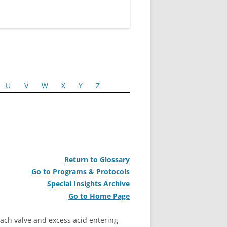
U
V
W
X
Y
Z
Return to Glossary
Go to Programs & Protocols
Special Insights Archive
Go to Home Page
ch valve and excess acid entering