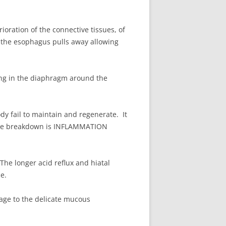
ioration of the connective tissues, of
the esophagus pulls away allowing
ning in the diaphragm around the
dy fail to maintain and regenerate. It
issue breakdown is INFLAMMATION
he longer acid reflux and hiatal
e.
ge to the delicate mucous