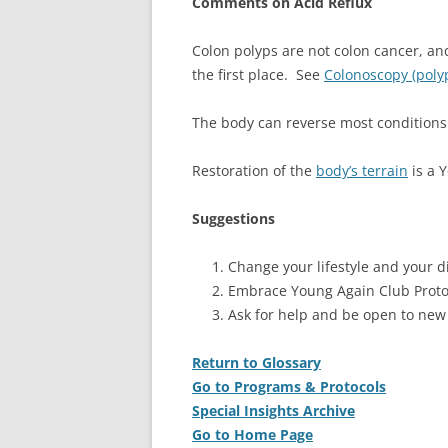
Comments on Acid Reflux
Colon polyps are not colon cancer, a
the first place. See
Colonoscopy (poly
The body can reverse most conditions 
Restoration of the
body’s terrain
is a 
Suggestions
Change your lifestyle and your di
Embrace Young Again Club Proto
Ask for help and be open to new
Return to Glossary
Go to Programs & Protocols
Special Insights Archive
Go to Home Page