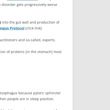
e disorder gets progressively worse
]
into the gut wall and production of
ungus Protocol
[click link].
titioners and so-called, experts.
ion of proteins [in the stomach] most
e esophagus because pyloric sphincter
when people are in sleep position.