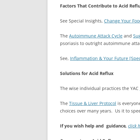
Factors That Contribute to Acid Refl
See Special Insights,
Change Your Food
The
Autoimmune Attack Cycle
and
Sug
psoriasis to outright autoimmune atta
See,
Inflammation & Your Future [Speci
Solutions for Acid Reflux
The wise individual practices the YAC
The
Tissue & Liver Protocol
is everyone
choices over many years. Us it to spe
If you wish help and guidance
,
click 