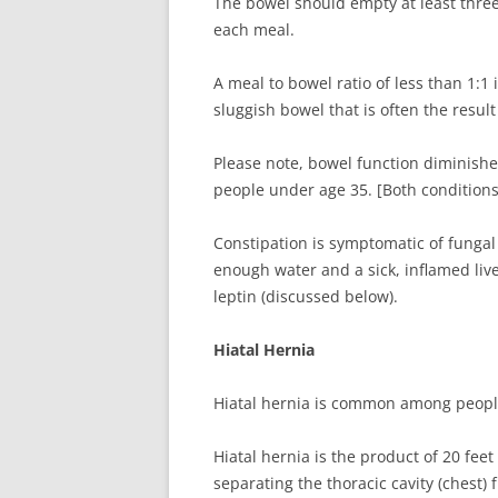
The bowel should empty at least three
each meal.
A meal to bowel ratio of less than 1:1 
sluggish bowel that is often the resul
Please note, bowel function diminishe
people under age 35. [Both condition
Constipation is symptomatic of fungal i
enough water and a sick, inflamed live
leptin (discussed below).
Hiatal Hernia
Hiatal hernia is common among people 
Hiatal hernia is the product of 20 fee
separating the thoracic cavity (chest) 