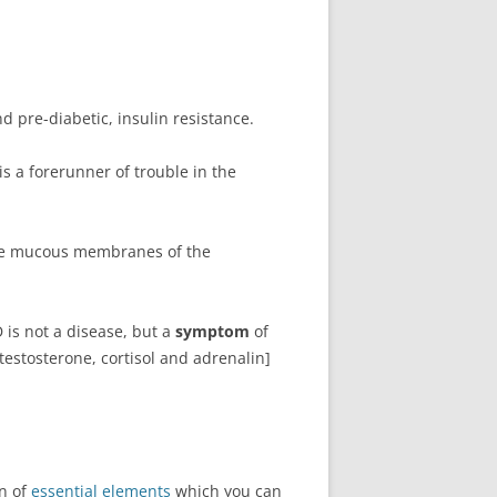
d pre-diabetic, insulin resistance.
s a forerunner of trouble in the
the mucous membranes of the
 is not a disease, but a
symptom
of
estosterone, cortisol and adrenalin]
on of
essential elements
which you can