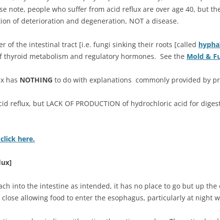
se note, people who suffer from acid reflux are over age 40, but th
ition of deterioration and degeneration, NOT a disease.
r of the intestinal tract [i.e. fungi sinking their roots [called
hypha
 of thyroid metabolism and regulatory hormones. See the
Mold & F
ux has
NOTHING
to do with explanations commonly provided by prac
cid reflux, but LACK OF PRODUCTION of hydrochloric acid for digest
click here.
lux]
h into the intestine as intended, it has no place to go but up th
o close allowing food to enter the esophagus, particularly at night 