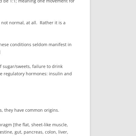
uld be 1:1; meaning one movement for
not normal, at all. Rather it is a
These conditions seldom manifest in
]
f sugar/sweets, failure to drink
the regulatory hormones: insulin and
es, they have common origins.
ragm [the flat, sheet-like muscle,
stine, gut, pancreas, colon, liver,