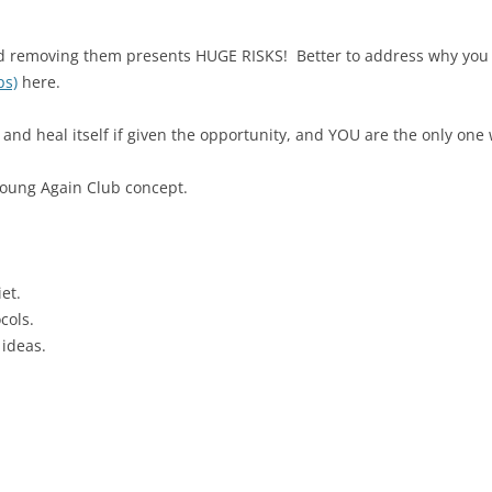
nd removing them presents HUGE RISKS! Better to address why you
ps)
here.
and heal itself if given the opportunity, and YOU are the only one
Young Again Club concept.
et.
cols.
 ideas.