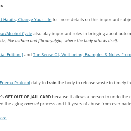
ux
 Habits, Change Your Life
for more details on this important subje
ar/Alcohol Cycle
also play important roles in bringing about aut
ck
s, like asthma and fibromyalgia, where the body attacks itself.
al Edition!]
and
The Sense Of, Well-being! Examples & Notes From
Enema Protocol
daily to
train
the body to release waste in timely f
’s
GET OUT OF JAIL CARD
because it allows a person to undo the 
ed the aging
reversal
process and lift years of abuse from overloade
here.