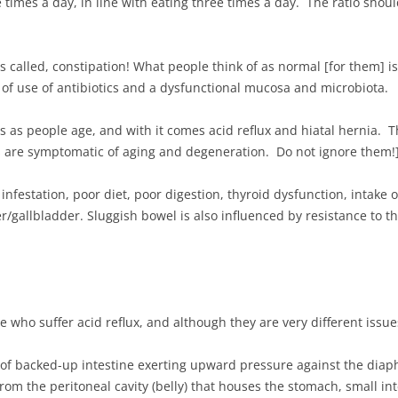
 times a day, in line with eating three times a day. The ratio sho
is called, constipation! What people think of as normal [for them] is 
t of use of antibiotics and a dysfunctional mucosa and microbiota.
s as people age, and with it comes acid reflux and hiatal hernia. 
s are symptomatic of aging and degeneration. Do not ignore them!
nfestation, poor diet, poor digestion, thyroid dysfunction, intake o
r/gallbladder. Sluggish bowel is also influenced by resistance to 
who suffer acid reflux, and although they are very different issu
t of backed-up intestine exerting upward pressure against the diaph
from the peritoneal cavity (belly) that houses the stomach, small inte