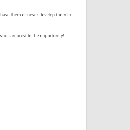
 have them or never develop them in
 who can provide the opportunity!