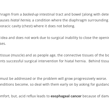
phragm from a
backed-up
intestinal tract and bowel [along with deter
causes
hiatal hernia,
a condition where the diaphragm surrounding 
oracic cavity (chest) where it does not belong.
d idea and does not work due to surgical inability to close the ope
ses.
issue (muscle) and as people age, the connective tissues of the bo
nts successful surgical intervention for hiatal hernia. Behind t
 must be addressed or the problem will grow progressively worse. T
conditions become, so deal with them early on by asking for guidanc
fort, but, acid reflux leads to
esophageal cancer
because of dama