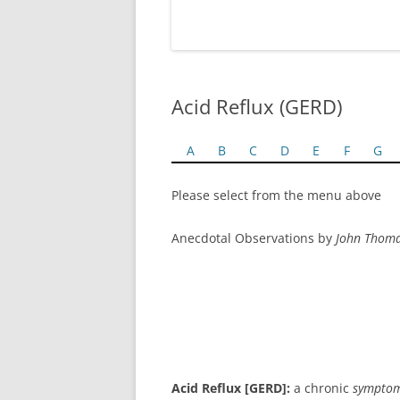
Acid Reflux (GERD)
A
B
C
D
E
F
G
Please select from the menu above
Anecdotal Observations by
John Thom
Acid Reflux [GERD]:
a chronic
sympto