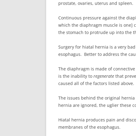
prostate, ovaries, uterus and spleen.
Continuous pressure against the dia
which the diaphragm muscle is one] 
the stomach to protrude up into the th
Surgery for hiatal hernia is a very ba
esophagus. Better to address the cau
The diaphragm is made of connective t
is the inability to
regenerate
that preve
caused all of the factors listed above.
The issues behind the original hernia
hernia are ignored, the uglier these 
Hiatal hernia produces pain and discom
membranes of the esophagus.