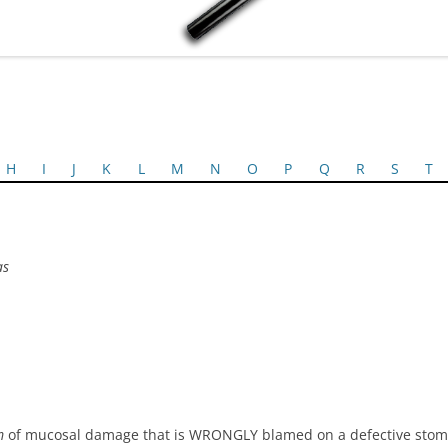
H
I
J
K
L
M
N
O
P
Q
R
S
T
as
m
of mucosal damage that is WRONGLY blamed on a defective stoma