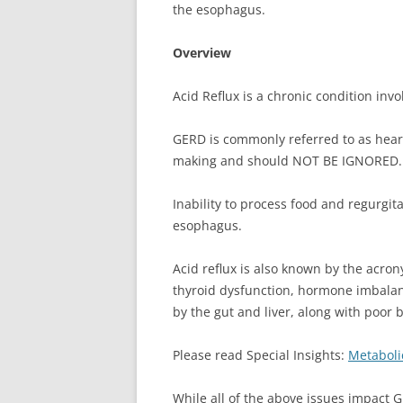
the esophagus.
Overview
Acid Reflux is a chronic condition inv
GERD is commonly referred to as heart
making and should NOT BE IGNORED.
Inability to process food and regurg
esophagus.
Acid reflux is also known by the acro
thyroid dysfunction, hormone imbalan
by the gut and liver, along with poor
Please read Special Insights:
Metaboli
While all of the above issues impact G