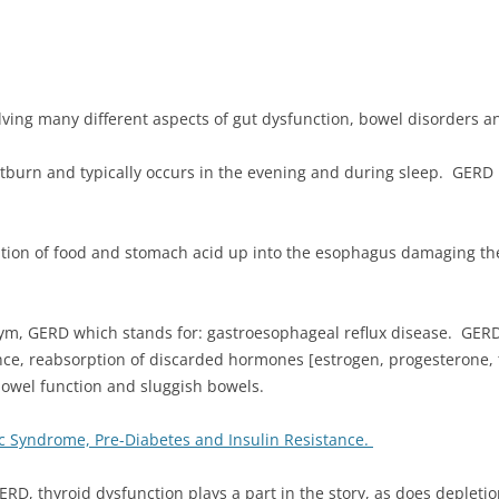
olving many different aspects of gut dysfunction, bowel disorders an
burn and typically occurs in the evening and during sleep. GERD i
itation of food and stomach acid up into the esophagus damaging 
nym, GERD which stands for: gastroesophageal reflux disease. GERD
ce, reabsorption of discarded hormones [estrogen, progesterone, t
 bowel function and sluggish bowels.
c Syndrome, Pre-Diabetes and Insulin Resistance.
ERD, thyroid dysfunction plays a part in the story, as does depleti