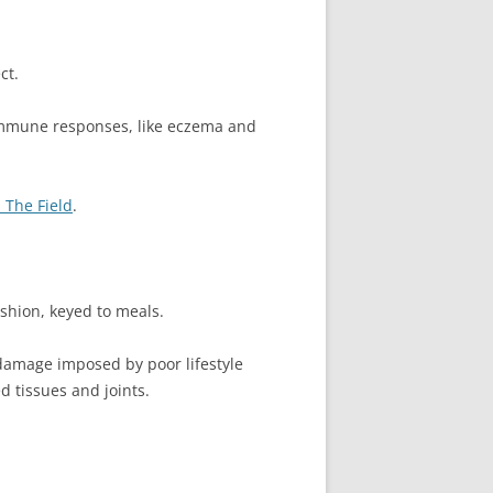
ct.
oimmune responses, like eczema and
 The Field
.
ashion, keyed to meals.
damage imposed by poor lifestyle
d tissues and joints.