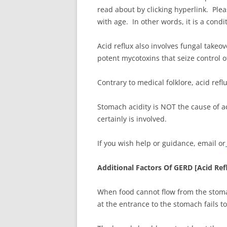
read about by clicking hyperlink. Plea
with age. In other words, it is a cond
Acid reflux also involves fungal takeove
potent mycotoxins that seize control
Contrary to medical folklore, acid refl
Stomach acidity is NOT the cause of a
certainly is involved.
If you wish help or guidance, email or
Additional Factors Of GERD [Acid Ref
When food cannot flow from the stomac
at the entrance to the stomach fails t