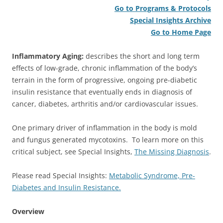
Go to Programs & Protocols
Special Insights Archive
Go to Home Page
Inflammatory Aging:
describes the short and long term
effects of low-grade, chronic inflammation of the body’s
terrain in the form of progressive, ongoing pre-diabetic
insulin resistance that eventually ends in diagnosis of
cancer, diabetes, arthritis and/or cardiovascular issues.
One primary driver of inflammation in the body is mold
and fungus generated mycotoxins. To learn more on this
critical subject, see Special Insights,
The Missing Diagnosis
.
Please read Special Insights:
Metabolic Syndrome, Pre-
Diabetes and Insulin Resistance.
Overview