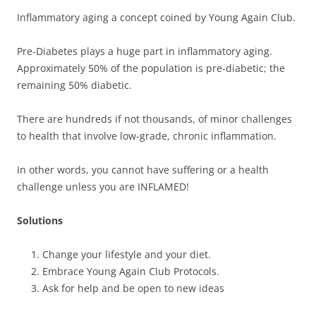
Inflammatory aging a concept coined by Young Again Club.
Pre-Diabetes plays a huge part in inflammatory aging.
Approximately 50% of the population is pre-diabetic; the
remaining 50% diabetic.
There are hundreds if not thousands, of minor challenges
to health that involve low-grade, chronic inflammation.
In other words, you cannot have suffering or a health
challenge unless you are INFLAMED!
Solutions
Change your lifestyle and your diet.
Embrace Young Again Club Protocols.
Ask for help and be open to new ideas