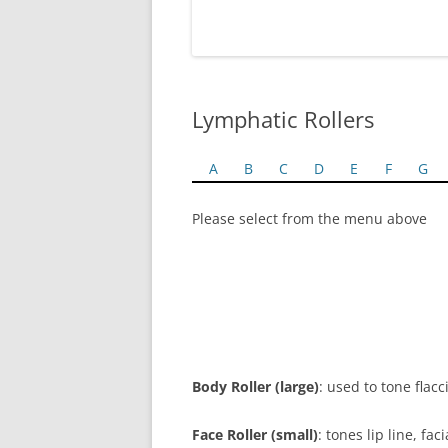
Lymphatic Rollers
A
B
C
D
E
F
G
Please select from the menu above
Body Roller (large)
: used to tone flac
Face Roller (small)
: tones lip line, f