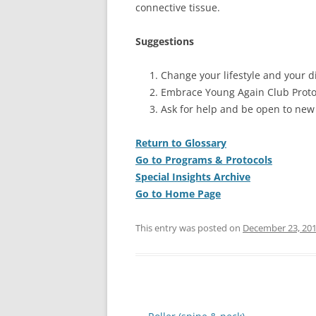
connective tissue.
Suggestions
Change your lifestyle and your di
Embrace Young Again Club Proto
Ask for help and be open to new
Return to Glossary
Go to Programs & Protocols
Special Insights Archive
Go to Home Page
This entry was posted on
December 23, 20