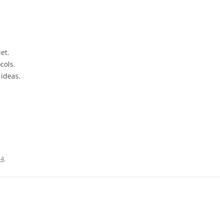
et.
cols.
 ideas.
14
.