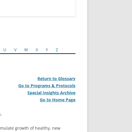
U
V
W
X
Y
Z
Return to Glossary
Go to Programs & Protocols
Special Insights Archive
Go to Home Page
s.
stimulate growth of healthy, new