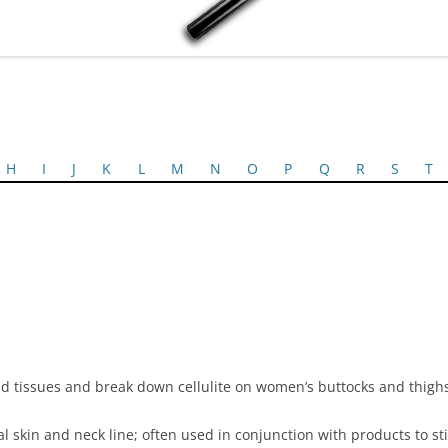
H
I
J
K
L
M
N
O
P
Q
R
S
T
cid tissues and break down cellulite on women’s buttocks and thigh
acial skin and neck line; often used in conjunction with products to 