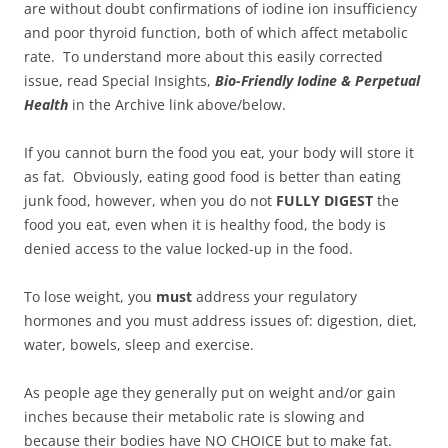
are without doubt confirmations of iodine ion insufficiency
and poor thyroid function, both of which affect metabolic
rate. To understand more about this easily corrected
issue, read Special Insights,
Bio-Friendly Iodine & Perpetual
Health
in the Archive link above/below.
If you cannot burn the food you eat, your body will store it
as fat. Obviously, eating good food is better than eating
junk food, however, when you do not
FULLY DIGEST
the
food you eat, even when it is healthy food, the body is
denied access to the value locked-up in the food.
To lose weight, you
must
address your regulatory
hormones and you must address issues of: digestion, diet,
water, bowels, sleep and exercise.
As people age they generally put on weight and/or gain
inches because their metabolic rate is slowing and
because their bodies have NO CHOICE but to make fat.