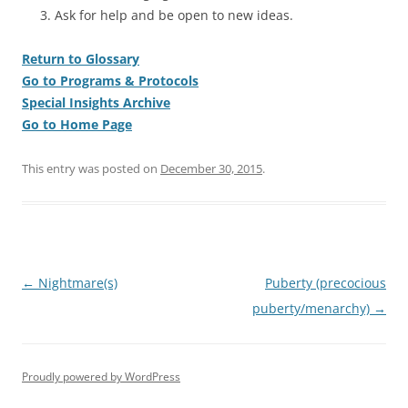
Ask for help and be open to new ideas.
Return to Glossary
Go to Programs & Protocols
Special Insights Archive
Go to Home Page
This entry was posted on
December 30, 2015
.
Post
←
Nightmare(s)
Puberty (precocious
navigation
puberty/menarchy)
→
Proudly powered by WordPress