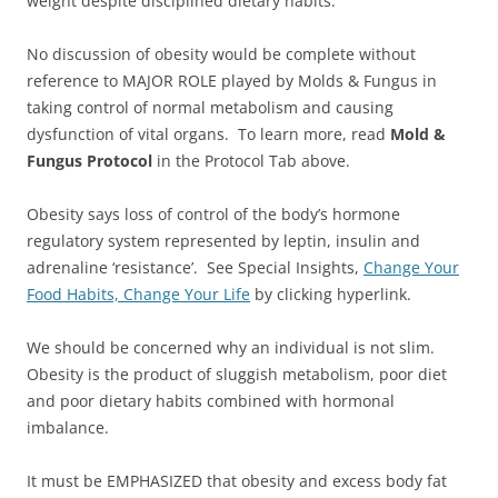
weight despite disciplined dietary habits.
No discussion of obesity would be complete without
reference to MAJOR ROLE played by Molds & Fungus in
taking control of normal metabolism and causing
dysfunction of vital organs. To learn more, read
Mold &
Fungus Protocol
in the Protocol Tab above.
Obesity says loss of control of the body’s hormone
regulatory system represented by leptin, insulin and
adrenaline ‘resistance’. See Special Insights,
Change Your
Food Habits, Change Your Life
by clicking hyperlink.
We should be concerned why an individual is not slim.
Obesity is the product of sluggish metabolism, poor diet
and poor dietary habits combined with hormonal
imbalance.
It must be EMPHASIZED that obesity and excess body fat