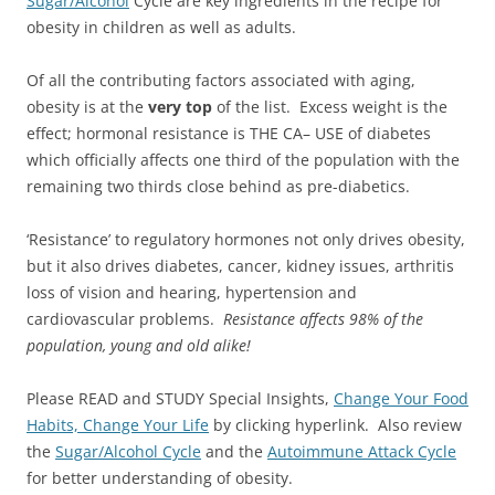
Sugar/Alcohol
Cycle are key ingredients in the recipe for
obesity in children as well as adults.
Of all the contributing factors associated with aging,
obesity is at the
very top
of the list. Excess weight is the
effect; hormonal resistance is THE CA– USE of diabetes
which officially affects one third of the population with the
remaining two thirds close behind as pre-diabetics.
‘Resistance’ to regulatory hormones not only drives obesity,
but it also drives diabetes, cancer, kidney issues, arthritis
loss of vision and hearing, hypertension and
cardiovascular problems.
Resistance affects 98% of the
population, young and old alike!
Please READ and STUDY Special Insights,
Change Your Food
Habits, Change Your Life
by clicking hyperlink. Also review
the
Sugar/Alcohol Cycle
and the
Autoimmune Attack Cycle
for better understanding of obesity.