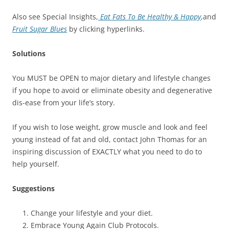
Also see Special Insights,
Eat Fats To Be Healthy & Happy
,and
Fruit Sugar Blues
by clicking hyperlinks.
Solutions
You MUST be OPEN to major dietary and lifestyle changes
if you hope to avoid or eliminate obesity and degenerative
dis-ease from your life’s story.
If you wish to lose weight, grow muscle and look and feel
young instead of fat and old, contact John Thomas for an
inspiring discussion of EXACTLY what you need to do to
help yourself.
Suggestions
Change your lifestyle and your diet.
Embrace Young Again Club Protocols.