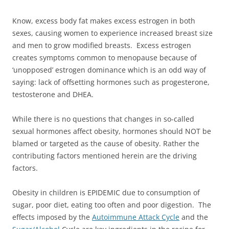
Know, excess body fat makes excess estrogen in both
sexes, causing women to experience increased breast size
and men to grow modified breasts. Excess estrogen
creates symptoms common to menopause because of
‘unopposed’ estrogen dominance which is an odd way of
saying: lack of offsetting hormones such as progesterone,
testosterone and DHEA.
While there is no questions that changes in so-called
sexual hormones affect obesity, hormones should NOT be
blamed or targeted as the cause of obesity. Rather the
contributing factors mentioned herein are the driving
factors.
Obesity in children is EPIDEMIC due to consumption of
sugar, poor diet, eating too often and poor digestion. The
effects imposed by the
Autoimmune Attack Cycle
and the