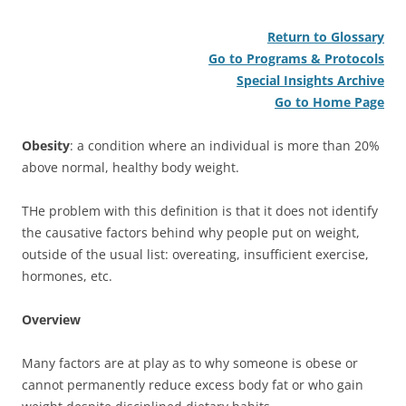
Return to Glossary
Go to Programs & Protocols
Special Insights Archive
Go to Home Page
Obesity
: a condition where an individual is more than 20%
above normal, healthy body weight.
THe problem with this definition is that it does not identify
the causative factors behind why people put on weight,
outside of the usual list: overeating, insufficient exercise,
hormones, etc.
Overview
Many factors are at play as to why someone is obese or
cannot permanently reduce excess body fat or who gain