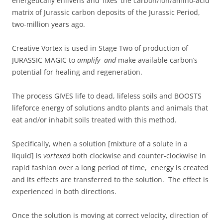
energetically enlivens and ‘fixes’ the carbon/ion/amino-acid
matrix of Jurassic carbon deposits of the Jurassic Period,
two-million years ago.
Creative Vortex is used in Stage Two of production of
JURASSIC MAGIC to
amplify and
make available carbon’s
potential for healing and regeneration.
The process GIVES life to dead, lifeless soils and BOOSTS
lifeforce energy of solutions andto plants and animals that
eat and/or inhabit soils treated with this method.
Specifically, when a solution [mixture of a solute in a
liquid] is
vortexed
both clockwise and counter-clockwise in
rapid fashion over a long period of time, energy is created
and its effects are transferred to the solution. The effect is
experienced in both directions.
Once the solution is moving at correct velocity, direction of