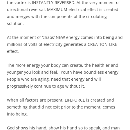
the vortex is INSTANTLY REVERSED. At the very moment of
directional reversal, MAXIMUM electrical effect is created
and merges with the components of the circulating
solution.
At the moment of ‘chaos’ NEW energy comes into being and
millions of volts of electricity generates a CREATION-LIKE
effect.
The more energy your body can create, the healthier and
younger you look and feel. Youth have boundless energy.
People who are aging, need that energy and will
progressively continue to age without it.
When all factors are present, LIFEFORCE is created and
something that did not exit prior to the moment, comes
into being.
God shows his hand, show his hand so to speak, and man