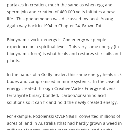
partakes in creation, much the same as when egg and
sperm join and creation of 480,000 volts initiates a new
life. This phenomenon was discussed my book, Young
Again way back in 1994 in Chapter 24, Brown Fat.
Biodynamic vortex energy is God energy we people
experience on a spiritual level. This very same energy [in
biodynamic form] is what heals and restores sick soils and
plants.
In the hands of a Godly healer, this same energy heals sick
bodes and compromised immune systems. In the case of
energy created through Creative Vortex Energy enlivens
terrahyrite binary-bonded, carbon/ion/amino-acid
solutions so it can fix and hold the newly created energy.
For example, Podolenski OVERNIGHT converted millions of
acres of land in Australia [that had hardly grown a weed in