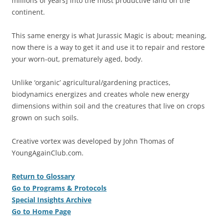
millions of years] into the most productive land on the
continent.
This same energy is what Jurassic Magic is about; meaning,
now there is a way to get it and use it to repair and restore
your worn-out, prematurely aged, body.
Unlike ‘organic’ agricultural/gardening practices,
biodynamics energizes and creates whole new energy
dimensions within soil and the creatures that live on crops
grown on such soils.
Creative vortex was developed by John Thomas of
YoungAgainClub.com.
Return to Glossary
Go to Programs & Protocols
Special Insights Archive
Go to Home Page