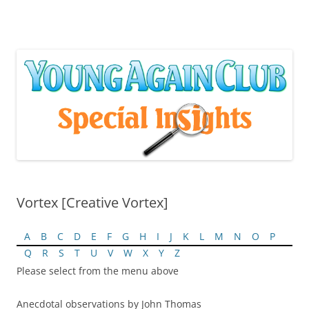
Skip
to
content
Vortex [Creative Vortex]
A
B
C
D
E
F
G
H
I
J
K
L
M
N
O
P
Q
R
S
T
U
V
W
X
Y
Z
Please select from the menu above
Anecdotal observations by John Thomas