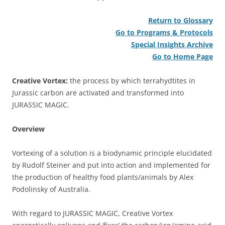
Return to Glossary
Go to Programs & Protocols
Special Insights Archive
Go to Home Page
Creative Vortex:
the process by which terrahydtites in
Jurassic carbon are activated and transformed into
JURASSIC MAGIC.
Overview
Vortexing of a solution is a biodynamic principle elucidated
by Rudolf Steiner and put into action and implemented for
the production of healthy food plants/animals by Alex
Podolinsky of Australia.
With regard to JURASSIC MAGIC, Creative Vortex