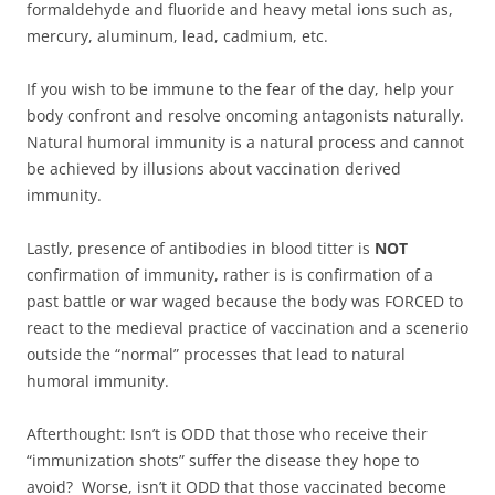
formaldehyde and fluoride and heavy metal ions such as,
mercury, aluminum, lead, cadmium, etc.
If you wish to be immune to the fear of the day, help your
body confront and resolve oncoming antagonists naturally.
Natural humoral immunity is a natural process and cannot
be achieved by illusions about vaccination derived
immunity.
Lastly, presence of antibodies in blood titter is
NOT
confirmation of immunity, rather is is confirmation of a
past battle or war waged because the body was FORCED to
react to the medieval practice of vaccination and a scenerio
outside the “normal” processes that lead to natural
humoral immunity.
Afterthought: Isn’t is ODD that those who receive their
“immunization shots” suffer the disease they hope to
avoid? Worse, isn’t it ODD that those vaccinated become