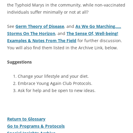
the Typhoid Marys in the community, while non-vaccinated
individuals suffer minimally or not at all?
See
Germ Theory of Disease
, and
As We Go Marching…..
Storms On The Horizon
, and
The Sense Of, Well-being!
Examples & Notes From The Field
for further discussion.
You will also find them listed in the Archive Link, below.
Suggestions
Change your lifestyle and your diet.
Embrace Young Again Club Protocols.
Ask for help and be open to new ideas.
Return to Glossary
Go to Programs & Protocols