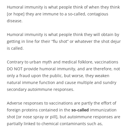
Humoral immunity is what people think of when they think
[or hope] they are immune to a so-called, contagious
disease.
Humoral immunity is what people think they will obtain by
getting in line for their “flu shot” or whatever the shot dejur
is called.
Contrary to urban myth and medical folklore, vaccinations
DO NOT provide humoral immunity, and are therefore, not
only a fraud upon the public, but worse, they weaken
natural immune function and cause multiple and sundry
secondary autoimmune responses.
Adverse responses to vaccinations are partly the effort of
foreign proteins contained in the
so-called
immunization
shot [or nose spray or pill], but autoimmune responses are
partially linked to chemical contaminants such as,