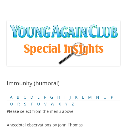
Skip
to
content
Immunity (humoral)
A
B
C
D
E
F
G
H
I
J
K
L
M
N
O
P
Q
R
S
T
U
V
W
X
Y
Z
Please select from the menu above
Anecdotal observations by John Thomas