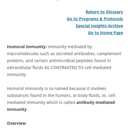
Return to Glossary
Go to Programs & Protocols
Special Insights Archive
Go to Home Page
Humoral immunity:
immunity mediated by
macromolecules such as secreted antibodies, complement
proteins, and certain antimicrobial peptides found in
extracellular fluids AS CONTRASTED TO cell-mediated
immunity.
Humoral immunity is so named because it involves
substances found in the humors, or body fluids, vs. cell-
mediated immunity which is called
antibody-mediated
immunity
.
Overview