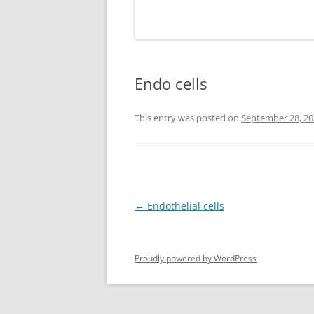
Endo cells
This entry was posted on
September 28, 20
Post
←
Endothelial cells
navigation
Proudly powered by WordPress