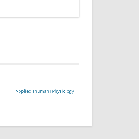
Applied [human] Physiology
→