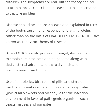
disease). The symptoms are real, but the theory behind
GERD is a, hoax. GERD is not disease, but a label created
to capture an idea.
Disease should be spelled dis-ease and explained in terms
of the body’s terrain and response to foreign proteins
rather than on the basis of FRAUDULENT MEDICAL THEORY
known as The Germ Theory of Disease.
Behind GERD is maldigestion, leaky-gut, dysfunctional
microbiota, microbiome and epigenome along with
dysfunctional adrenal and thyroid glands and
compromised liver function.
Use of antibiotics, birth control pills, and steroidal
medications and overconsumption of carbohydrates
[particularly sweets and alcohol], alter the intestinal
environment in favor of pathogenic organisms such as
yeasts, viruses and parasites.