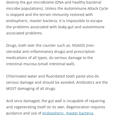
destroy the gut microbiome (DNA and healthy bacterial
microbe populations). Unless the Autoimmune Attack Cycle
is stopped and the terrain immunity restored with
endospheric, master bacteria, it is impossible to escape
the problems associated with leaky-gut and autoimmune
associated problems.
Drugs, both over the counter such as: NSAIDS (non-
steroidal anti-inflammatory drugs) and prescription
medications of all types, do serious damage to the
intestinal mucosa (small intestinal wall).
Chlorinated water and fluoridated tooth paste also do
serious damage and should be avoided. Antibiotics are the
MOST damaging of all drugs.
And once damaged, the gut wall is incapable of repairing
and regenerating itself on its own. Regeneration requires
guidance and use of
endospheric, master bacteria
.