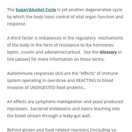
The
Sugar/Alcohol Cycle
is yet another degenerative cycle
by which the body loses control of vital organ function and
response.
A third factor is imbalances in the regulatory mechanisms
of the body in the form of resistance to the hormones:
leptin, insulin and adenaline/cortisol. See the
Glossary
in
link [above] for more information on these terms.
Autoimmune responses (A/I) are the “effects” of immune
system operating in overdrive and REACTING to blood
invasion of UNDIGESTED food proteins.,
A/I effects are symptoms maldigestion and yeast produced
mycotoxin, bacterial endotoxins and toxins leaching into
the blood stream through a leaky-gut wall.
Behind gluten and food-related reactions [including so-