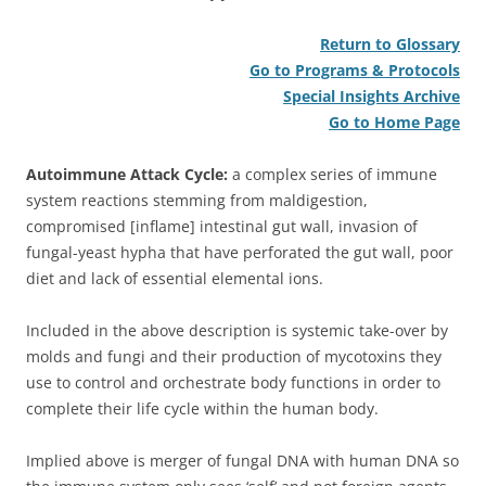
Return to Glossary
Go to Programs & Protocols
Special Insights Archive
Go to Home Page
Autoimmune Attack Cycle:
a complex series of immune
system reactions stemming from maldigestion,
compromised [inflame] intestinal gut wall, invasion of
fungal-yeast hypha that have perforated the gut wall, poor
diet and lack of essential elemental ions.
Included in the above description is systemic take-over by
molds and fungi and their production of mycotoxins they
use to control and orchestrate body functions in order to
complete their life cycle within the human body.
Implied above is merger of fungal DNA with human DNA so