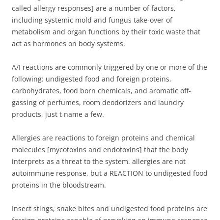
called allergy responses] are a number of factors,
including systemic mold and fungus take-over of
metabolism and organ functions by their toxic waste that
act as hormones on body systems.
A/I reactions are commonly triggered by one or more of the
following: undigested food and foreign proteins,
carbohydrates, food born chemicals, and aromatic off-
gassing of perfumes, room deodorizers and laundry
products, just t name a few.
Allergies are reactions to foreign proteins and chemical
molecules [mycotoxins and endotoxins] that the body
interprets as a threat to the system. allergies are not
autoimmune response, but a REACTION to undigested food
proteins in the bloodstream.
Insect stings, snake bites and undigested food proteins are