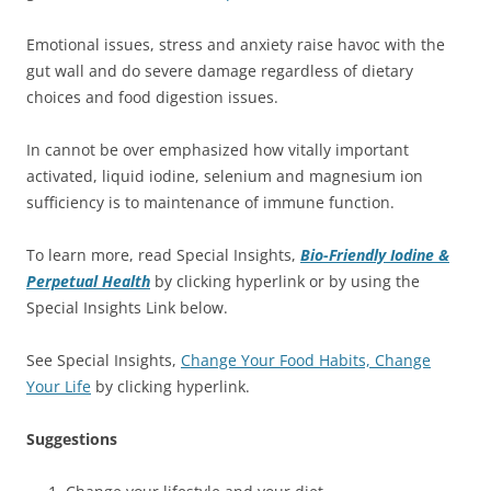
Emotional issues, stress and anxiety raise havoc with the
gut wall and do severe damage regardless of dietary
choices and food digestion issues.
In cannot be over emphasized how vitally important
activated, liquid iodine, selenium and magnesium ion
sufficiency is to maintenance of immune function.
To learn more, read Special Insights,
Bio-Friendly Iodine &
Perpetual Health
by clicking hyperlink or by using the
Special Insights Link below.
See Special Insights,
Change Your Food Habits, Change
Your Life
by clicking hyperlink.
Suggestions