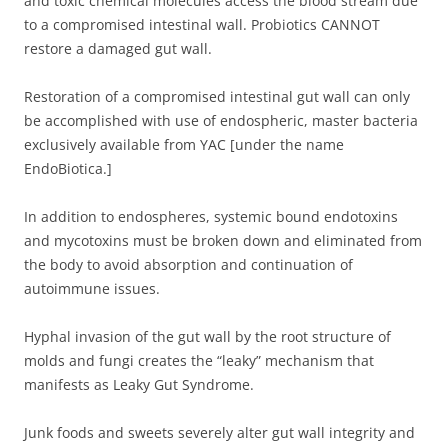
and toxic chemical molecules access the blood stream due
to a compromised intestinal wall. Probiotics CANNOT
restore a damaged gut wall.
Restoration of a compromised intestinal gut wall can only
be accomplished with use of endospheric, master bacteria
exclusively available from YAC [under the name
EndoBiotica.]
In addition to endospheres, systemic bound endotoxins
and mycotoxins must be broken down and eliminated from
the body to avoid absorption and continuation of
autoimmune issues.
Hyphal invasion of the gut wall by the root structure of
molds and fungi creates the “leaky” mechanism that
manifests as Leaky Gut Syndrome.
Junk foods and sweets severely alter gut wall integrity and