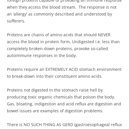
foreign proteins capable of provoking an immune response
when they access the blood stream. The response is not
an ‘allergy’ as commonly described and understood by
sufferers.
Proteins are chains of amino acids that should NEVER
access the blood in protein form. Undigested i.e. less than
completely broken-down proteins, provoke so-called
autoimmune responses in the body.
Proteins require an EXTREMELY ACID stomach environment
to break-down into their constituent amino acids.
Proteins not digested in the stomach raise hell by
producing toxic organic chemicals that poison the body.
Gas, bloating, indigestion and acid reflux are digestion and
bowel issues are examples of digestion problems.
There is NO SUCH THING AS GERD (gastroesophageal reflux