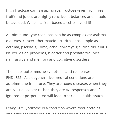
High fructose corn syrup, agave, fructose (even from fresh
fruit) and juices are highly reactive substances and should
be avoided. Wine is a fruit based alcohol; avoid it!
Autoimmune-type reactions can be as complex as: asthma,
diabetes, cancer, rheumatoid arthritis or as simple as
eczema, psoriasis, Lyme, acne, fibromyalgia, tinnitus, sinus
issues, vision problems, bladder and prostate troubles,
nail fungus and memory and cognitive disorders.
The list of autoimmune symptoms and responses is
ENDLESS. ALL degenerative medical conditions are
autoimmune in nature. They are
called
diseases when they
are NOT diseases; rather, they are A/I responses and if
ignored or perpetuated will lead to serious health issues.
Leaky Gut Syndrome is a condition where food proteins