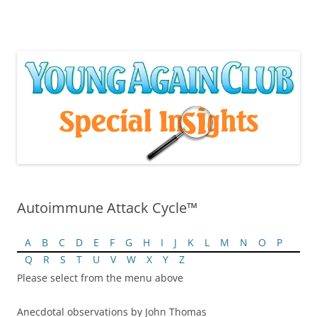
Skip
to
content
Autoimmune Attack Cycle™
A
B
C
D
E
F
G
H
I
J
K
L
M
N
O
P
Q
R
S
T
U
V
W
X
Y
Z
Please select from the menu above
Anecdotal observations by John Thomas