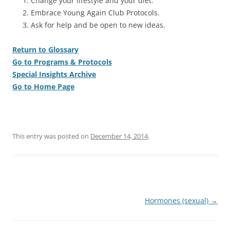
Change your lifestyle and your diet.
Embrace Young Again Club Protocols.
Ask for help and be open to new ideas.
Return to Glossary
Go to Programs & Protocols
Special Insights Archive
Go to Home Page
This entry was posted on
December 14, 2014
.
Post
Hormones (sexual)
→
navigation