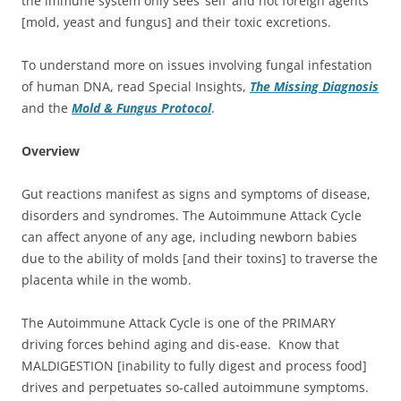
the immune system only sees ‘self’ and not foreign agents
[mold, yeast and fungus] and their toxic excretions.
To understand more on issues involving fungal infestation
of human DNA, read Special Insights,
The Missing Diagnosis
and the
Mold & Fungus Protocol
.
Overview
Gut reactions manifest as signs and symptoms of disease,
disorders and syndromes. The Autoimmune Attack Cycle
can affect anyone of any age, including newborn babies
due to the ability of molds [and their toxins] to traverse the
placenta while in the womb.
The Autoimmune Attack Cycle is one of the PRIMARY
driving forces behind aging and dis-ease. Know that
MALDIGESTION [inability to fully digest and process food]
drives and perpetuates so-called autoimmune symptoms.