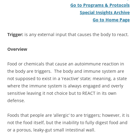
Go to Programs & Protocols
Special Insights Archive
Go to Home Page
Trigger:
is any external input that causes the body to react.
Overview
Food or chemicals that cause an autoimmune reaction in
the body are triggers. The body and immune system are
not supposed to exist in a ‘reactive’ state; meaning, a state
where the immune system is always engaged and overly
sensitive leaving it not choice but to REACT in its own
defense.
Foods that people are ‘allergic’ to are triggers; however, it is
not the food itself, but the inability to fully digest food and
or a porous, leaky-gut small intestinal wall.