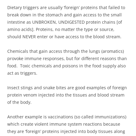
Dietary triggers are usually ‘foreign’ proteins that failed to
break down in the stomach and gain access to the small
intestine as UNBROKEN, UNDIGESTED protein chains [of
amino acids]. Proteins, no matter the type or source,
should NEVER enter or have access to the blood stream.
Chemicals that gain access through the lungs (aromatics)
provoke immune responses, but for different reasons than
food. Toxic chemicals and poisons in the food supply also
act as triggers.
Insect stings and snake bites are good examples of foreign
protein venom injected into the tissues and blood stream
of the body.
Another example is vaccinations (so called immunizations)
which create violent immune system reactions because
they are ‘foreign’ proteins injected into body tissues along