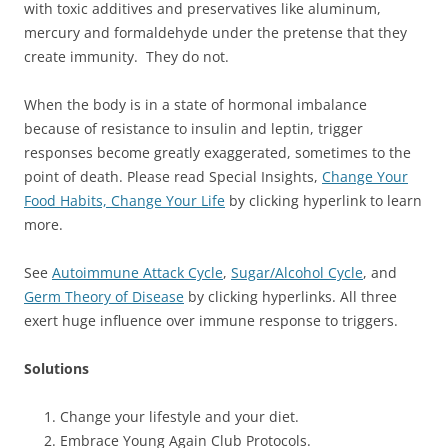
with toxic additives and preservatives like aluminum,
mercury and formaldehyde under the pretense that they
create immunity. They do not.
When the body is in a state of hormonal imbalance
because of resistance to insulin and leptin, trigger
responses become greatly exaggerated, sometimes to the
point of death. Please read Special Insights,
Change Your
Food Habits, Change Your Life
by clicking hyperlink to learn
more.
See
Autoimmune Attack Cycle
,
Sugar/Alcohol Cycle
, and
Germ Theory of Disease
by clicking hyperlinks. All three
exert huge influence over immune response to triggers.
Solutions
Change your lifestyle and your diet.
Embrace Young Again Club Protocols.