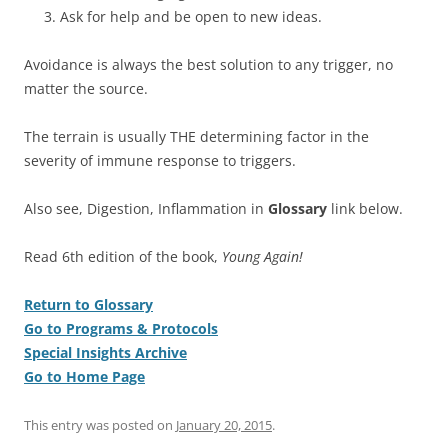
Ask for help and be open to new ideas.
Avoidance is always the best solution to any trigger, no
matter the source.
The terrain is usually THE determining factor in the
severity of immune response to triggers.
Also see, Digestion, Inflammation in
Glossary
link below.
Read 6th edition of the book,
Young Again!
Return to Glossary
Go to Programs & Protocols
Special Insights Archive
Go to Home Page
This entry was posted on
January 20, 2015
.