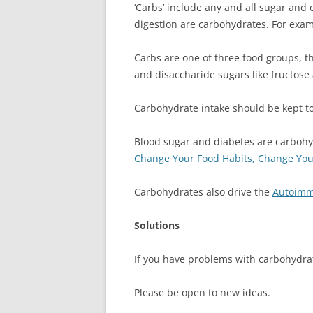
‘Carbs’ include any and all sugar and
digestion are carbohydrates. For examp
Carbs are one of three food groups, 
and disaccharide sugars like fructose
Carbohydrate intake should be kept to
Blood sugar and diabetes are carbohy
Change Your Food Habits, Change Your
Carbohydrates also drive the
Autoimm
Solutions
If you have problems with carbohydrate
Please be open to new ideas.