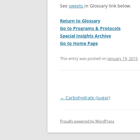
See
sweets
in Glossary link below.
Return to Glossary
Go to Programs & Protocols
Special Insights Archive
Go to Home Page
This entry was posted on
January 19, 2015
.
Post
←
Carbohydrate (sugar)
navigation
Proudly powered by WordPress