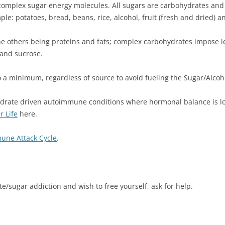
 complex sugar energy molecules. All sugars are carbohydrates and
le: potatoes, bread, beans, rice, alcohol, fruit (fresh and dried) a
the others being proteins and fats; complex carbohydrates impose 
 and sucrose.
 a minimum, regardless of source to avoid fueling the Sugar/Alcoho
drate driven autoimmune conditions where hormonal balance is lost
 Life
here.
une Attack Cycle
.
/sugar addiction and wish to free yourself, ask for help.