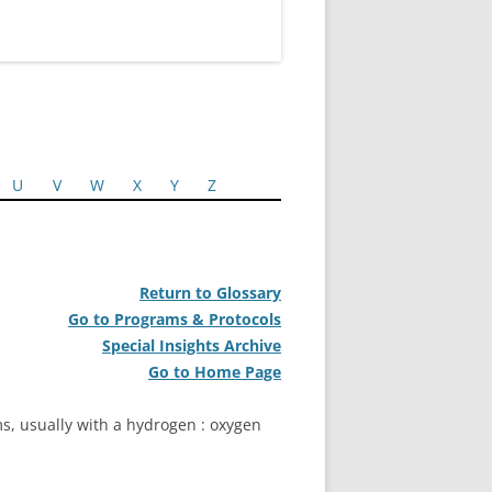
U
V
W
X
Y
Z
Return to Glossary
Go to Programs & Protocols
Special Insights Archive
Go to Home Page
ms, usually with a hydrogen : oxygen