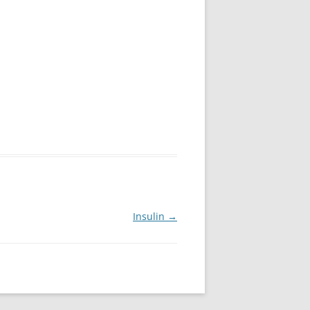
Insulin
→