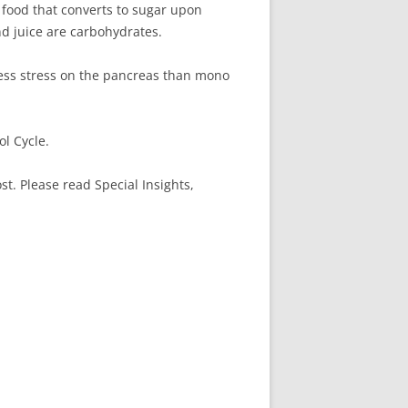
 food that converts to sugar upon
nd juice are carbohydrates.
less stress on the pancreas than mono
l Cycle.
. Please read Special Insights,