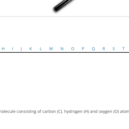
H
I
J
K
L
M
N
O
P
Q
R
S
T
 molecule consisting of carbon (C), hydrogen (H) and oxygen (O) ato