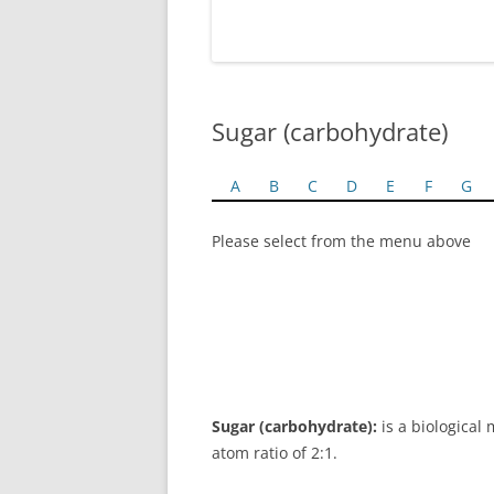
Sugar (carbohydrate)
A
B
C
D
E
F
G
Please select from the menu above
Sugar (carbohydrate):
is a biological
atom ratio of 2:1.