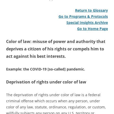
Return to Glossary
Go to Programs & Protocols
Special Insights Archive
Go to Home Page
Color of law: misuse of power and authority that
deprives a citizen of his rights or compels him to
act against his best interests.
Example: the COVID-19 [so-called] pandemic.
Deprivation of rights under color of law
The deprivation of rights under color of law is a federal
criminal offense which occurs when any person, under
color of any law, statute, ordinance, regulation, or custom,
willfully subjects any person on any U.S. territory or