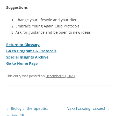
Suggestions
Change your lifestyle and your diet.
Embrace Young Again Club Protocols.
Ask for guidance and be open to new ideas.
Return to Glossary
Go to Programs & Protocols
Special Insights Archive
Go to Home Page
This entry was posted on
December 13, 2020
.
Post
←
Biologic [therapeutic,
Vaxx [vaxxing, vaxxes]
→
navigation
antiviral]B