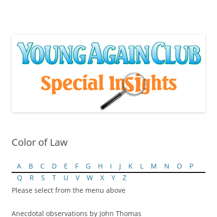
Skip
to
content
Color of Law
A
B
C
D
E
F
G
H
I
J
K
L
M
N
O
P
Q
R
S
T
U
V
W
X
Y
Z
Please select from the menu above
Anecdotal observations by John Thomas