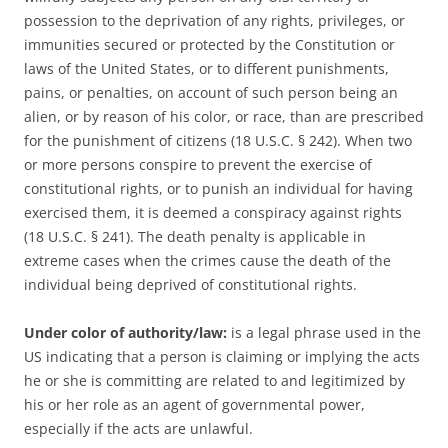
possession to the deprivation of any rights, privileges, or
immunities secured or protected by the Constitution or
laws of the United States, or to different punishments,
pains, or penalties, on account of such person being an
alien, or by reason of his color, or race, than are prescribed
for the punishment of citizens (18 U.S.C. § 242). When two
or more persons conspire to prevent the exercise of
constitutional rights, or to punish an individual for having
exercised them, it is deemed a conspiracy against rights
(18 U.S.C. § 241). The death penalty is applicable in
extreme cases when the crimes cause the death of the
individual being deprived of constitutional rights.
Under color of authority/law:
is a legal phrase used in the
US
indicating that a person is claiming or implying the acts
he or she is committing are related to and legitimized by
his or her role as an agent of governmental power,
especially if the acts are unlawful.