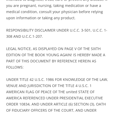
you are pregnant, nursing, taking medication or have a
medical condition, consult your physician before relying
upon information or taking any product.
RESPONSIBILITY DISCLAIMER UNDER U.C.C. 3-501, U.C.C. 1-
308 AND U.C.C.1-207.
LEGAL NOTICE, AS DISPLAYED ON PAGE V OF THE SIXTH
EDITION OF THE BOOK YOUNG AGAIN! IS HEREBY MADE A
PART OF THIS DOCUMENT BY REFERENCE HEREIN AS
FOLLOWS:
UNDER TITLE 42 U.S.C. 1986 FOR KNOWLEDGE OF THE LAW,
VENUE AND JURISDICTION OF THE TITLE 4 U.S.C. 1
AMERICAN FLAG OF PEACE OF THE united STATE OF
AMERICA REFERENCED UNDER PRESIDENTIAL EXECUTIVE
ORDER 10834, AND UNDER ARTICLE (6) SECTION (3), OATH
OF FIDUCIARY OFFICERS OF THE COURT, AND UNDER