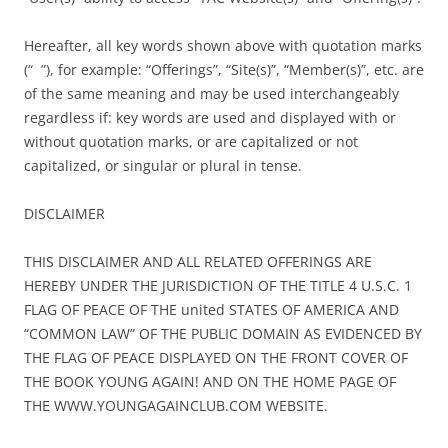
Hereafter, all key words shown above with quotation marks
(“ ”), for example: “Offerings”, “Site(s)”, “Member(s)”, etc. are
of the same meaning and may be used interchangeably
regardless if: key words are used and displayed with or
without quotation marks, or are capitalized or not
capitalized, or singular or plural in tense.
DISCLAIMER
THIS DISCLAIMER AND ALL RELATED OFFERINGS ARE
HEREBY UNDER THE JURISDICTION OF THE TITLE 4 U.S.C. 1
FLAG OF PEACE OF THE united STATES OF AMERICA AND
“COMMON LAW” OF THE PUBLIC DOMAIN AS EVIDENCED BY
THE FLAG OF PEACE DISPLAYED ON THE FRONT COVER OF
THE BOOK YOUNG AGAIN! AND ON THE HOME PAGE OF
THE WWW.YOUNGAGAINCLUB.COM WEBSITE.