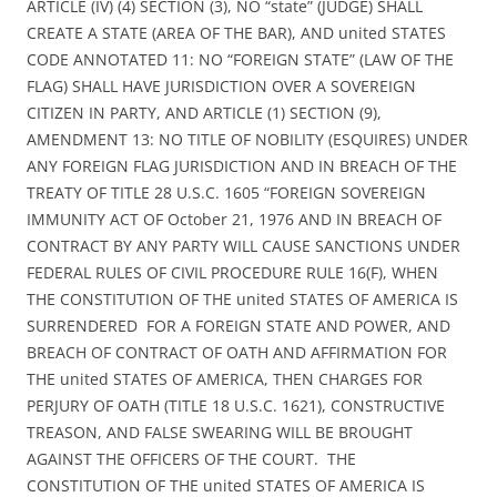
ARTICLE (IV) (4) SECTION (3), NO “state” (JUDGE) SHALL
CREATE A STATE (AREA OF THE BAR), AND united STATES
CODE ANNOTATED 11: NO “FOREIGN STATE” (LAW OF THE
FLAG) SHALL HAVE JURISDICTION OVER A SOVEREIGN
CITIZEN IN PARTY, AND ARTICLE (1) SECTION (9),
AMENDMENT 13: NO TITLE OF NOBILITY (ESQUIRES) UNDER
ANY FOREIGN FLAG JURISDICTION AND IN BREACH OF THE
TREATY OF TITLE 28 U.S.C. 1605 “FOREIGN SOVEREIGN
IMMUNITY ACT OF October 21, 1976 AND IN BREACH OF
CONTRACT BY ANY PARTY WILL CAUSE SANCTIONS UNDER
FEDERAL RULES OF CIVIL PROCEDURE RULE 16(F), WHEN
THE CONSTITUTION OF THE united STATES OF AMERICA IS
SURRENDERED FOR A FOREIGN STATE AND POWER, AND
BREACH OF CONTRACT OF OATH AND AFFIRMATION FOR
THE united STATES OF AMERICA, THEN CHARGES FOR
PERJURY OF OATH (TITLE 18 U.S.C. 1621), CONSTRUCTIVE
TREASON, AND FALSE SWEARING WILL BE BROUGHT
AGAINST THE OFFICERS OF THE COURT. THE
CONSTITUTION OF THE united STATES OF AMERICA IS