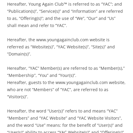
Hereafter, Young Again Club™ is referred to as “YAC”; and
“Publication(s)”, “Service(s)” and “Information” are referred
to as, “Offering(s)”; and the use of “We”, “Our” and “Us”
shall mean and refer to “YAC”.
Hereafter, the www.youngagainclub.com website is
referred as “Website(s)”, “YAC Website(s)”, “Site(s)” and
“Domain(s)”.
Hereafter, “YAC” Member(s) are referred to as “Member(s),”
“Membership”, “You” and “Your(s)”.
Hereafter, guests to the www.youngagainclub.com website,
who are not “Members” of “YAC”, are referred to as
“Visitor(s)”.
Hereafter, the word “User(s)” refers to and means “YAC”
“Members” and “YAC Website” and “YAC Website Visitors”,
and the word “Use” means: for the benefit of “User(s)” and
“User(s)” ability to access “YAC Website(s)” and “Offering(s)”.