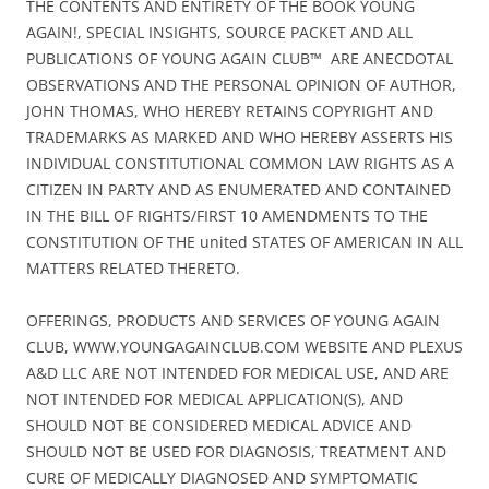
THE CONTENTS AND ENTIRETY OF THE BOOK YOUNG
AGAIN!, SPECIAL INSIGHTS, SOURCE PACKET AND ALL
PUBLICATIONS OF YOUNG AGAIN CLUB™ ARE ANECDOTAL
OBSERVATIONS AND THE PERSONAL OPINION OF AUTHOR,
JOHN THOMAS, WHO HEREBY RETAINS COPYRIGHT AND
TRADEMARKS AS MARKED AND WHO HEREBY ASSERTS HIS
INDIVIDUAL CONSTITUTIONAL COMMON LAW RIGHTS AS A
CITIZEN IN PARTY AND AS ENUMERATED AND CONTAINED
IN THE BILL OF RIGHTS/FIRST 10 AMENDMENTS TO THE
CONSTITUTION OF THE united STATES OF AMERICAN IN ALL
MATTERS RELATED THERETO.
OFFERINGS, PRODUCTS AND SERVICES OF YOUNG AGAIN
CLUB, WWW.YOUNGAGAINCLUB.COM WEBSITE AND PLEXUS
A&D LLC ARE NOT INTENDED FOR MEDICAL USE, AND ARE
NOT INTENDED FOR MEDICAL APPLICATION(S), AND
SHOULD NOT BE CONSIDERED MEDICAL ADVICE AND
SHOULD NOT BE USED FOR DIAGNOSIS, TREATMENT AND
CURE OF MEDICALLY DIAGNOSED AND SYMPTOMATIC