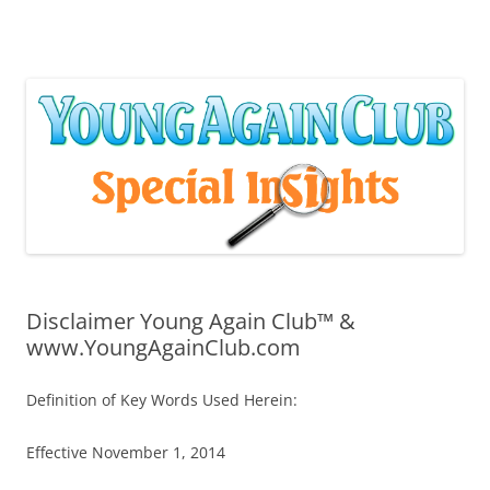
Skip
to
content
Disclaimer Young Again Club™ &
www.YoungAgainClub.com
Definition of Key Words Used Herein:
Effective November 1, 2014