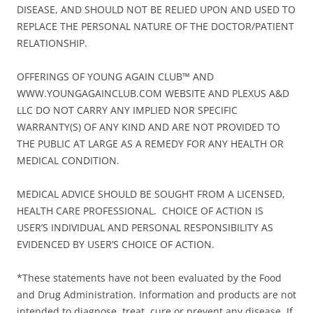
DISEASE, AND SHOULD NOT BE RELIED UPON AND USED TO
REPLACE THE PERSONAL NATURE OF THE DOCTOR/PATIENT
RELATIONSHIP.
OFFERINGS OF YOUNG AGAIN CLUB™ AND
WWW.YOUNGAGAINCLUB.COM WEBSITE AND PLEXUS A&D
LLC DO NOT CARRY ANY IMPLIED NOR SPECIFIC
WARRANTY(S) OF ANY KIND AND ARE NOT PROVIDED TO
THE PUBLIC AT LARGE AS A REMEDY FOR ANY HEALTH OR
MEDICAL CONDITION.
MEDICAL ADVICE SHOULD BE SOUGHT FROM A LICENSED,
HEALTH CARE PROFESSIONAL. CHOICE OF ACTION IS
USER’S INDIVIDUAL AND PERSONAL RESPONSIBILITY AS
EVIDENCED BY USER’S CHOICE OF ACTION.
*These statements have not been evaluated by the Food
and Drug Administration. Information and products are not
intended to diagnose, treat, cure or prevent any disease. If