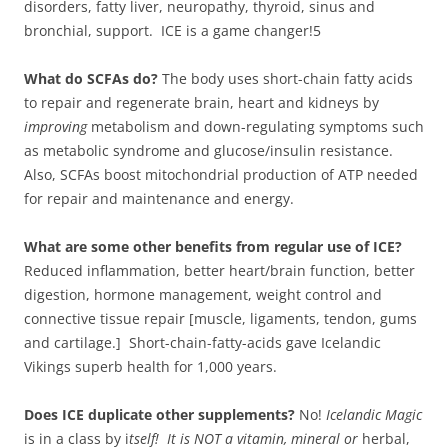
disorders, fatty liver, neuropathy, thyroid, sinus and
bronchial, support. ICE is a game changer!5
What do SCFAs do?
The body uses short-chain fatty acids
to repair and regenerate brain, heart and kidneys by
improving
metabolism and down-regulating symptoms such
as metabolic syndrome and glucose/insulin resistance.
Also, SCFAs boost mitochondrial production of ATP needed
for repair and maintenance and energy.
What are some other benefits from regular use of ICE?
Reduced inflammation, better heart/brain function, better
digestion, hormone management, weight control and
connective tissue repair [muscle, ligaments, tendon, gums
and cartilage.] Short-chain-fatty-acids gave Icelandic
Vikings superb health for 1,000 years.
Does ICE duplicate other supplements?
No!
Icelandic Magic
is in a class by i
tself! It is NOT a vitamin, mineral or
herbal,