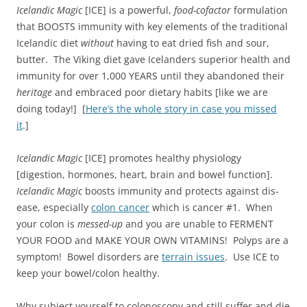
Icelandic Magic
[ICE] is a powerful,
food-cofactor
formulation
that BOOSTS immunity with key elements of the traditional
Icelandic diet
without
having to eat dried fish and sour,
butter. The Viking diet gave Icelanders superior health and
immunity for over 1,000 YEARS until they abandoned their
heritage
and embraced poor dietary habits [like we are
doing today!] [
Here’s the whole story in case you missed
it
.]
Icelandic Magic
[ICE] promotes healthy physiology
[digestion, hormones, heart, brain and bowel function].
Icelandic Magic
boosts immunity and protects against dis-
ease, especially
colon cancer
which is cancer #1. When
your colon is
messed-up
and you are unable to FERMENT
YOUR FOOD and MAKE YOUR OWN VITAMINS! Polyps are a
symptom! Bowel disorders are
terrain issues
. Use ICE to
keep your bowel/colon healthy.
Why subject yourself to colonoscopy and still suffer and die