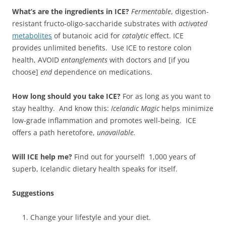
What’s are the ingredients in ICE?
Fermentable
, digestion-
resistant fructo-oligo-saccharide substrates with
activated
metabolites
of butanoic acid for
catalytic
effect. ICE
provides unlimited benefits. Use ICE to restore colon
health, AVOID
entanglements
with doctors and [if you
choose]
end
dependence on medications.
How long should you take ICE?
For as long as you want to
stay healthy. And know this:
Icelandic Magic
helps minimize
low-grade inflammation and promotes well-being. ICE
offers a path heretofore,
unavailable.
Will ICE help me?
Find out for yourself! 1,000 years of
superb, Icelandic dietary health speaks for itself.
Suggestions
Change your lifestyle and your diet.