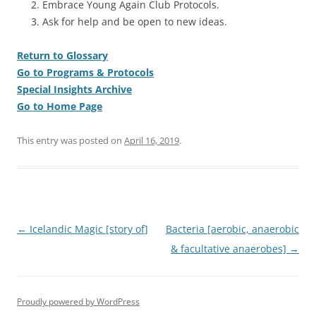
Embrace Young Again Club Protocols.
Ask for help and be open to new ideas.
Return to Glossary
Go to Programs & Protocols
Special Insights Archive
Go to Home Page
This entry was posted on
April 16, 2019
.
Post
←
Icelandic Magic [story of]
Bacteria [aerobic, anaerobic
navigation
& facultative anaerobes]
→
Proudly powered by WordPress