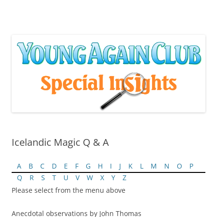
Skip
to
content
Icelandic Magic Q & A
A
B
C
D
E
F
G
H
I
J
K
L
M
N
O
P
Q
R
S
T
U
V
W
X
Y
Z
Please select from the menu above
Anecdotal observations by John Thomas