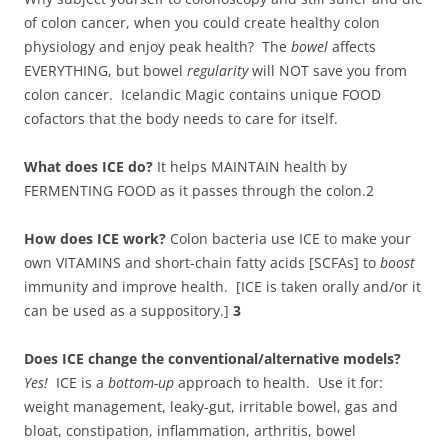
of colon cancer, when you could create healthy colon
physiology and enjoy peak health? The
bowel
affects
EVERYTHING, but bowel
regularity
will NOT save you from
colon cancer. Icelandic Magic contains unique FOOD
cofactors that the body needs to care for itself.
What does ICE do?
It helps MAINTAIN health by
FERMENTING FOOD as it passes through the colon.2
How does ICE work?
Colon bacteria use ICE to make your
own VITAMINS and short-chain fatty acids [SCFAs] to
boost
immunity and improve health. [ICE is taken orally and/or it
can be used as a suppository.]
3
Does ICE change the conventional/alternative models?
Yes!
ICE is a
bottom-up
approach to health. Use it for:
weight management, leaky-gut, irritable bowel, gas and
bloat, constipation, inflammation, arthritis, bowel