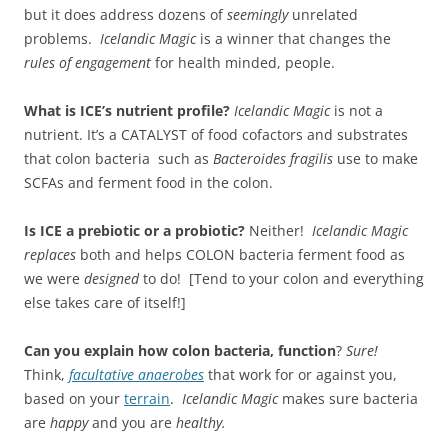
but it does address dozens of
seemingly
unrelated
problems.
Icelandic Magic
is a winner that changes the
rules of engagement
for health minded, people.
What is ICE’s nutrient profile?
Icelandic Magic
is not a
nutrient. It’s a CATALYST of food cofactors and substrates
that colon bacteria such as
Bacteroides fragilis
use to make
SCFAs and ferment food in the colon.
Is ICE a prebiotic or a probiotic?
Neither!
Icelandic Magic
replaces
both and helps COLON bacteria ferment food as
we were
designed
to do! [Tend to your colon and everything
else takes care of itself!]
Can you explain how colon bacteria, function
?
Sure!
Think,
facultative anaerobes
that work for or against you,
based on your
terrain
.
Icelandic Magic
makes sure bacteria
are
happy
and you are
healthy.