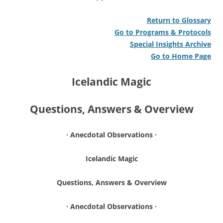
Return to Glossary
Go to Programs & Protocols
Special Insights Archive
Go to Home Page
Icelandic Magic
Questions, Answers & Overview
∙ Anecdotal Observations ∙
Icelandic Magic
Questions, Answers & Overview
∙ Anecdotal Observations ∙