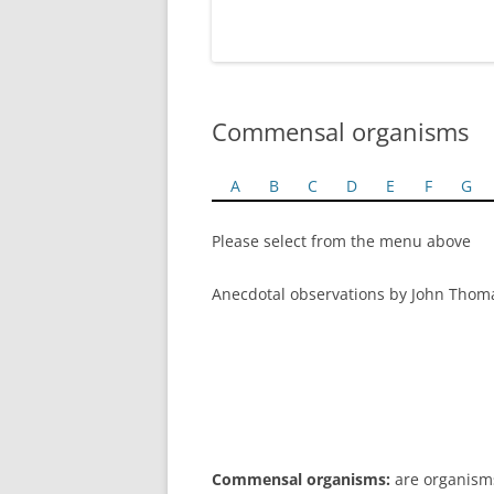
Commensal organisms
A
B
C
D
E
F
G
Please select from the menu above
Anecdotal observations by John Thom
Commensal organisms:
are organisms