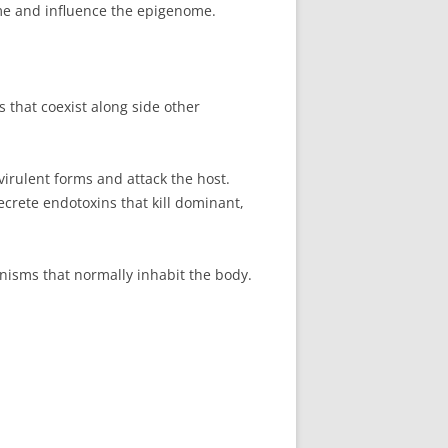
e and influence the epigenome.
that coexist along side other
irulent forms and attack the host.
ecrete endotoxins that kill dominant,
nisms that normally inhabit the body.