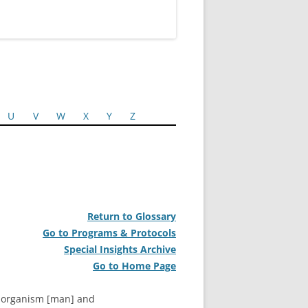
U
V
W
X
Y
Z
Return to Glossary
Go to Programs & Protocols
Special Insights Archive
Go to Home Page
t organism [man] and