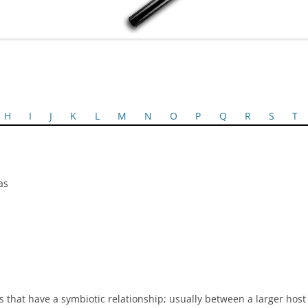
H
I
J
K
L
M
N
O
P
Q
R
S
T
as
 that have a symbiotic relationship; usually between a larger hos