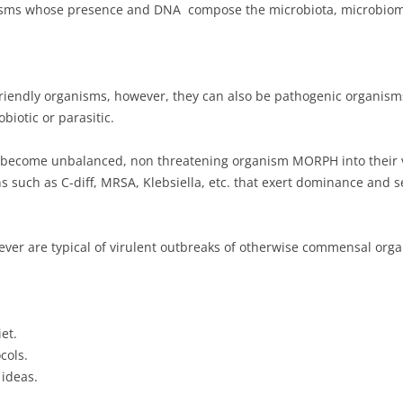
isms whose presence and DNA compose the microbiota, microbiom
iendly organisms, however, they can also be pathogenic organisms 
biotic or parasitic.
n become unbalanced, non threatening organism MORPH into their v
ns such as C-diff, MRSA, Klebsiella, etc. that exert dominance and s
ever are typical of virulent outbreaks of otherwise commensal orga
et.
cols.
 ideas.