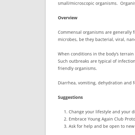
small/microscopic organisms. Organ
Overview
Commensal organisms are generally fr
microbes, be they bacterial, viral, nano
When conditions in the body’s terrai
Such outbreaks are typical of infectio
friendly organisms.
Diarrhea, vomiting, dehydration and f
Suggestions
Change your lifestyle and your di
Embrace Young Again Club Proto
Ask for help and be open to new