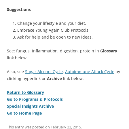
Suggestions
Change your lifestyle and your diet.
Embrace Young Again Club Protocols.
Ask for help and be open to new ideas.
See: fungus, Inflammation, digestion, protein in
Glossary
link below.
Also, see
Sugar Alcohol Cycle
,
Autoimmune Attack Cycle
by
clicking hyperlink or
Archive
link below.
Return to Glossary
Go to Programs & Protocols
Special Insights Archive
Go to Home Page
This entry was posted on
February 22, 2015
.