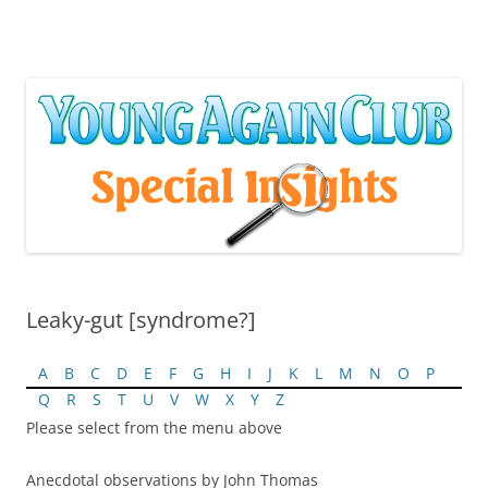
Skip
to
content
Leaky-gut [syndrome?]
A
B
C
D
E
F
G
H
I
J
K
L
M
N
O
P
Q
R
S
T
U
V
W
X
Y
Z
Please select from the menu above
Anecdotal observations by John Thomas