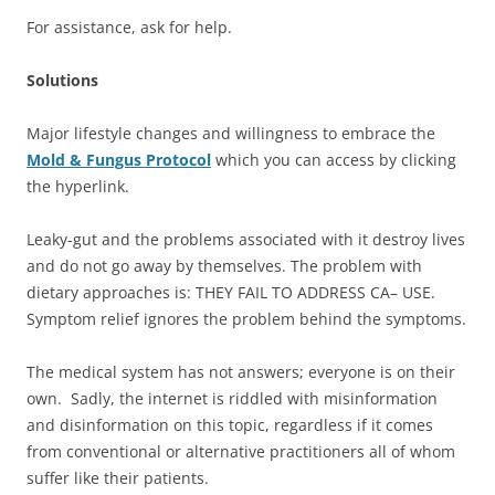
For assistance, ask for help.
Solutions
Major lifestyle changes and willingness to embrace the
Mold & Fungus Protocol
which you can access by clicking
the hyperlink.
Leaky-gut and the problems associated with it destroy lives
and do not go away by themselves. The problem with
dietary approaches is: THEY FAIL TO ADDRESS CA– USE.
Symptom relief ignores the problem behind the symptoms.
The medical system has not answers; everyone is on their
own. Sadly, the internet is riddled with misinformation
and disinformation on this topic, regardless if it comes
from conventional or alternative practitioners all of whom
suffer like their patients.