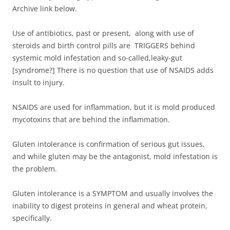
Archive link below.
Use of antibiotics, past or present, along with use of
steroids and birth control pills are TRIGGERS behind
systemic mold infestation and so-called,leaky-gut
[syndrome?] There is no question that use of NSAIDS adds
insult to injury.
NSAIDS are used for inflammation, but it is mold produced
mycotoxins that are behind the inflammation.
Gluten intolerance is confirmation of serious gut issues,
and while gluten may be the antagonist, mold infestation is
the problem.
Gluten intolerance is a SYMPTOM and usually involves the
inability to digest proteins in general and wheat protein,
specifically.