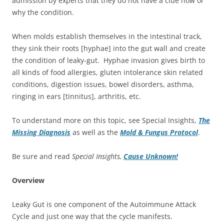
admission by experts that they do not have a clue how or
why the condition.
When molds establish themselves in the intestinal track,
they sink their roots [hyphae] into the gut wall and create
the condition of leaky-gut. Hyphae invasion gives birth to
all kinds of food allergies, gluten intolerance skin related
conditions, digestion issues, bowel disorders, asthma,
ringing in ears [tinnitus], arthritis, etc.
To understand more on this topic, see Special Insights,
The
Missing Diagnosis
as well as the
Mold & Fungus Protocol
.
Be sure and read
Special Insights,
Cause Unknown!
Overview
Leaky Gut is one component of the Autoimmune Attack
Cycle and just one way that the cycle manifests.