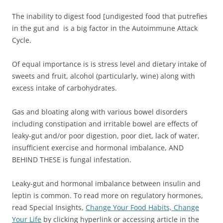
The inability to digest food [undigested food that putrefies
in the gut and is a big factor in the Autoimmune Attack
Cycle.
Of equal importance is is stress level and dietary intake of
sweets and fruit, alcohol (particularly, wine) along with
excess intake of carbohydrates.
Gas and bloating along with various bowel disorders
including constipation and irritable bowel are effects of
leaky-gut and/or poor digestion, poor diet, lack of water,
insufficient exercise and hormonal imbalance, AND
BEHIND THESE is fungal infestation.
Leaky-gut and hormonal imbalance between insulin and
leptin is common. To read more on regulatory hormones,
read Special Insights,
Change Your Food Habits, Change
Your Life
by clicking hyperlink or accessing article in the