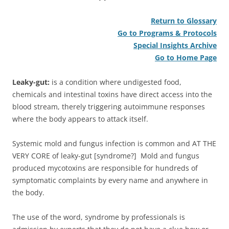
Return to Glossary
Go to Programs & Protocols
Special Insights Archive
Go to Home Page
Leaky-gut:
is a condition where undigested food,
chemicals and intestinal toxins have direct access into the
blood stream, therely triggering autoimmune responses
where the body appears to attack itself.
Systemic mold and fungus infection is common and AT THE
VERY CORE of leaky-gut [syndrome?] Mold and fungus
produced mycotoxins are responsible for hundreds of
symptomatic complaints by every name and anywhere in
the body.
The use of the word, syndrome by professionals is