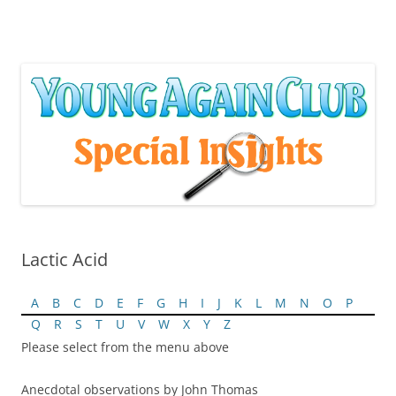
Skip
to
content
Lactic Acid
A
B
C
D
E
F
G
H
I
J
K
L
M
N
O
P
Q
R
S
T
U
V
W
X
Y
Z
Please select from the menu above
Anecdotal observations by John Thomas