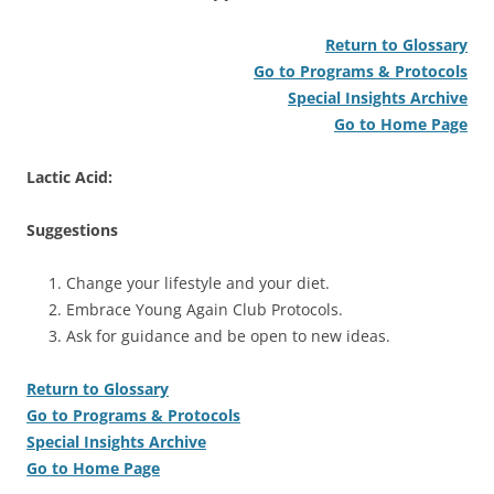
Return to Glossary
Go to Programs & Protocols
Special Insights Archive
Go to Home Page
Lactic Acid:
Suggestions
Change your lifestyle and your diet.
Embrace Young Again Club Protocols.
Ask for guidance and be open to new ideas.
Return to Glossary
Go to Programs & Protocols
Special Insights Archive
Go to Home Page