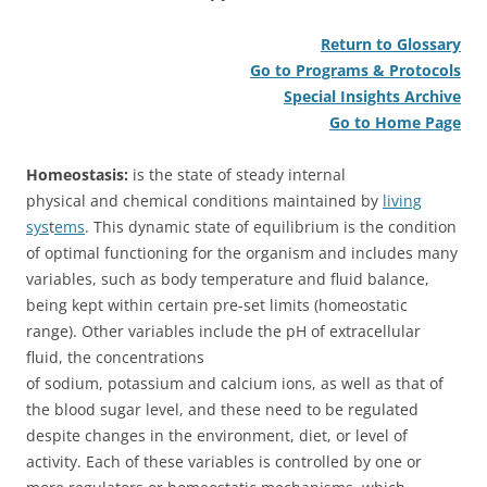
Return to Glossary
Go to Programs & Protocols
Special Insights Archive
Go to Home Page
Homeostasis:
is the state of steady internal
physical and chemical conditions maintained by
living
sys
t
ems
.
This dynamic state of equilibrium is the condition
of optimal functioning for the organism and includes many
variables, such as body temperature and fluid balance,
being kept within certain pre-set limits (homeostatic
range). Other variables include the pH of extracellular
fluid, the concentrations
of sodium, potassium and calcium ions, as well as that of
the blood sugar level, and these need to be regulated
despite changes in the environment, diet, or level of
activity. Each of these variables is controlled by one or