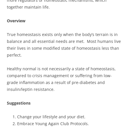
more regulators or homeostatic mechanisms, which
together maintain life.
Overview
True homeostasis exists only when the body’s terrain is in
balance and all essential needs are met. Most humans live
their lives in some modified state of homeostasis less than
perfect.
Healthy normal is not necessarily a state of homeostasis,
compared to crisis management or suffering from low-
grade inflammation as a result of pre-diabetes and
insulin/leptin resistance.
Suggestions
Change your lifestyle and your diet.
Embrace Young Again Club Protocols.