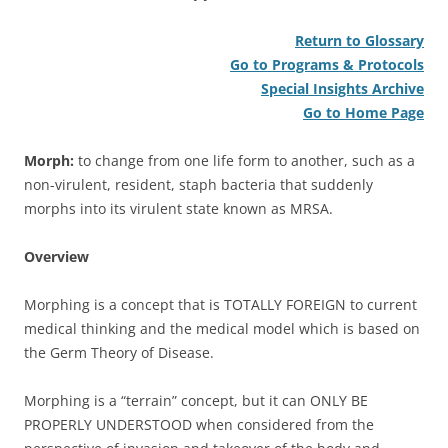
Return to Glossary
Go to Programs & Protocols
Special Insights Archive
Go to Home Page
Morph:
to change from one life form to another, such as a
non-virulent, resident, staph bacteria that suddenly
morphs into its virulent state known as MRSA.
Overview
Morphing is a concept that is TOTALLY FOREIGN to current
medical thinking and the medical model which is based on
the Germ Theory of Disease.
Morphing is a “terrain” concept, but it can ONLY BE
PROPERLY UNDERSTOOD when considered from the