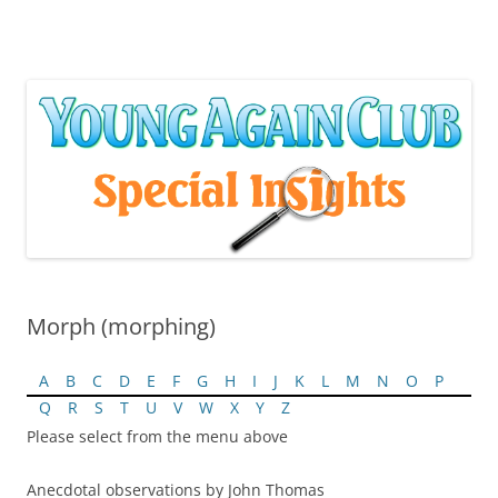
Skip
to
content
Morph (morphing)
A
B
C
D
E
F
G
H
I
J
K
L
M
N
O
P
Q
R
S
T
U
V
W
X
Y
Z
Please select from the menu above
Anecdotal observations by John Thomas