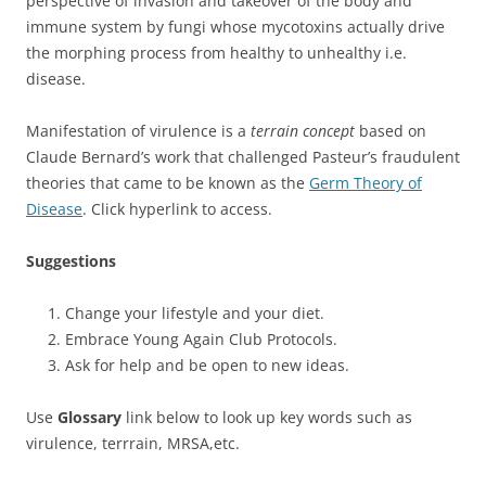
perspective of invasion and takeover of the body and
immune system by fungi whose mycotoxins actually drive
the morphing process from healthy to unhealthy i.e.
disease.
Manifestation of virulence is a
terrain concept
based on
Claude Bernard’s work that challenged Pasteur’s fraudulent
theories that came to be known as the
Germ Theory of
Disease
. Click hyperlink to access.
Suggestions
Change your lifestyle and your diet.
Embrace Young Again Club Protocols.
Ask for help and be open to new ideas.
Use
Glossary
link below to look up key words such as
virulence, terrrain, MRSA,etc.