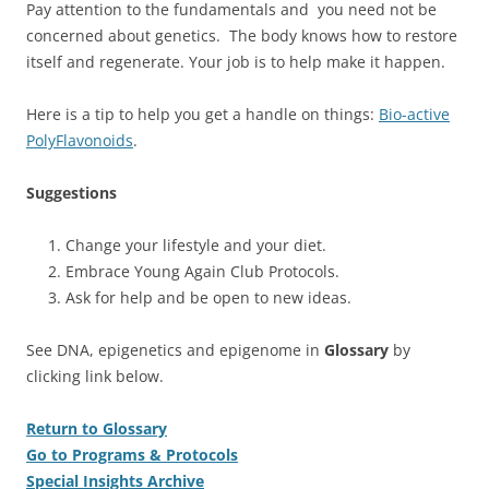
Pay attention to the fundamentals and you need not be
concerned about genetics. The body knows how to restore
itself and regenerate. Your job is to help make it happen.
Here is a tip to help you get a handle on things:
Bio-active
PolyFlavonoids
.
Suggestions
Change your lifestyle and your diet.
Embrace Young Again Club Protocols.
Ask for help and be open to new ideas.
See DNA, epigenetics and epigenome in
Glossary
by
clicking link below.
Return to Glossary
Go to Programs & Protocols
Special Insights Archive