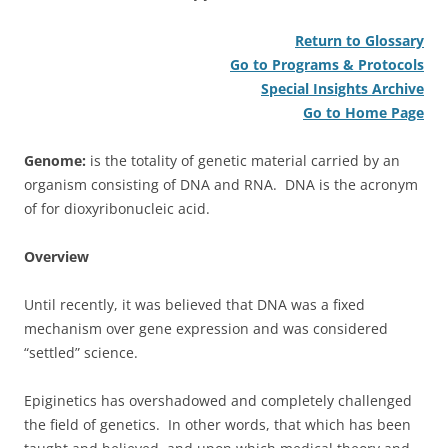
Return to Glossary
Go to Programs & Protocols
Special Insights Archive
Go to Home Page
Genome:
is the totality of genetic material carried by an
organism consisting of DNA and RNA. DNA is the acronym
of for dioxyribonucleic acid.
Overview
Until recently, it was believed that DNA was a fixed
mechanism over gene expression and was considered
“settled” science.
Epiginetics has overshadowed and completely challenged
the field of genetics. In other words, that which has been