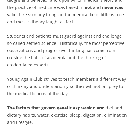
taught and believed, and upon which medical theory and
the practice of medicine was based in
not
and
never was
valid. Like so many things in the medical field, little is true
and most is theory taught as fact.
Students and patients must guard against and challenge
so-called settled science. Historically, the most perceptive
observations and progressive thinking has come from
outside the halls of academia and the thinking of
credentialed experts.
Young Again Club strives to teach members a different way
of thinking and understanding so they will not fall prey to
the medical fictions of the day.
The factors that govern genetic expression are:
diet and
dietary habits, water, exercise, sleep, digestion, elimination
and lifestyle.