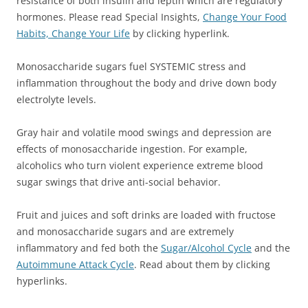
resistance of both insulin and leptin which are regulatory
hormones. Please read Special Insights,
Change Your Food
Habits, Change Your Life
by clicking hyperlink.
Monosaccharide sugars fuel SYSTEMIC stress and
inflammation throughout the body and drive down body
electrolyte levels.
Gray hair and volatile mood swings and depression are
effects of monosaccharide ingestion. For example,
alcoholics who turn violent experience extreme blood
sugar swings that drive anti-social behavior.
Fruit and juices and soft drinks are loaded with fructose
and monosaccharide sugars and are extremely
inflammatory and fed both the
Sugar/Alcohol Cycle
and the
Autoimmune Attack Cycle
. Read about them by clicking
hyperlinks.