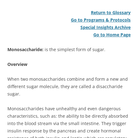
Return to Glossary
Go to Programs & Protocols
Special Insights Archive
Go to Home Page
Monosaccharide:
is the simplest form of sugar.
Overview
When two monosaccharides combine and form a new and
different sugar molecule, they are called a disaccharide
sugar.
Monosaccharides have unhealthy and even dangerous
characteristics, such as: the ability to be directly absorbed
into the blood stream via the small intestine. They trigger
insulin response by the pancreas and create hormonal