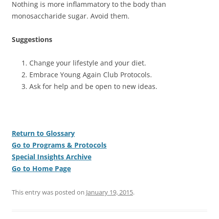
Nothing is more inflammatory to the body than
monosaccharide sugar. Avoid them.
Suggestions
Change your lifestyle and your diet.
Embrace Young Again Club Protocols.
Ask for help and be open to new ideas.
Return to Glossary
Go to Programs & Protocols
Special Insights Archive
Go to Home Page
This entry was posted on
January 19, 2015
.