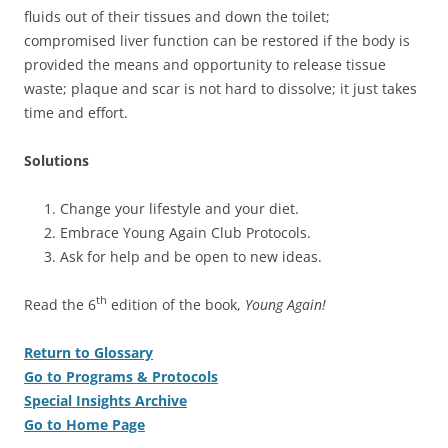
fluids out of their tissues and down the toilet;
compromised liver function can be restored if the body is
provided the means and opportunity to release tissue
waste; plaque and scar is not hard to dissolve; it just takes
time and effort.
Solutions
Change your lifestyle and your diet.
Embrace Young Again Club Protocols.
Ask for help and be open to new ideas.
th
Read the 6
edition of the book,
Young Again!
Return to Glossary
Go to Programs & Protocols
Special Insights Archive
Go to Home Page