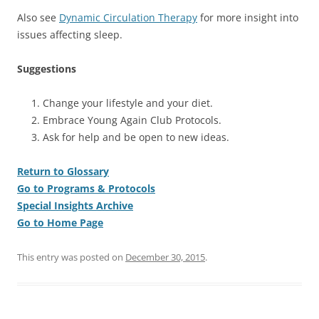
Also see
Dynamic Circulation Therapy
for more insight into
issues affecting sleep.
Suggestions
Change your lifestyle and your diet.
Embrace Young Again Club Protocols.
Ask for help and be open to new ideas.
Return to Glossary
Go to Programs & Protocols
Special Insights Archive
Go to Home Page
This entry was posted on
December 30, 2015
.