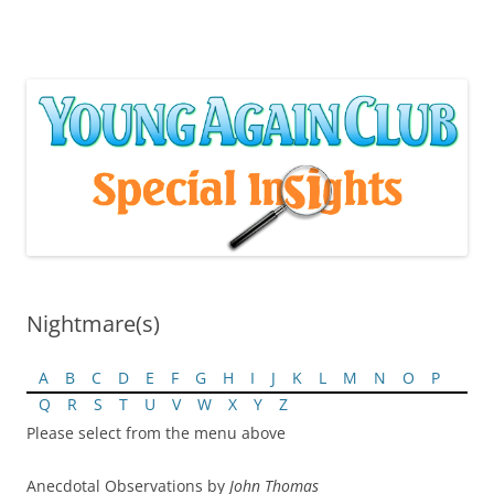
Skip
to
content
Nightmare(s)
A
B
C
D
E
F
G
H
I
J
K
L
M
N
O
P
Q
R
S
T
U
V
W
X
Y
Z
Please select from the menu above
Anecdotal Observations by
John Thomas