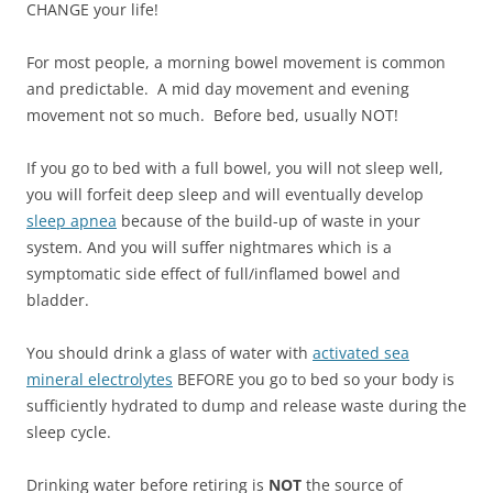
CHANGE your life!
For most people, a morning bowel movement is common
and predictable. A mid day movement and evening
movement not so much. Before bed, usually NOT!
If you go to bed with a full bowel, you will not sleep well,
you will forfeit deep sleep and will eventually develop
sleep apnea
because of the build-up of waste in your
system. And you will suffer nightmares which is a
symptomatic side effect of full/inflamed bowel and
bladder.
You should drink a glass of water with
activated sea
mineral electrolytes
BEFORE you go to bed so your body is
sufficiently hydrated to dump and release waste during the
sleep cycle.
Drinking water before retiring is
NOT
the source of