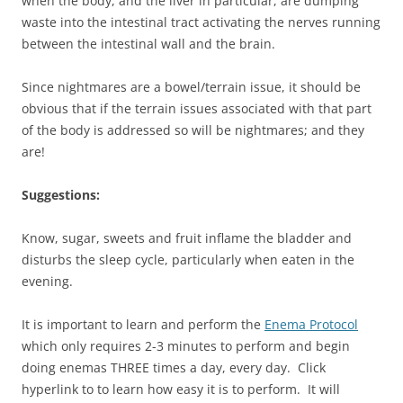
when the body, and the liver in particular, are dumping
waste into the intestinal tract activating the nerves running
between the intestinal wall and the brain.
Since nightmares are a bowel/terrain issue, it should be
obvious that if the terrain issues associated with that part
of the body is addressed so will be nightmares; and they
are!
Suggestions:
Know, sugar, sweets and fruit inflame the bladder and
disturbs the sleep cycle, particularly when eaten in the
evening.
It is important to learn and perform the
Enema Protocol
which only requires 2-3 minutes to perform and begin
doing enemas THREE times a day, every day. Click
hyperlink to to learn how easy it is to perform. It will