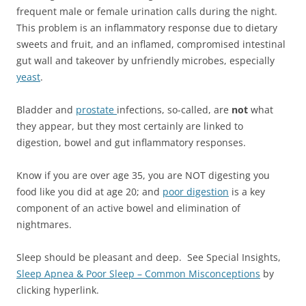
frequent male or female urination calls during the night.
This problem is an inflammatory response due to dietary
sweets and fruit, and an inflamed, compromised intestinal
gut wall and takeover by unfriendly microbes, especially
yeast
.
Bladder and
prostate
infections, so-called, are
not
what
they appear, but they most certainly are linked to
digestion, bowel and gut inflammatory responses.
Know if you are over age 35, you are NOT digesting you
food like you did at age 20; and
poor digestion
is a key
component of an active bowel and elimination of
nightmares.
Sleep should be pleasant and deep. See Special Insights,
Sleep Apnea & Poor Sleep – Common Misconceptions
by
clicking hyperlink.