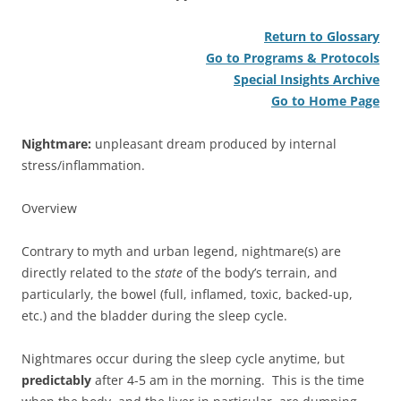
Return to Glossary
Go to Programs & Protocols
Special Insights Archive
Go to Home Page
Nightmare:
unpleasant dream produced by internal
stress/inflammation.
Overview
Contrary to myth and urban legend, nightmare(s) are
directly related to the
state
of the body’s terrain, and
particularly, the bowel (full, inflamed, toxic, backed-up,
etc.) and the bladder during the sleep cycle.
Nightmares occur during the sleep cycle anytime, but
predictably
after 4-5 am in the morning. This is the time