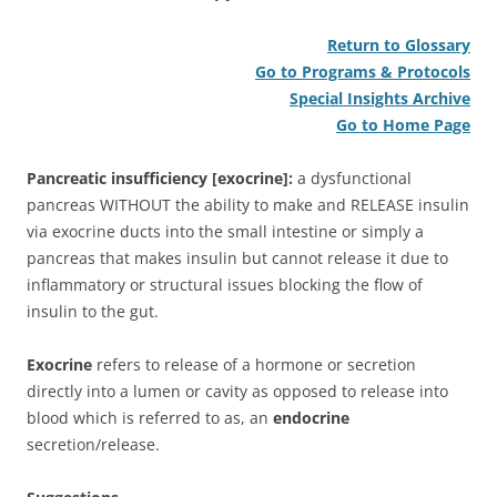
Return to Glossary
Go to Programs & Protocols
Special Insights Archive
Go to Home Page
Pancreatic insufficiency [exocrine]:
a dysfunctional
pancreas WITHOUT the ability to make and RELEASE insulin
via exocrine ducts into the small intestine or simply a
pancreas that makes insulin but cannot release it due to
inflammatory or structural issues blocking the flow of
insulin to the gut.
Exocrine
refers to release of a hormone or secretion
directly into a lumen or cavity as opposed to release into
blood which is referred to as, an
endocrine
secretion/release.