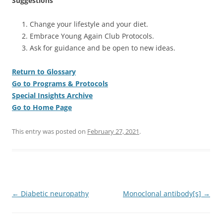
Suggestions
Change your lifestyle and your diet.
Embrace Young Again Club Protocols.
Ask for guidance and be open to new ideas.
Return to Glossary
Go to Programs & Protocols
Special Insights Archive
Go to Home Page
This entry was posted on
February 27, 2021
.
Post
←
Diabetic neuropathy
Monoclonal antibody[s]
→
navigation