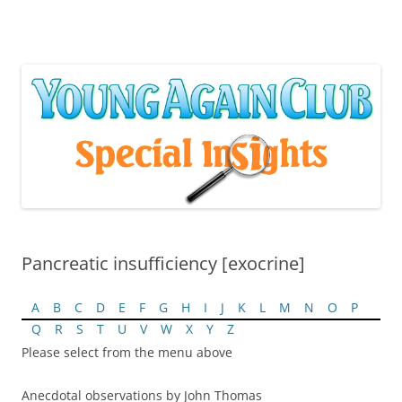
Skip
to
content
Pancreatic insufficiency [exocrine]
A
B
C
D
E
F
G
H
I
J
K
L
M
N
O
P
Q
R
S
T
U
V
W
X
Y
Z
Please select from the menu above
Anecdotal observations by John Thomas