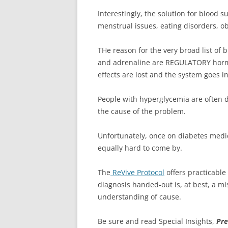
Interestingly, the solution for blood s
menstrual issues, eating disorders, ob
THe reason for the very broad list of
and adrenaline are REGULATORY hormon
effects are lost and the system goes i
People with hyperglycemia are often 
the cause of the problem.
Unfortunately, once on diabetes medi
equally hard to come by.
The
ReVive Protocol
offers practicabl
diagnosis handed-out is, at best, a 
understanding of cause.
Be sure and read Special Insights,
Pre