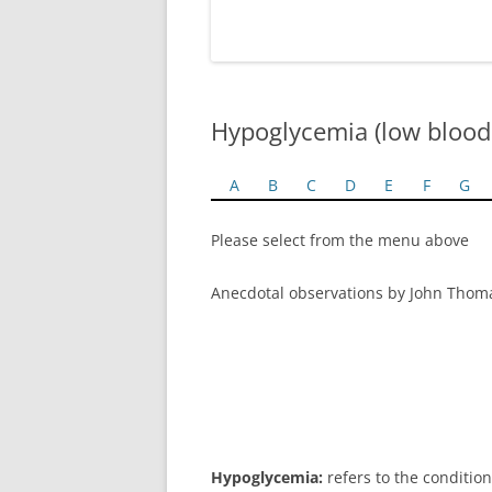
Hypoglycemia (low blood
A
B
C
D
E
F
G
Please select from the menu above
Anecdotal observations by John Thom
Hypoglycemia:
refers to the condition