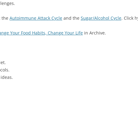
llenges.
t the
Autoimmune Attack Cycle
and the
Sugar/Alcohol Cycle
. Click 
nge Your Food Habits, Change Your Life
in Archive.
et.
cols.
 ideas.