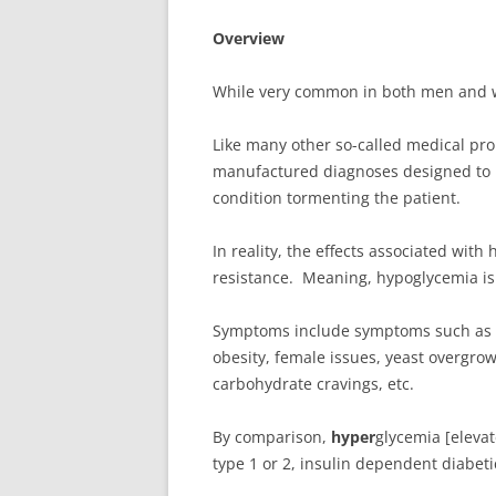
Overview
While very common in both men and 
Like many other so-called medical pro
manufactured diagnoses designed to p
condition tormenting the patient.
In reality, the effects associated wit
resistance. Meaning, hypoglycemia is 
Symptoms include
symptoms such as bl
obesity, female issues, yeast overgrow
carbohydrate cravings, etc.
By comparison,
hyper
glycemia [eleva
type 1 or 2, insulin dependent diabet