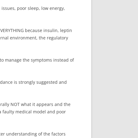
l issues, poor sleep, low energy,
 EVERYTHING because insulin, leptin
rnal environment, the regulatory
n to manage the symptoms instead of
idance is strongly suggested and
rally NOT what it appears and the
a faulty medical model and poor
ter understanding of the factors