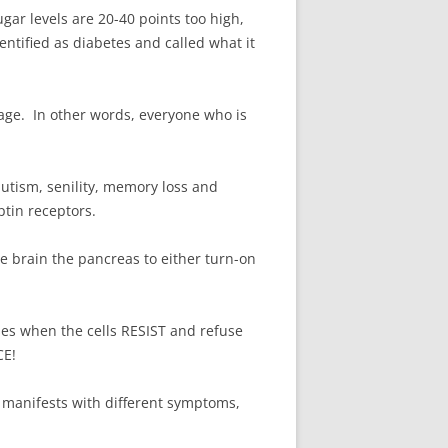
ar levels are 20-40 points too high,
ntified as diabetes and called what it
f age. In other words, everyone who is
utism, senility, memory loss and
ptin receptors.
e brain the pancreas to either turn-on
es when the cells RESIST and refuse
CE!
 manifests with different symptoms,