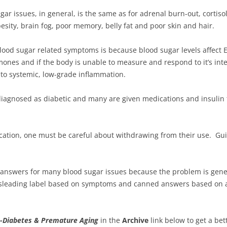
ugar issues, in general, is the same as for adrenal burn-out, cortiso
esity, brain fog, poor memory, belly fat and poor skin and hair.
 blood sugar related symptoms is because blood sugar levels affect
es and if the body is unable to measure and respond to it’s inte
nto systemic, low-grade inflammation.
diagnosed as diabetic and many are given medications and insuli
cation, one must be careful about withdrawing from their use. Gu
e answers for many blood sugar issues because the problem is gene
misleading label based on symptoms and canned answers based on 
-Diabetes & Premature Aging
in the
Archive
link below to get a bet