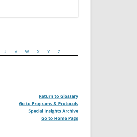
U
V
W
X
Y
Z
Return to Glossary
Go to Programs & Protocols
Special Insights Archive
Go to Home Page