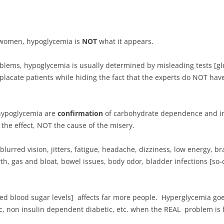
women, hypoglycemia is
NOT
what it appears.
blems, hypoglycemia is usually determined by misleading tests [glu
lacate patients while hiding the fact that the experts do NOT hav
h hypoglycemia are
confirmation
of carbohydrate dependence and in
the effect, NOT the cause of the misery.
urred vision, jitters, fatigue, headache, dizziness,
low energy, br
th, gas and bloat, bowel issues, body odor, bladder infections [so-
ted blood sugar levels] affects far more people. Hyperglycemia go
ic, non insulin dependent diabetic, etc. when the REAL problem is