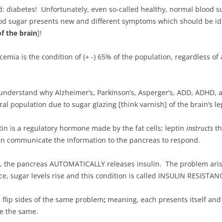
diabetes! Unfortunately, even so-called healthy, normal blood sug
ood sugar presents new and different symptoms which should be ide
f the brain
]!
cemia is the condition of (+ -) 65% of the population, regardless o
understand why Alzheimer’s, Parkinson’s, Asperger’s, ADD, ADHD, a
l population due to sugar glazing [think varnish] of the brain’s le
ptin is a regulatory hormone made by the fat cells; leptin
instructs
th
hen communicate the information to the pancreas to respond.
in, the pancreas AUTOMATICALLY releases insulin. The problem aris
ce, sugar levels rise and this condition is called INSULIN RESISTAN
 flip sides of the same problem
;
meaning, each presents itself and
re the same.