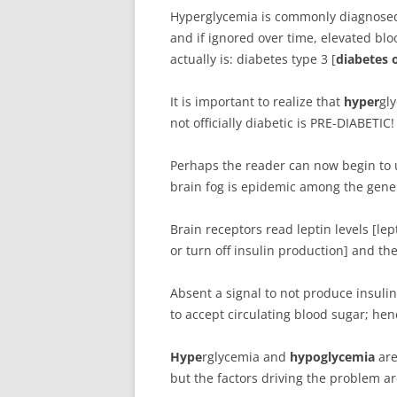
Hyperglycemia is commonly diagnosed: 
and if ignored over time, elevated bl
actually is: diabetes type 3 [
diabetes o
It is important to realize that
hyper
gly
not officially diabetic is PRE-DIABETIC!
Perhaps the reader can now begin to 
brain fog is epidemic among the genera
Brain receptors read leptin levels [le
or turn off insulin production] and t
Absent a signal to not produce insul
to accept circulating blood sugar; hen
H
ype
rglycemia and
hypoglycemia
are
but the factors driving the problem a