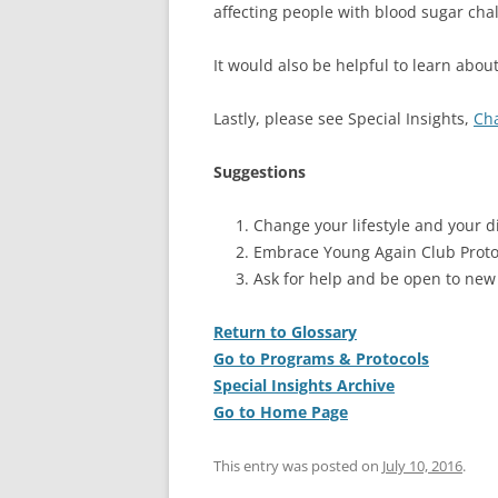
affecting people with blood sugar cha
It would also be helpful to learn abou
Lastly, please see Special Insights,
Cha
Suggestions
Change your lifestyle and your di
Embrace Young Again Club Proto
Ask for help and be open to new
Return to Glossary
Go to Programs & Protocols
Special Insights Archive
Go to Home Page
This entry was posted on
July 10, 2016
.