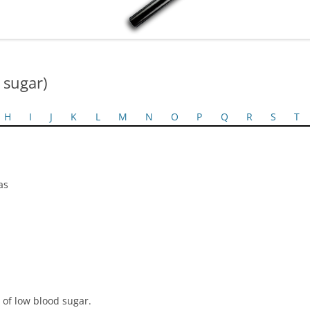
 sugar)
H
I
J
K
L
M
N
O
P
Q
R
S
T
as
 of low blood sugar.