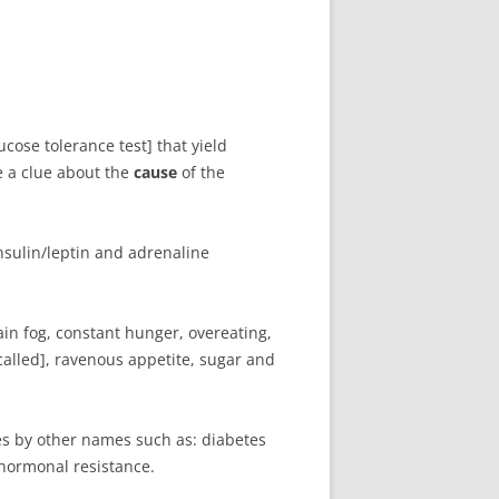
cose tolerance test] that yield
e a clue about the
cause
of the
sulin/leptin and adrenaline
ain fog, constant hunger, overeating,
called], ravenous appetite, sugar and
es by other names such as: diabetes
 hormonal resistance.