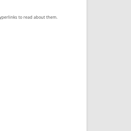
hyperlinks to read about them.