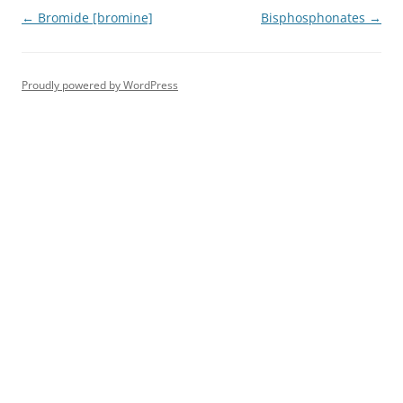
Post
←
Bromide [bromine]
Bisphosphonates
→
navigation
Proudly powered by WordPress