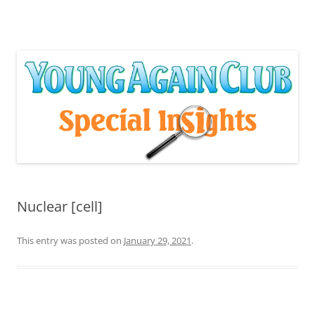
Skip
to
content
Nuclear [cell]
This entry was posted on
January 29, 2021
.