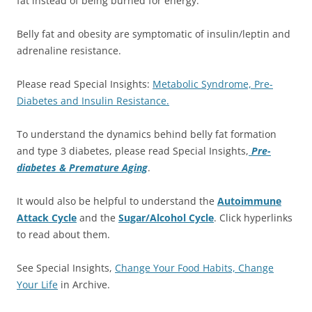
fat instead of being burned for energy.
Belly fat and obesity are symptomatic of insulin/leptin and
adrenaline resistance.
Please read Special Insights:
Metabolic Syndrome, Pre-
Diabetes and Insulin Resistance.
To understand the dynamics behind belly fat formation
and type 3 diabetes, please read Special Insights,
Pre-
diabetes & Premature Aging
.
It would also be helpful to understand the
Autoimmune
Attack Cycle
and the
Sugar/Alcohol Cycle
. Click hyperlinks
to read about them.
See Special Insights,
Change Your Food Habits, Change
Your Life
in Archive.