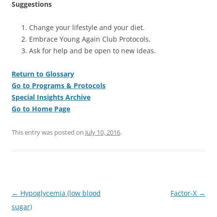
Suggestions
Change your lifestyle and your diet.
Embrace Young Again Club Protocols.
Ask for help and be open to new ideas.
Return to Glossary
Go to Programs & Protocols
Special Insights Archive
Go to Home Page
This entry was posted on
July 10, 2016
.
Post
←
Hypoglycemia (low blood
Factor-X
→
navigation
sugar)