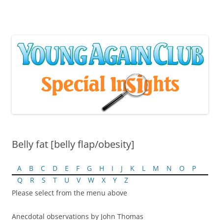
Skip
to
content
Belly fat [belly flap/obesity]
A
B
C
D
E
F
G
H
I
J
K
L
M
N
O
P
Q
R
S
T
U
V
W
X
Y
Z
Please select from the menu above
Anecdotal observations by John Thomas