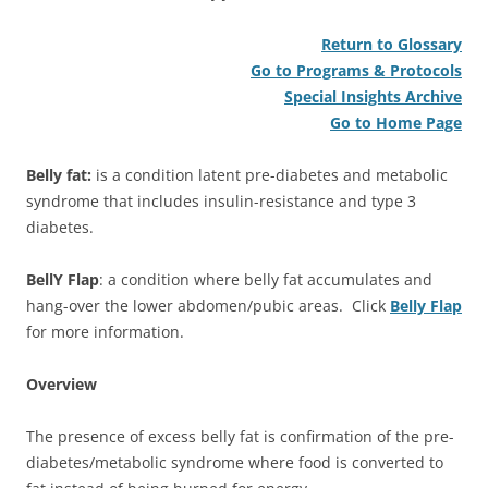
Return to Glossary
Go to Programs & Protocols
Special Insights Archive
Go to Home Page
Belly fat:
is a condition latent pre-diabetes and metabolic
syndrome that includes insulin-resistance and type 3
diabetes.
BellY Flap
: a condition where belly fat accumulates and
hang-over the lower abdomen/pubic areas. Click
Belly Flap
for more information.
Overview
The presence of excess belly fat is confirmation of the pre-
diabetes/metabolic syndrome where food is converted to