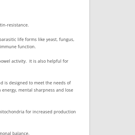
tin-resistance.
rasitic life forms like yeast, fungus,
f immune function.
el activity. It is also helpful for
and is designed to meet the needs of
ain energy, mental sharpness and lose
 mitochondria for increased production
rmonal balance.