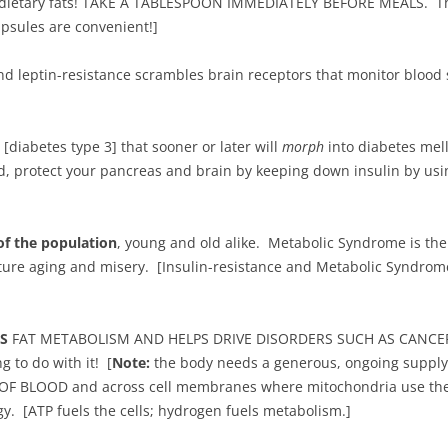
of dietary fats! TAKE A TABLESPOON IMMEDIATELY BEFORE MEALS. The 
psules are convenient!]
and leptin-resistance scrambles brain receptors that monitor bloo
 [diabetes type 3] that sooner or later will
morph
into diabetes mel
d, protect your pancreas and brain by keeping down insulin by us
of the population
, young and old alike. Metabolic Syndrome is the 
ature aging and misery. [Insulin-resistance and Metabolic Syndr
TS
FAT METABOLISM AND HELPS DRIVE DISORDERS SUCH AS CANCER,
to do with it! [
Note:
the body needs a generous, ongoing supply
 OF BLOOD and across cell membranes where mitochondria use th
y. [ATP fuels the cells; hydrogen fuels metabolism.]