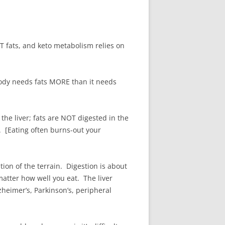
OT fats, and keto metabolism relies on
body needs fats MORE than it needs
the liver; fats are NOT digested in the
. [Eating often burns-out your
tion of the terrain. Digestion is about
atter how well you eat. The liver
heimer’s, Parkinson’s, peripheral