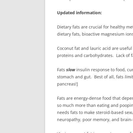
Updated information:
Dietary fats are crucial for healthy m
dietary fats, bioactive magnesium ion
Coconut fat and lauric acid are usefu
proteins and carbohydrates. Lack of f
Fats
slow
insulin response to food, cur
stomach and gut. Best of all, fats
limi
pancreas!]
Fats are energy-dense food that depend
so much more than eating and pooping
needs fats to make steroid-based sexu
neuropathy, poor memory, and brain-