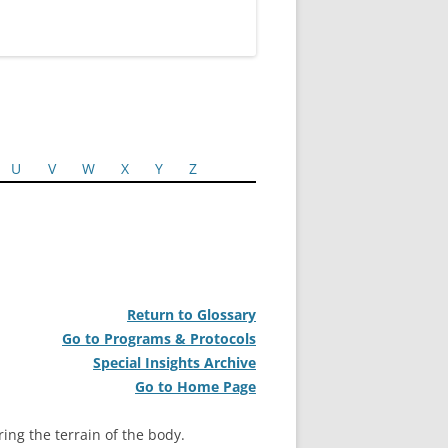
U
V
W
X
Y
Z
Return to Glossary
Go to Programs & Protocols
Special Insights Archive
Go to Home Page
ring the terrain of the body.