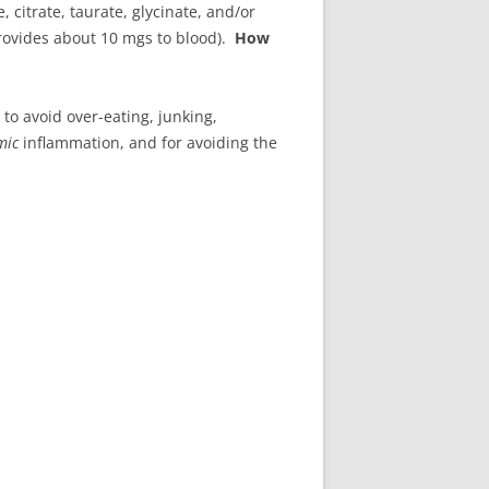
citrate, taurate, glycinate, and/or
provides about 10 mgs to blood).
How
to avoid over-eating, junking,
mic
inflammation, and for avoiding the