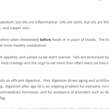
etabolism, but oils are inflammatory! Oils are lipids, but oils are N
s, and copper ions.
l when taken
immediately
before
meals or in place of snacks. The 
at limits healthy metabolism.
b appetite, and satiate so we won’t overeat. Fats are processed by 
t
food cravings and the urge to eat more than often every six hours
s on efficient digestion. Poor digestion drives aging and acidifica
. Digestion after age 50 is an ongoing problem for everyone, no m
al/metabolic hormones, and for avoidance of disorders such as Alz
fog.