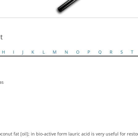
t
H
I
J
K
L
M
N
O
P
Q
R
S
T
as
nut fat [oil]; in bio-active form lauric acid is very useful for resto