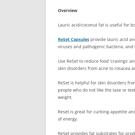
Overview
Lauric acid/coconut fat is useful for b
ReSet Capsules
provide lauric acid an
viruses and pathogenic bacteria, and 
Use ReSet to reduce food ‘cravings’ an
skin disorders from acne to rosacea an
ReSet is helpful for skin disorders fr
people who do not like the tase or tex
weight.
Reset is great for curbing appetite an
of energy.
ReSet provides fat substrates for pr