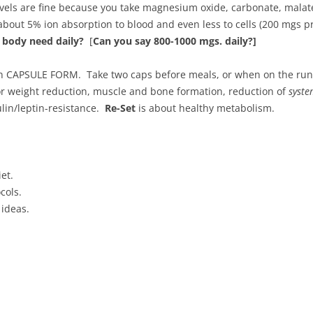
ls are fine because you take magnesium oxide, carbonate, malate, 
bout 5% ion absorption to blood and even less to cells (200 mgs 
body need daily?
[
Can you say 800-1000 mgs. daily?]
 in CAPSULE FORM. Take two caps before meals, or when on the run 
r weight reduction, muscle and bone formation, reduction of
syste
lin/leptin-resistance.
Re-Set
is about healthy metabolism.
et.
cols.
 ideas.