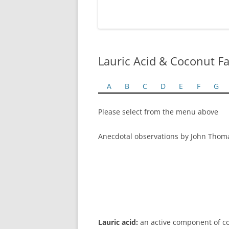
Lauric Acid & Coconut Fa
A
B
C
D
E
F
G
Please select from the menu above
Anecdotal observations by John Thom
Lauric acid:
an active component of coco