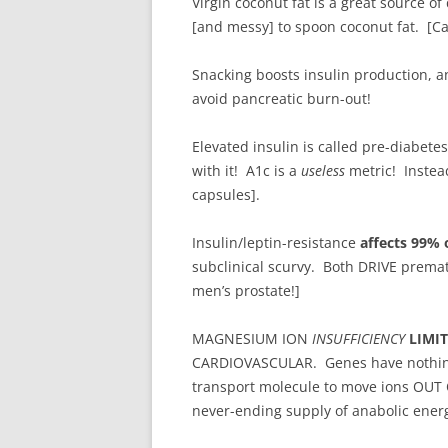
Virgin coconut fat is a great source 
[and messy] to spoon coconut fat. [Ca
Snacking boosts insulin production, 
avoid pancreatic burn-out!
Elevated insulin is called pre-diabetes
with it! A1c is a
useless
metric! Instea
capsules].
Insulin/leptin-resistance
affects 99% 
subclinical scurvy. Both DRIVE prem
men’s prostate!]
MAGNESIUM ION
INSUFFICIENCY
LIMI
CARDIOVASCULAR. Genes have nothing 
transport molecule to move ions OUT
never-ending supply of anabolic energ