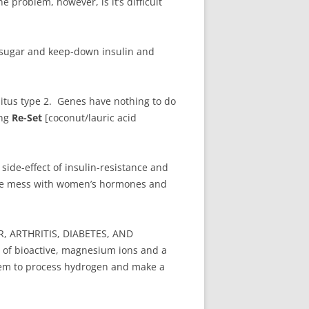
problem, however, is it’s difficult
d sugar and keep-down insulin and
litus type 2. Genes have nothing to do
ing
Re-Set
[coconut/lauric acid
side-effect of insulin-resistance and
ome mess with women’s hormones and
 ARTHRITIS, DIABETES, AND
 of bioactive, magnesium ions and a
em to process hydrogen and make a