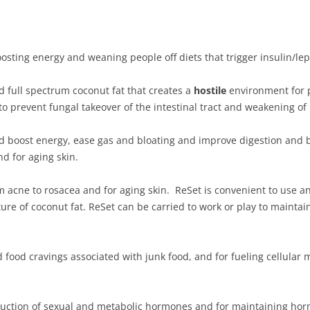
oosting energy and weaning people off diets that trigger insulin/lep
d full spectrum coconut fat that creates a
hostile
environment for pa
to prevent fungal takeover of the intestinal tract and weakening o
d boost energy, ease gas and bloating and improve digestion and bow
d for aging skin.
om acne to rosacea and for aging skin. ReSet is convenient to use 
ture of coconut fat. ReSet can be carried to work or play to maint
d food cravings associated with junk food, and for fueling cellular
oduction of sexual and metabolic hormones and for maintaining ho