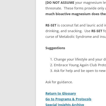
[DO NOT ASSUME
your magnesium leve
threonate. These forms provide only a
much bioactive magnesium does the 
RE-SET
is coconut fat and lauric acid
drinking, and snacking. Use
RE-SET
fo
curse of Metabolic Syndrome and insu
Suggestions
Change your lifestyle and your di
Embrace Young Again Club Proto
Ask for help and be open to new
Ask for guidance.
Return to Glossary
Go to Programs & Protocols
Special Insights Archive