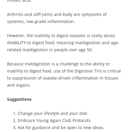
linoleic acid.
Arthritis and stiff joints and body are symptoms of
systemic, low-grade inflammation.
However, the inability to digest oxalates is really about
INABILITY to digest food, meaning maldigestion and age-
related maldigestion in people over age 50.
Because maldigestion is a challenge to the ability or
inability to digest food, use of the Digestion Trio is critical
to suppression of oxalate-driven inflammation in tissues
and organs.
Suggestions
Change your lifestyle and your diet.
Embrace Young Again Club Protocols.
Ask for guidance and be open to new ideas.