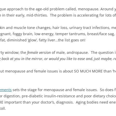
que approach to the age-old problem called, menopause. Around 
 their early, mid-thirties. The problem is accelerating for lots o
in and muscle tone changes, hair loss, urinary tract infections, mens
egnant, foggy brain, low energy, temper tantrums, breast/face sag,
at, diminished ‘glow’, fatty liver…the list goes on!
rty window; the
female version
of male, andropause. The question i
ack at you in the mirror, or would you like to ease and, just maybe, r
but menopause and female issues is about SO MUCH MORE than ‘ho
lements
sets the stage for menopause and female issues. So does fu
or digestion, pre-diabetic insulin-resistance and poor dietary choi
E important than your doctor’s, diagnosis. Aging bodies need ene
oll.