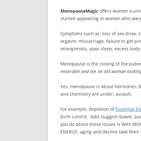
MenopauseMagic
offers women a uni
started appearing in women who were in
Symptoms such as: loss of sex drive, sk
orgasm, miscarriage, failure to get pr
osteoporosis, poor sleep, excess body f
Menopause is the closing of the pube
miserable and see an old woman looking b
Yes, menopause is about hormones, 
and chemistry are under, assault.
For example, depletion of
Essential E
birth control. Add sluggish bowel, po
you do about these issues is WAY MOR
ENERGY, aging and decline take their t