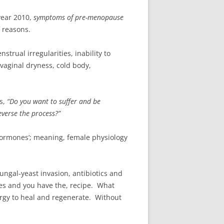
year 2010,
symptoms of pre-menopause
f reasons.
trual irregularities, inability to
 vaginal dryness, cold body,
s,
“Do you want to suffer and be
everse the process?”
rmones’; meaning, female physiology
ngal-yeast invasion, antibiotics and
ces and you have the, recipe. What
rgy to heal and regenerate. Without