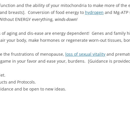
r function and the ability of your mitochondria to make more of the
er and breasts]. Conversion of food energy to
hydrogen
and Mg-ATP sl
Without ENERGY everything,
winds-down!
of aging and dis-ease are energy dependent! Genes and family hi
pair your body, make hormones or regenerate worn-out tissues, bon
se the frustrations of menopause,
loss of sexual vitality
and prematu
he game in your favor and ease your, burdens. [Guidance is provided 
et.
cts and Protocols.
uidance and be open to new ideas.