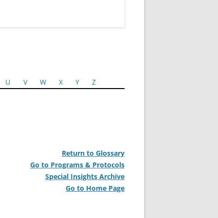
U
V
W
X
Y
Z
Return to Glossary
Go to Programs & Protocols
Special Insights Archive
Go to Home Page