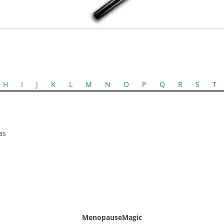
H
I
J
K
L
M
N
O
P
Q
R
S
T
as
MenopauseMagic