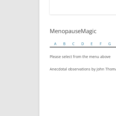
MenopauseMagic
A
B
C
D
E
F
G
Please select from the menu above
Anecdotal observations by John Thom