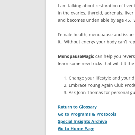
I am talking about restoration of live
in the ovaries, thyroid, adrenals, liv
and becomes undeniable by age 45. 
Female health, menopause and issues 
it. Without energy your body can’t re
MenopauseMagic
can help you rever
learn some new tricks that will tilt t
Change your lifestyle and your di
Embrace Young Again Club Produ
Ask John Thomas for personal g
Return to Glossary
Go to Programs & Protocols
Special Insights Archive
Go to Home Page