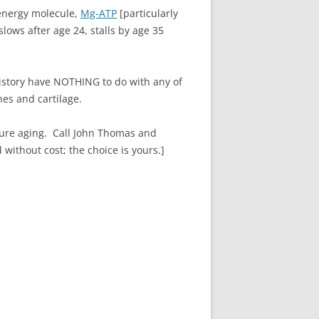
 energy molecule,
Mg-ATP
[particularly
ows after age 24, stalls by age 35
story have NOTHING to do with any of
es and cartilage.
re aging. Call John Thomas and
without cost; the choice is yours.]