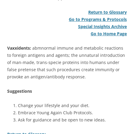
Return to Glossary
Go to Programs & Protocols
Special Insights Archive
Go to Home Page
Vaxxidents:
abmnormal immune and metabolic reactions
to foreign antigens and agents; the unnatural introduction
of man-made, trans-specie proteins into humans under
false pretense that such procedures create immunity or
provoke an antigen/antibody response.
Suggestions
Change your lifestyle and your diet.
Embrace Young Again Club Protocols.
Ask for guidance and be open to new ideas.