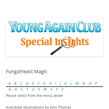
Skip
to
content
FungalYeast Magic
A
B
C
D
E
F
G
H
I
J
K
L
M
N
O
P
Q
R
S
T
U
V
W
X
Y
Z
Please select from the menu above
Anecdotal observations by John Thomas