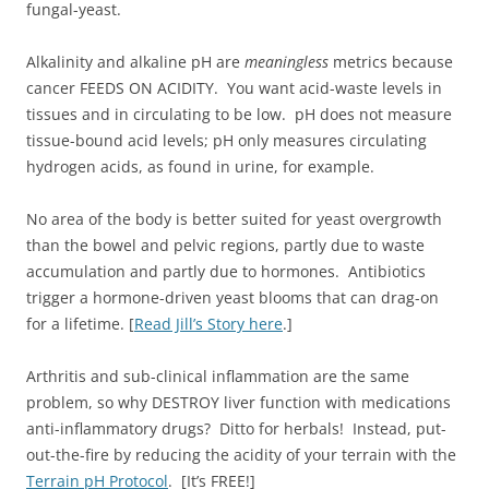
fungal-yeast.
Alkalinity and alkaline pH are
meaningless
metrics because
cancer FEEDS ON ACIDITY. You want acid-waste levels in
tissues and in circulating to be low. pH does not measure
tissue-bound acid levels; pH only measures circulating
hydrogen acids, as found in urine, for example.
No area of the body is better suited for yeast overgrowth
than the bowel and pelvic regions, partly due to waste
accumulation and partly due to hormones. Antibiotics
trigger a hormone-driven yeast blooms that can drag-on
for a lifetime. [
Read Jill’s Story here
.]
Arthritis and sub-clinical inflammation are the same
problem, so why DESTROY liver function with medications
anti-inflammatory drugs? Ditto for herbals! Instead, put-
out-the-fire by reducing the acidity of your terrain with the
Terrain pH Protocol
. [It’s FREE!]