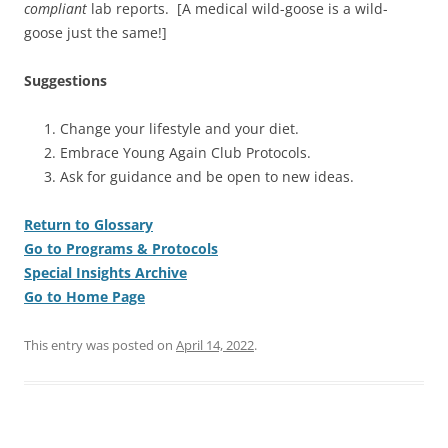
compliant
lab reports. [A medical wild-goose is a wild-
goose just the same!]
Suggestions
Change your lifestyle and your diet.
Embrace Young Again Club Protocols.
Ask for guidance and be open to new ideas.
Return to Glossary
Go to Programs & Protocols
Special Insights Archive
Go to Home Page
This entry was posted on
April 14, 2022
.