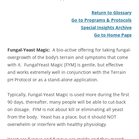
Return to Glossary
Go to Programs & Protocols
Special Insights Archive
Go to Home Page
Fungal-Yeast Magic:
A bio-active offering for taking fungal-
overgrowth of the body’s terrain and symptoms that come
with it. FungalYeast Magic [FYM] is gentle, but effective
and works extremely well in conjunction with the Terrain
pH Protocol or as a stand-alone application.
Typically, Fungal-Yeast Magic is used more during the first
90 days, thereafter, many people will be able to cut-back
on dosage. FYM is not about kill or eliminating all yeast
from the body. Yeast has a place, but it should NOT
overwhelm or interfere with healthy physiology.