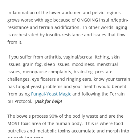
Inflammation of the lower abdomen and pelvic regions
grows worse with age because of ONGOING insulin/leptin-
resistance and terrain acidification. In other words, aging
is orchestrated by insulin-resistance and issues that flow
from it.
If you suffer from arthritis, vaginal/scrotal itching, skin
issues, grain-fog, sleep issues, moodiness, menstrual
issues, menopause complaints, brain-fog, prostate
challenges, eye floaters and ringing ears, know your terrain
has fungal-yeast problems and your health would benefit
from using
Fungal-Yeast Magic
and following the Terrain
pH Protocol. [
Ask for help!
The bowels process 90% of the bodily waste and are the
MOST toxic area of the human body. This is where food
putrefies and metabolic toxins accumulate and morph into