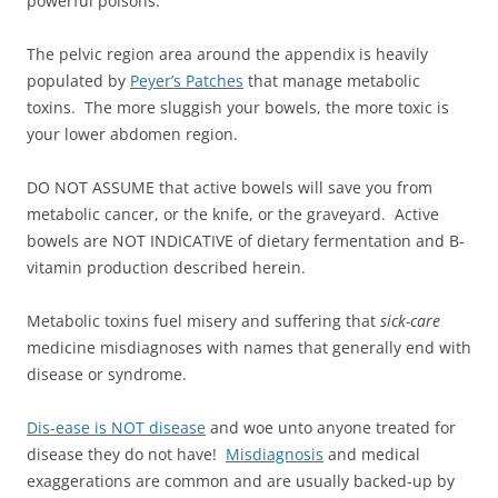
powerful poisons.
The pelvic region area around the appendix is heavily
populated by
Peyer’s Patches
that manage metabolic
toxins. The more sluggish your bowels, the more toxic is
your lower abdomen region.
DO NOT ASSUME that active bowels will save you from
metabolic cancer, or the knife, or the graveyard. Active
bowels are NOT INDICATIVE of dietary fermentation and B-
vitamin production described herein.
Metabolic toxins fuel misery and suffering that
sick-care
medicine misdiagnoses with names that generally end with
disease or syndrome.
Dis-ease is NOT disease
and woe unto anyone treated for
disease they do not have!
Misdiagnosis
and medical
exaggerations are common and are usually backed-up by