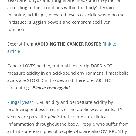
Yeast are fungus and fungus are molds and they morph
according to the conditions within the body’s terrain,
meaning, acidic pH, elevated levels of acidic waste bound
in tissues, sluggish bowels and compromised liver
function.
Excerpt from
AVOIDING THE CANCER ROSTER
[
link to
article
].
Cancer LOVES acidity, but a pH test strip DOES NOT
measure acidity in an acid-bound environment if metabolic
acids are STORED in tissues and therefore, ARE NOT
circulating.
Please read again!
Fungal-yeast
LOVE acidity and perpetuate acidity by
producing endless streams of metabolic waste acids. FYI:
yeasts are parasitic
plants
that create sub-clinical
inflammation throughout the body. People who suffer from
arthritis are examples of people who are also OVERRUN by