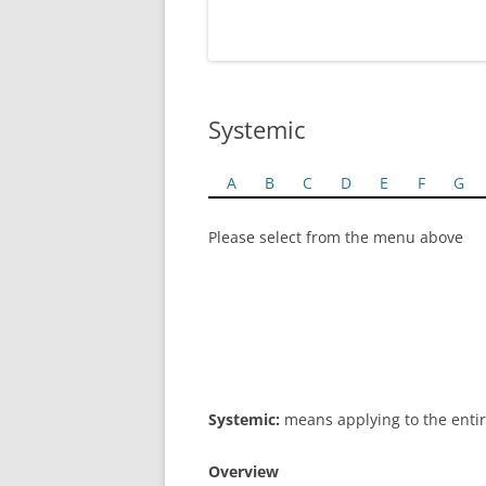
Systemic
A
B
C
D
E
F
G
Please select from the menu above
Systemic:
means applying to the entir
Overview