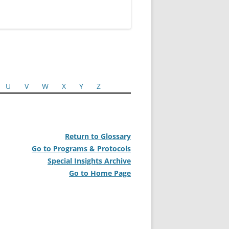
U
V
W
X
Y
Z
Return to Glossary
Go to Programs & Protocols
Special Insights Archive
Go to Home Page