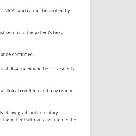
CLINICAL and cannot be verified by
i.e. it is in the patient’s head
ot be confirmed.
on of dis-ease or whether it is called a
 a clinical condition and may or man
ds of low-grade inflammatory
the patient without a solution to the