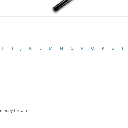
H
I
J
K
L
M
N
O
P
Q
R
S
T
e body terrain