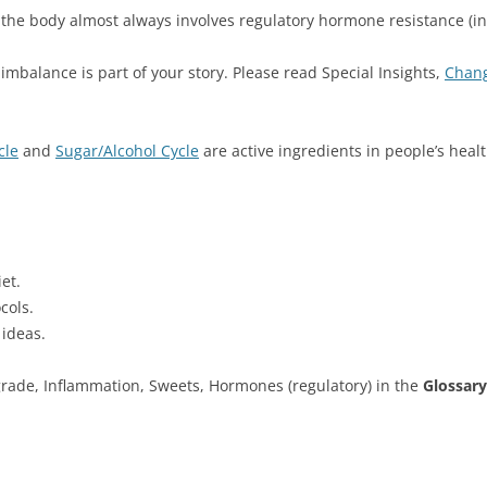
 the body almost always involves regulatory hormone resistance (ins
imbalance is part of your story. Please read Special Insights,
Chang
cle
and
Sugar/Alcohol Cycle
are active ingredients in people’s hea
et.
cols.
 ideas.
-grade, Inflammation, Sweets, Hormones (regulatory) in the
Glossary