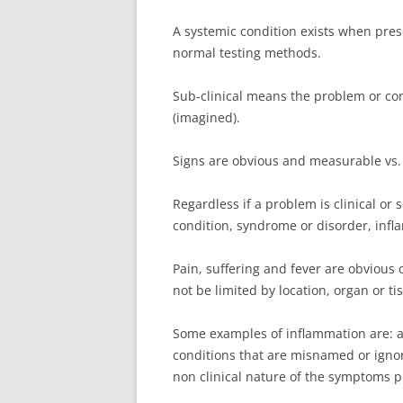
A systemic condition exists when pres
normal testing methods.
Sub-clinical means the problem or cond
(imagined).
Signs are obvious and measurable vs.
Regardless if a problem is clinical or s
condition, syndrome or disorder, infl
Pain, suffering and fever are obvious
not be limited by location, organ or ti
Some examples of inflammation are: ar
conditions that are misnamed or ignor
non clinical nature of the symptoms 