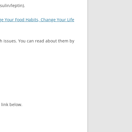
ulin/leptin).
e Your Food Habits, Change Your Life
lth issues. You can read about them by
link below.