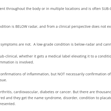
ent throughout the body or in multiple locations and is often SUB-
ition is BELOW radar, and from a clinical perspective does not exist 
 symptoms are not. A low-grade condition is below-radar and cann
ub-clinical, whether it gets a medical label elevating it to a conditi
ammation is involved.
 confirmations of inflammation, but NOT necessarily confirmation of
ssue.
thritis, cardiovascular, diabetes or cancer. But there are thousan
ed and they get the name syndrome, disorder, condition to placate 
presented.