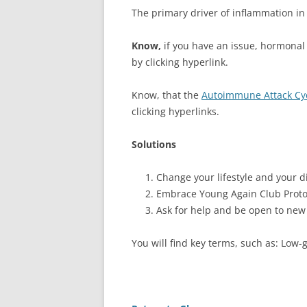
The primary driver of inflammation in
Know,
if you have an issue, hormonal 
by clicking hyperlink.
Know, that the
Autoimmune Attack Cy
clicking hyperlinks.
Solutions
Change your lifestyle and your di
Embrace Young Again Club Proto
Ask for help and be open to new
You will find key terms, such as: Low