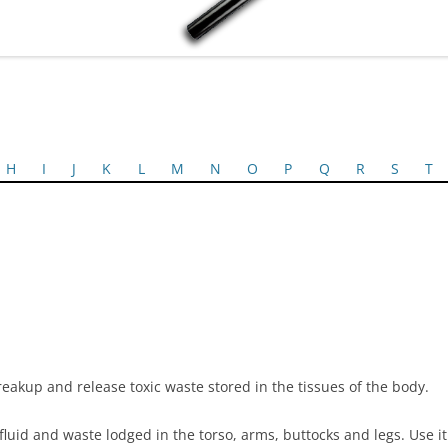
H
I
J
K
L
M
N
O
P
Q
R
S
T
eakup and release toxic waste stored in the tissues of the body.
fluid and waste lodged in the torso, arms, buttocks and legs. Use it t