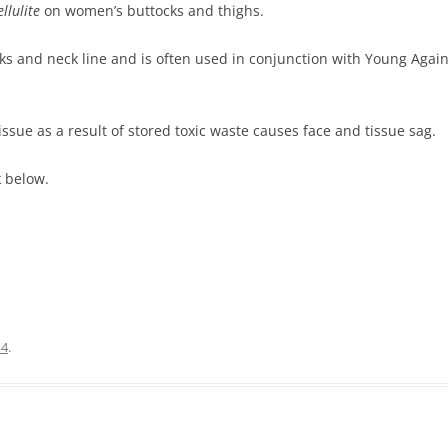
llulite
on women’s buttocks and thighs.
eks and neck line and is often used in conjunction with Young Agai
sue as a result of stored toxic waste causes face and tissue sag.
k below.
14
.