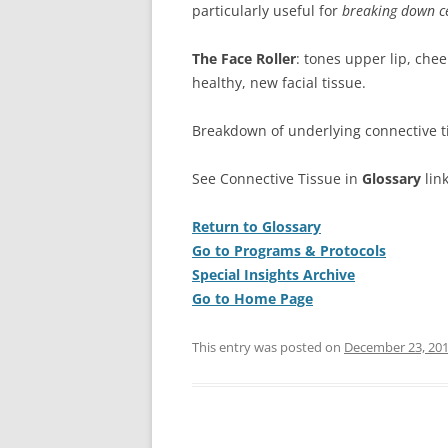
particularly useful for
breaking down ce
The Face Roller
: tones upper lip, che
healthy, new facial tissue.
Breakdown of underlying connective tis
See Connective Tissue in
Glossary
lin
Return to Glossary
Go to Programs & Protocols
Special Insights Archive
Go to Home Page
This entry was posted on
December 23, 20