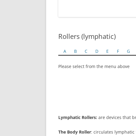
Rollers (lymphatic)
A
B
C
D
E
F
G
Please select from the menu above
Lymphatic Rollers:
are devices that br
The Body Roller
: circulates lymphatic 