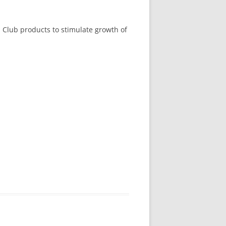
n Club products to stimulate growth of