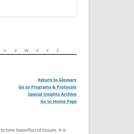
U
V
W
X
Y
Z
Return to Glossary
Go to Programs & Protocols
Special Insights Archive
Go to Home Page
o tone loose/flaccid tissues. It is