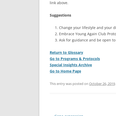
link above.
Suggestions
Change your lifestyle and your di
Embrace Young Again Club Proto
Ask for guidance and be open to
Return to Glossary
Go to Programs & Protocols
Special Insights Archive
Go to Home Page
This entry was posted on
October 26, 2019
.