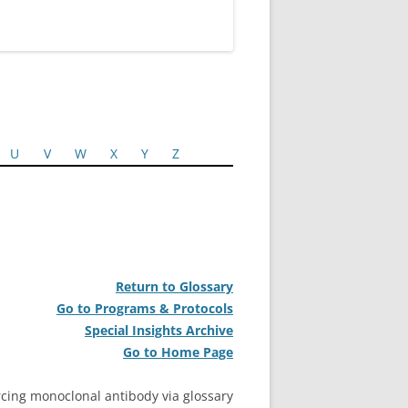
U
V
W
X
Y
Z
Return to Glossary
Go to Programs & Protocols
Special Insights Archive
Go to Home Page
cing monoclonal antibody via glossary