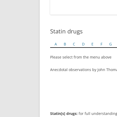
Statin drugs
A
B
C
D
E
F
G
Please select from the menu above
Anecdotal observations by John Thom
Statin[s] drugs:
for full understanding