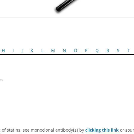
H
I
J
K
L
M
N
O
P
Q
R
S
T
as
 of statins, see monoclonal antibody[s] by
clicking this link
or sour