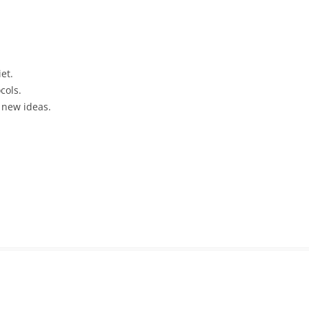
et.
cols.
 new ideas.