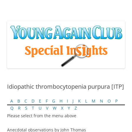
Skip
to
content
Idiopathic thrombocytopenia purpura [ITP]
A
B
C
D
E
F
G
H
I
J
K
L
M
N
O
P
Q
R
S
T
U
V
W
X
Y
Z
Please select from the menu above
Anecdotal observations by John Thomas