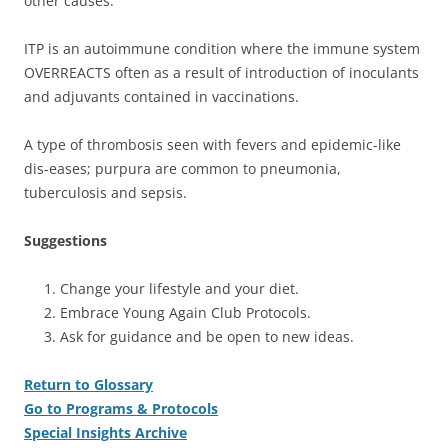
other causes.
ITP is an autoimmune condition where the immune system
OVERREACTS often as a result of introduction of inoculants
and adjuvants contained in vaccinations.
A type of thrombosis seen with fevers and epidemic-like
dis-eases; purpura are common to pneumonia,
tuberculosis and sepsis.
Suggestions
Change your lifestyle and your diet.
Embrace Young Again Club Protocols.
Ask for guidance and be open to new ideas.
Return to Glossary
Go to Programs & Protocols
Special Insights Archive