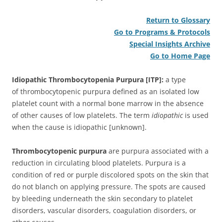
Return to Glossary
Go to Programs & Protocols
Special Insights Archive
Go to Home Page
Idiopathic Thrombocytopenia Purpura [ITP]:
a type
of thrombocytopenic purpura defined as an isolated low
platelet count with a normal bone marrow in the absence
of other causes of low platelets. The term
idiopathic
is used
when the cause is idiopathic [unknown].
Thrombocytopenic purpura
are purpura associated with a
reduction in circulating blood platelets. Purpura is a
condition of red or purple discolored spots on the skin that
do not blanch on applying pressure. The spots are caused
by bleeding underneath the skin secondary to platelet
disorders, vascular disorders, coagulation disorders, or