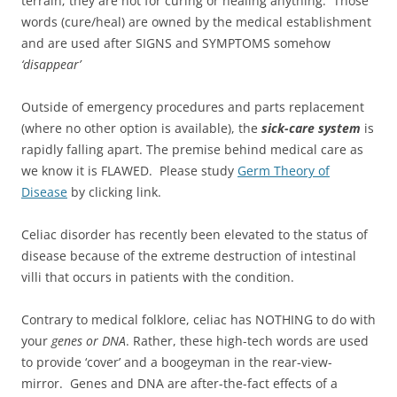
terrain; they are not for curing or healing anything. Those
words (cure/heal) are owned by the medical establishment
and are used after SIGNS and SYMPTOMS somehow
‘disappear’
Outside of emergency procedures and parts replacement
(where no other option is available), the
sick-care system
is
rapidly falling apart. The premise behind medical care as
we know it is FLAWED. Please study
Germ Theory of
Disease
by clicking link.
Celiac disorder has recently been elevated to the status of
disease because of the extreme destruction of intestinal
villi that occurs in patients with the condition.
Contrary to medical folklore, celiac has NOTHING to do with
your
genes or DNA
. Rather, these high-tech words are used
to provide ‘cover’ and a boogeyman in the rear-view-
mirror. Genes and DNA are after-the-fact effects of a