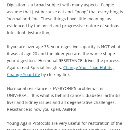
Digestion is a broad subject with many aspects. People
assume that just because eat and “poop” that everything is
‘normal and fine. These things have little meaning as
evidenced by the onset and progressive nature of serious
intestinal dysfunction,
If you are over age 35, your digestive capacity is NOT what
it was at age 20 and the older you are, the worse shape
your digestion. Hormonal RESISTANCE drives the process.
Again, read Special Insights,
Change Your Food Habits,
Change Your Life
by clicking link.
Hormonal resistance is EVERYONE’S problem; it is
UNIVERSAL. It is what is behind cancer, diabetes, arthritis,
liver and kidney issues and all degenerative challenges.
Resistance is how you spell, AGING!
Young Again Protocols are very useful for restoration of the