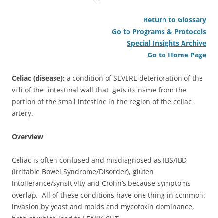
Return to Glossary
Go to Programs & Protocols
Special Insights Archive
Go to Home Page
Celiac (disease):
a condition of SEVERE deterioration of the
villi of the intestinal wall that gets its name from the
portion of the small intestine in the region of the celiac
artery.
Overview
Celiac is often confused and misdiagnosed as IBS/IBD
(Irritable Bowel Syndrome/Disorder), gluten
intollerance/synsitivity and Crohn’s because symptoms
overlap. All of these conditions have one thing in common:
invasion by yeast and molds and mycotoxin dominance,