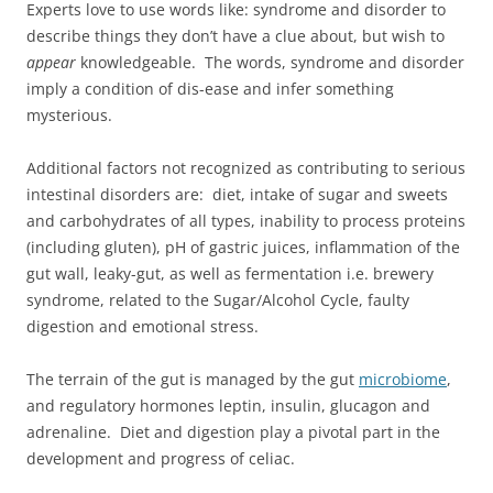
Experts love to use words like: syndrome and disorder to
describe things they don’t have a clue about, but wish to
appear
knowledgeable. The words, syndrome and disorder
imply a condition of dis-ease and infer something
mysterious.
Additional factors not recognized as contributing to serious
intestinal disorders are: diet, intake of sugar and sweets
and carbohydrates of all types, inability to process proteins
(including gluten), pH of gastric juices, inflammation of the
gut wall, leaky-gut, as well as fermentation i.e. brewery
syndrome, related to the Sugar/Alcohol Cycle, faulty
digestion and emotional stress.
The terrain of the gut is managed by the gut
microbiome
,
and regulatory hormones leptin, insulin, glucagon and
adrenaline. Diet and digestion play a pivotal part in the
development and progress of celiac.