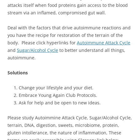
attacks itself when food proteins gain access to the blood
stream via an inflamed, compromised gut wall.
Deal with the factors that drive autoimmune reactions and
you have the recipe for restoration of the terrain of the
body. Please click hyperlinks for
Autoimmune Attack Cycle
and
Sugar/Alcohol Cycle
to better understand all things,
autoimmune.
Solutions
Change your lifestyle and your diet.
Embrace Young Again Club Protocols.
Ask for help and be open to new ideas.
Please study Autoimmine Attack Cycle, Sugar/Alcohol Cycle,
terrain, DNA, digestion, sweets, microbiome, protein,
gluten intollerance, the nature of inflammation, These