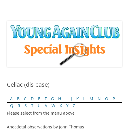
Skip
to
content
Celiac (dis-ease)
A
B
C
D
E
F
G
H
I
J
K
L
M
N
O
P
Q
R
S
T
U
V
W
X
Y
Z
Please select from the menu above
Anecdotal observations by John Thomas