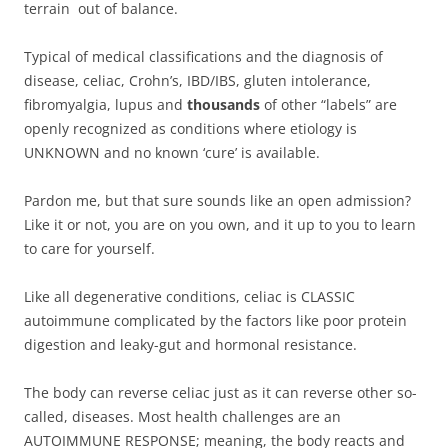
terrain out of balance.
Typical of medical classifications and the diagnosis of
disease, celiac, Crohn’s, IBD/IBS, gluten intolerance,
fibromyalgia, lupus and
thousands
of other “labels” are
openly recognized as conditions where etiology is
UNKNOWN and no known ‘cure’ is available.
Pardon me, but that sure sounds like an open admission?
Like it or not, you are on you own, and it up to you to learn
to care for yourself.
Like all degenerative conditions, celiac is CLASSIC
autoimmune complicated by the factors like poor protein
digestion and leaky-gut and hormonal resistance.
The body can reverse celiac just as it can reverse other so-
called, diseases. Most health challenges are an
AUTOIMMUNE RESPONSE; meaning, the body reacts and