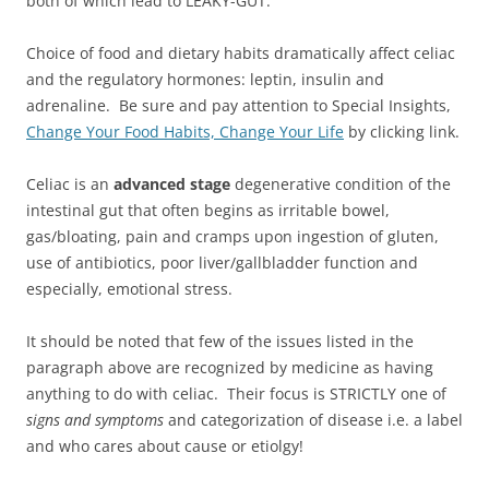
both of which lead to LEAKY-GUT.
Choice of food and dietary habits dramatically affect celiac
and the regulatory hormones: leptin, insulin and
adrenaline. Be sure and pay attention to Special Insights,
Change Your Food Habits, Change Your Life
by clicking link.
Celiac is an
advanced stage
degenerative condition of the
intestinal gut that often begins as irritable bowel,
gas/bloating, pain and cramps upon ingestion of gluten,
use of antibiotics, poor liver/gallbladder function and
especially, emotional stress.
It should be noted that few of the issues listed in the
paragraph above are recognized by medicine as having
anything to do with celiac. Their focus is STRICTLY one of
signs and symptoms
and categorization of disease i.e. a label
and who cares about cause or etiolgy!