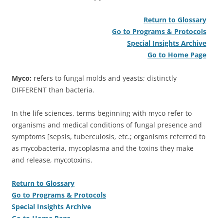
Return to Glossary
Go to Programs & Protocols
Special Insights Archive
Go to Home Page
Myco:
refers to fungal molds and yeasts; distinctly
DIFFERENT than bacteria.
In the life sciences, terms beginning with myco refer to
organisms and medical conditions of fungal presence and
symptoms [sepsis, tuberculosis, etc.; organisms referred to
as mycobacteria, mycoplasma and the toxins they make
and release, mycotoxins.
Return to Glossary
Go to Programs & Protocols
Special Insights Archive