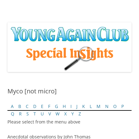
Skip
to
content
Myco [not micro]
A
B
C
D
E
F
G
H
I
J
K
L
M
N
O
P
Q
R
S
T
U
V
W
X
Y
Z
Please select from the menu above
Anecdotal observations by John Thomas