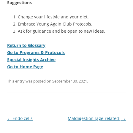
Suggestions
Change your lifestyle and your diet.
Embrace Young Again Club Protocols.
Ask for guidance and be open to new ideas.
Return to Glossary
Go to Programs & Protocols
Special Insights Archive
Go to Home Page
This entry was posted on
September 30, 2021
.
Post
←
Endo cells
Maldigestion [age-related]
→
navigation