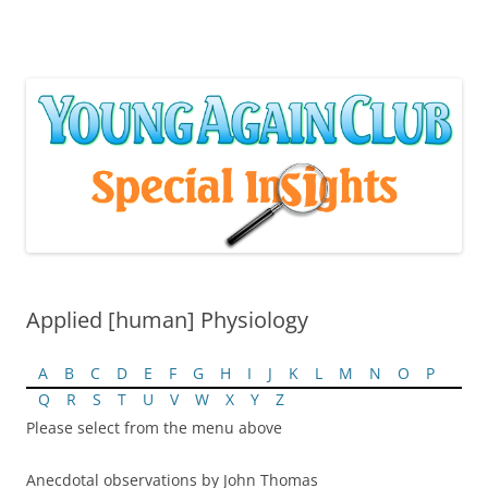
Skip
to
content
Applied [human] Physiology
A
B
C
D
E
F
G
H
I
J
K
L
M
N
O
P
Q
R
S
T
U
V
W
X
Y
Z
Please select from the menu above
Anecdotal observations by John Thomas