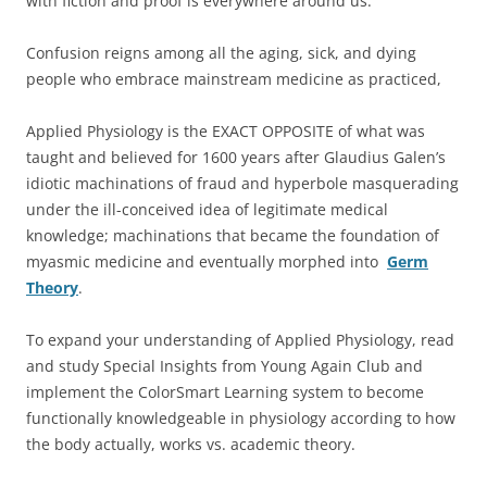
with fiction and proof is everywhere around us.
Confusion reigns among all the aging, sick, and dying
people who embrace mainstream medicine as practiced,
Applied Physiology is the EXACT OPPOSITE of what was
taught and believed for 1600 years after Glaudius Galen’s
idiotic machinations of fraud and hyperbole masquerading
under the ill-conceived idea of legitimate medical
knowledge; machinations that became the foundation of
myasmic medicine and eventually morphed into
Germ
Theory
.
To expand your understanding of Applied Physiology, read
and study Special Insights from Young Again Club and
implement the ColorSmart Learning system to become
functionally knowledgeable in physiology according to how
the body actually, works vs. academic theory.