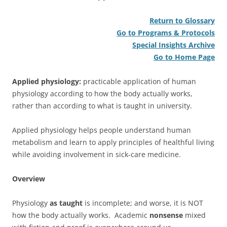
Return to Glossary
Go to Programs & Protocols
Special Insights Archive
Go to Home Page
Applied physiology:
practicable application of human
physiology according to how the body actually works,
rather than according to what is taught in university.
Applied physiology helps people understand human
metabolism and learn to apply principles of healthful living
while avoiding involvement in sick-care medicine.
Overview
Physiology
as taught
is incomplete; and worse, it is NOT
how the body actually works. Academic
nonsense
mixed