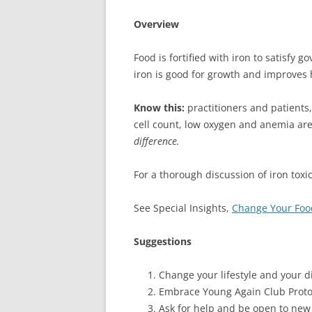
Overview
Food is fortified with iron to satisfy 
iron is good for growth and improves
Know this:
practitioners and patients,
cell count, low oxygen and anemia ar
difference.
For a thorough discussion of iron toxic
See Special Insights,
Change Your Food
Suggestions
Change your lifestyle and your di
Embrace Young Again Club Proto
Ask for help and be open to new