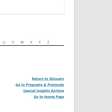
U
V
W
X
Y
Z
Return to Glossary
Go to Programs & Protocols
Special Insights Archive
Go to Home Page