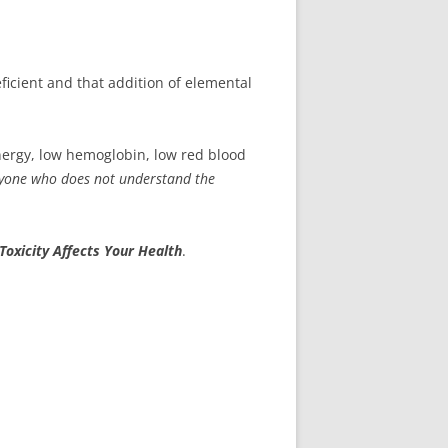
eficient and that addition of elemental
 energy, low hemoglobin, low red blood
yone
who does not understand the
Toxicity Affects Your Health
.