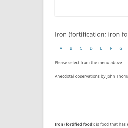
Iron (fortification; iron fo
A
B
C
D
E
F
G
Please select from the menu above
Anecdotal observations by John Thom
Iron (fortified food):
is food that has 