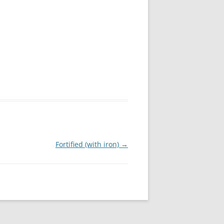
Fortified (with iron)
→