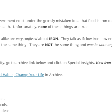
government edict under the grossly mistaken idea that food is iron d
 health. Unfortunately,
none
of these things are true;
 alike are
very
confused
about
IRON
. They talk as if: low iron, low
e the same thing. They are
NOT
the same thing and
woe be unto an
ity, go to archive link below and click on Special Insights,
How Iron 
 Habits, Change Your Life
in Archive.
et.
cols.
 ideas.