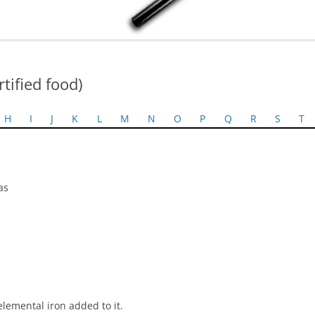
rtified food)
H
I
J
K
L
M
N
O
P
Q
R
S
T
as
elemental iron added to it.