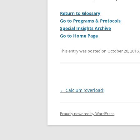
Return to Glossary
Go to Programs & Protocols
Special Insights Archive
Go to Home Page
This entry was posted on
October 20, 2016
.
Post
←
Calcium (overload)
navigation
Proudly powered by WordPress