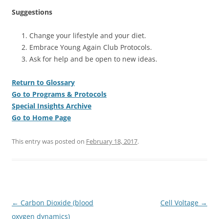
Suggestions
Change your lifestyle and your diet.
Embrace Young Again Club Protocols.
Ask for help and be open to new ideas.
Return to Glossary
Go to Programs & Protocols
Special Insights Archive
Go to Home Page
This entry was posted on
February 18, 2017
.
Post
←
Carbon Dioxide (blood
Cell Voltage
→
navigation
oxygen dynamics)