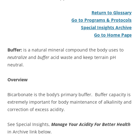
Return to Glossary
Go to Programs & Protocols
Special Insights Archive
Go to Home Page
Buffer:
is a natural mineral compound the body uses to
neutralize
and
buffer
acid waste and keep terrain pH
neutral.
Overview
Bicarbonate is the body’s primary buffer. Buffer capacity is
extremely important for body maintenance of alkalinity and
correction of excess acidity.
See Special Insights,
Manage Your Acidity For Better Health
in Archive link below.