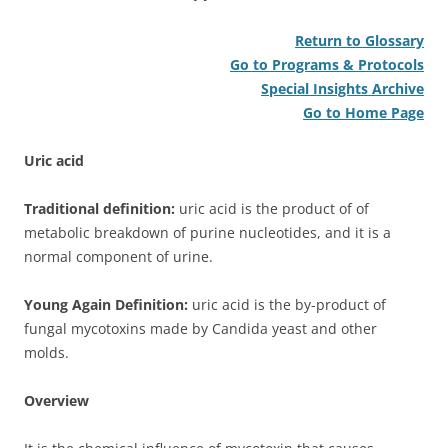
Return to Glossary
Go to Programs & Protocols
Special Insights Archive
Go to Home Page
Uric acid
Traditional definition:
uric acid is the product of of
metabolic breakdown of purine nucleotides, and it is a
normal component of urine.
Young Again Definition:
uric acid is the by-product of
fungal mycotoxins made by Candida yeast and other
molds.
Overview