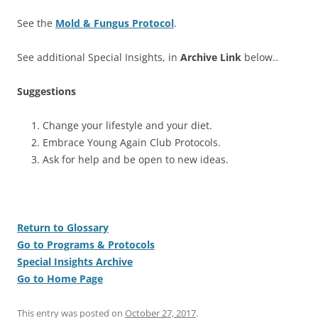
See the
Mold & Fungus Protocol
.
See additional Special Insights, in
Archive Link
below..
Suggestions
Change your lifestyle and your diet.
Embrace Young Again Club Protocols.
Ask for help and be open to new ideas.
Return to Glossary
Go to Programs & Protocols
Special Insights Archive
Go to Home Page
This entry was posted on
October 27, 2017
.