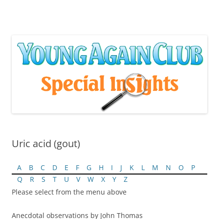
Skip
to
content
Uric acid (gout)
A
B
C
D
E
F
G
H
I
J
K
L
M
N
O
P
Q
R
S
T
U
V
W
X
Y
Z
Please select from the menu above
Anecdotal observations by John Thomas