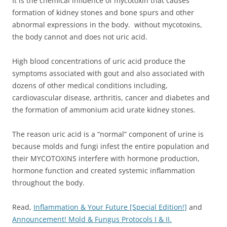
It is the chemical influence of mycotoxin that causes
formation of kidney stones and bone spurs and other
abnormal expressions in the body. without mycotoxins,
the body cannot and does not uric acid.
High blood concentrations of uric acid produce the
symptoms associated with gout and also associated with
dozens of other medical conditions including,
cardiovascular disease, arthritis, cancer and diabetes and
the formation of ammonium acid urate kidney stones.
The reason uric acid is a “normal” component of urine is
because molds and fungi infest the entire population and
their MYCOTOXINS interfere with hormone production,
hormone function and created systemic inflammation
throughout the body.
Read,
Inflammation & Your Future [Special Edition!]
and
Announcement! Mold & Fungus Protocols I & II.