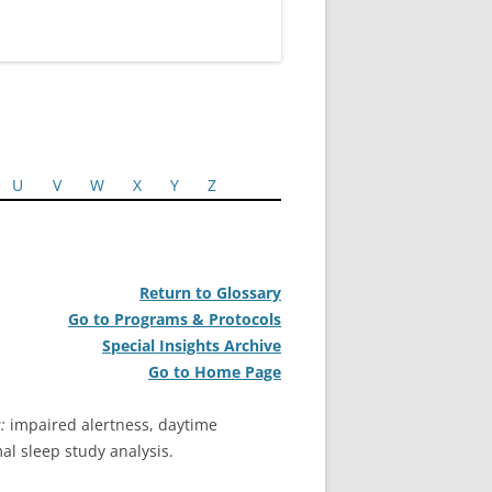
U
V
W
X
Y
Z
Return to Glossary
Go to Programs & Protocols
Special Insights Archive
Go to Home Page
:
impaired alertness, daytime
al sleep study analysis.