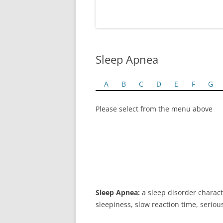
Sleep Apnea
A
B
C
D
E
F
G
Please select from the menu above
Sleep Apnea:
a sleep disorder charac
sleepiness, slow reaction time, serio