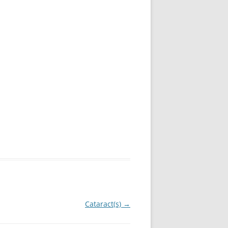
Cataract(s)
→