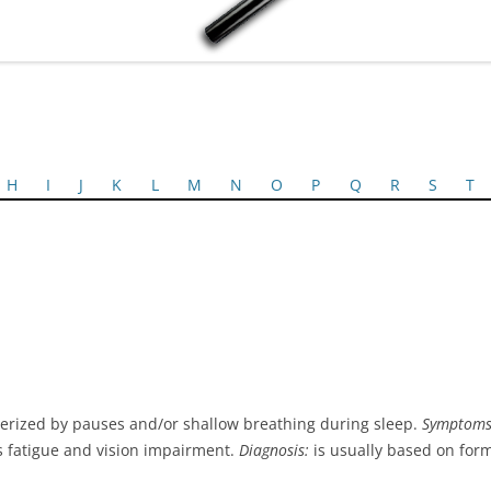
H
I
J
K
L
M
N
O
P
Q
R
S
T
terized by pauses and/or shallow breathing during sleep.
Symptoms
us fatigue and vision impairment.
Diagnosis:
is usually based on form