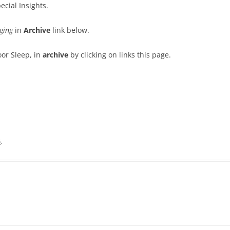
ecial Insights.
ging
in
Archive
link below.
oor Sleep, in
archive
by clicking on links this page.
5
.