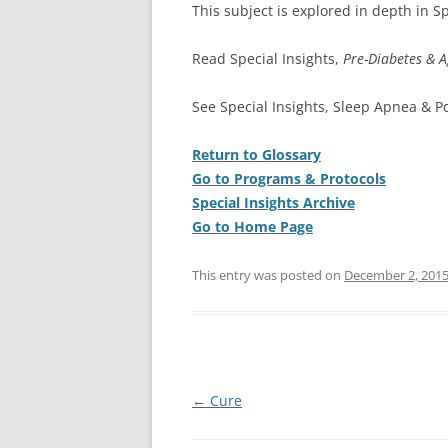
This subject is explored in depth in Sp
Read Special Insights,
Pre-Diabetes & A
See Special Insights, Sleep Apnea & P
Return to Glossary
Go to Programs & Protocols
Special Insights Archive
Go to Home Page
This entry was posted on
December 2, 201
Post
←
Cure
navigation