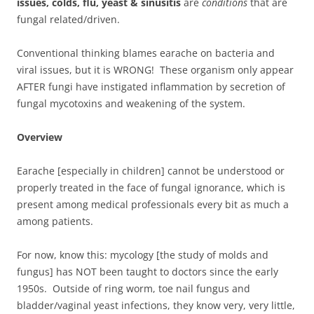
issues, colds, flu, yeast & sinusitis
are
conditions
that are
fungal related/driven.
Conventional thinking blames earache on bacteria and
viral issues, but it is WRONG! These organism only appear
AFTER fungi have instigated inflammation by secretion of
fungal mycotoxins and weakening of the system.
Overview
Earache [especially in children] cannot be understood or
properly treated in the face of fungal ignorance, which is
present among medical professionals every bit as much a
among patients.
For now, know this: mycology [the study of molds and
fungus] has NOT been taught to doctors since the early
1950s. Outside of ring worm, toe nail fungus and
bladder/vaginal yeast infections, they know very, very little,