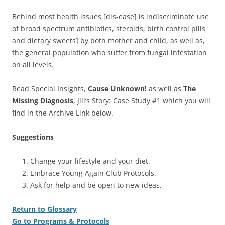
Behind most health issues [dis-ease] is indiscriminate use
of broad spectrum antibiotics, steroids, birth control pills
and dietary sweets] by both mother and child, as well as,
the general population who suffer from fungal infestation
on all levels.
Read Special Insights,
Cause Unknown!
as well as
The
Missing Diagnosis
, Jill’s Story: Case Study #1 which you will
find in the Archive Link below.
Suggestions
Change your lifestyle and your diet.
Embrace Young Again Club Protocols.
Ask for help and be open to new ideas.
Return to Glossary
Go to Programs & Protocols