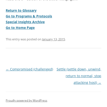
Return to Glossary
Go to Programs & Protocols
Special Insights Archive
Go to Home Page
This entry was posted on
January 13, 2015
.
Post
←
Compromised (challenged)
Settle (settle down, unwind,
navigation
return to normal, stop
attacking host)
→
Proudly powered by WordPress