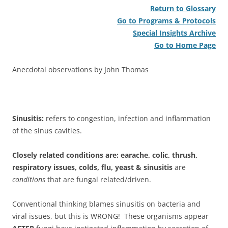
Return to Glossary
Go to Programs & Protocols
Special Insights Archive
Go to Home Page
Anecdotal observations by John Thomas
Sinusitis:
refers to congestion, infection and inflammation
of the sinus cavities.
Closely related conditions are: earache, colic, thrush,
respiratory issues, colds, flu, yeast & sinusitis
are
conditions
that are fungal related/driven.
Conventional thinking blames sinusitis on bacteria and
viral issues, but this is WRONG! These organisms appear