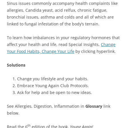
Sinus issues commonly accompany health complaints like
allergies, Candida yeast, acid relfux, chronic fatigue,
bronchial issues, asthma and colds and all of which are
linked to fungal infestation of the body’s terrain.
To learn how imbalances in your regulatory hormones that
affect your health and life, read Special Insights,
Change
Your Food Habits, Change Your Life
by clicking hyperlink.
Solutions
Change you lifestyle and your habits.
Embrace Young Again Club Protocols.
Ask for help and be open to new ideas.
See Allergies, Digestion, Inflammation in
Glossary
link
below.
th
Read the 6
edition of the book,
Young Again!