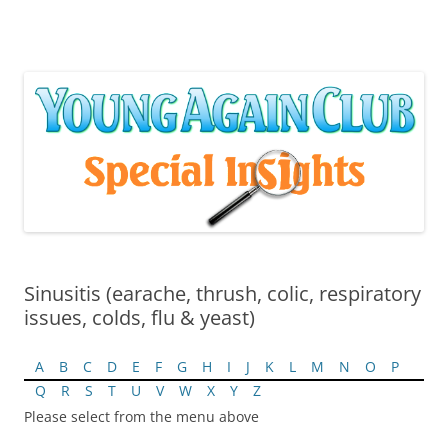
Skip
to
content
Sinusitis (earache, thrush, colic, respiratory
issues, colds, flu & yeast)
A
B
C
D
E
F
G
H
I
J
K
L
M
N
O
P
Q
R
S
T
U
V
W
X
Y
Z
Please select from the menu above