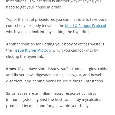
infestations. Toxic terrain is another way of saying you
need to get your house in order.
Top of the list of procedures you can institute to take-back
control of your body terrain is the
Mold & Fungus Protocol
which you can look into by clicking the hyperlink.
Another solution for ridding your body of excess waste is
the
Tissue & Liver Protocol
which you can look into by
clicking the hyperlink.
Know
, if you have sinus issues, suffer from allergies, colds
and flu you have digestion issues, leaky-gut, and bowel
disorders; and behind bowel issues is fungal infestation.
Sinus issues are an inflammatory response by host’s
immune system against the host caused by mycotoxins
produced by mold and fungus within your body.