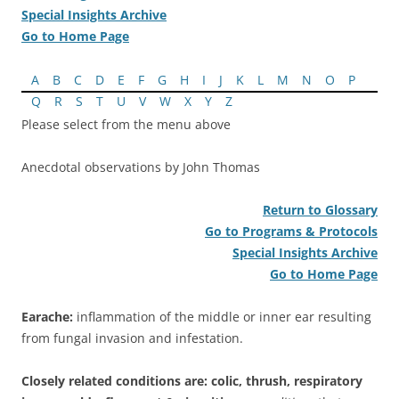
Special Insights Archive
Go to Home Page
A
B
C
D
E
F
G
H
I
J
K
L
M
N
O
P
Q
R
S
T
U
V
W
X
Y
Z
Please select from the menu above
Anecdotal observations by John Thomas
Return to Glossary
Go to Programs & Protocols
Special Insights Archive
Go to Home Page
Earache:
inflammation of the middle or inner ear resulting
from fungal invasion and infestation.
Closely related conditions are: colic, thrush, respiratory