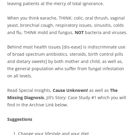
leaving patients at the mercy of total ignorance.
When you think earache, THINK: colic, oral thrush, vaginal
yeast, bronchial cough, respiratory issues, sinusitis, colds
and flu, THINK mold and fungus,
NOT
bacteria and viruses.
Behind most health issues [dis-ease] is indiscriminate use
of broad spectrum antibiotics, steroids, birth control pills
and dietary sweets] by both mother and child, as well as,
the general population who suffer from fungal infestation
on all levels.
Read Special Insights,
Cause Unknown!
as well as
The
Missing Diagnosis
, Jill’s Story: Case Study #1 which you will
find in the Archive Link below.
Suggestions
Change your lifestyle and your diet.