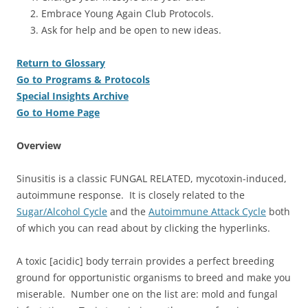
Embrace Young Again Club Protocols.
Ask for help and be open to new ideas.
Return to Glossary
Go to Programs & Protocols
Special Insights Archive
Go to Home Page
Overview
Sinusitis is a classic FUNGAL RELATED, mycotoxin-induced,
autoimmune response. It is closely related to the
Sugar/Alcohol Cycle
and the
Autoimmune Attack Cycle
both
of which you can read about by clicking the hyperlinks.
A toxic [acidic] body terrain provides a perfect breeding
ground for opportunistic organisms to breed and make you
miserable. Number one on the list are: mold and fungal