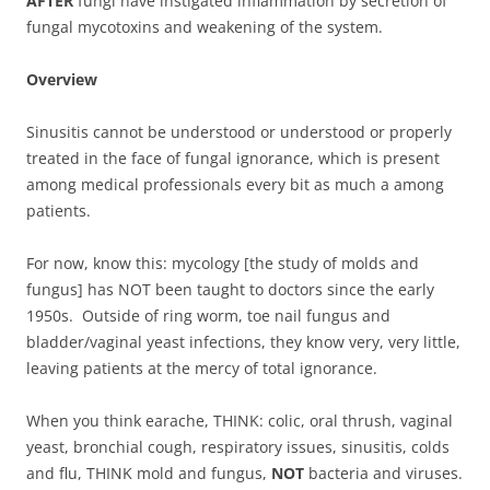
AFTER
fungi have instigated inflammation by secretion of
fungal mycotoxins and weakening of the system.
Overview
Sinusitis cannot be understood or understood or properly
treated in the face of fungal ignorance, which is present
among medical professionals every bit as much a among
patients.
For now, know this: mycology [the study of molds and
fungus] has NOT been taught to doctors since the early
1950s. Outside of ring worm, toe nail fungus and
bladder/vaginal yeast infections, they know very, very little,
leaving patients at the mercy of total ignorance.
When you think earache, THINK: colic, oral thrush, vaginal
yeast, bronchial cough, respiratory issues, sinusitis, colds
and flu, THINK mold and fungus,
NOT
bacteria and viruses.