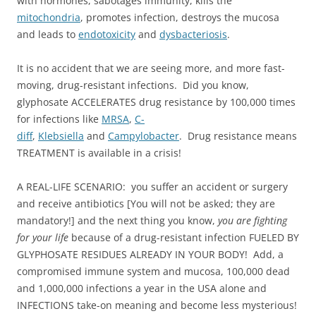
with hormones, sabotages immunity, kills the
mitochondria
, promotes infection, destroys the mucosa
and leads to
endotoxicity
and
dysbacteriosis
.
It is no accident that we are seeing more, and more fast-
moving, drug-resistant infections. Did you know,
glyphosate ACCELERATES drug resistance by 100,000 times
for infections like
MRSA
,
C-
diff
,
Klebsiella
and
Campylobacter
. Drug resistance means
TREATMENT is available in a crisis!
A REAL-LIFE SCENARIO: you suffer an accident or surgery
and receive antibiotics [You will not be asked; they are
mandatory!] and the next thing you know,
you are fighting
for your life
because of a drug-resistant infection FUELED BY
GLYPHOSATE RESIDUES ALREADY IN YOUR BODY! Add, a
compromised immune system and mucosa, 100,000 dead
and 1,000,000 infections a year in the USA alone and
INFECTIONS take-on meaning and become less mysterious!