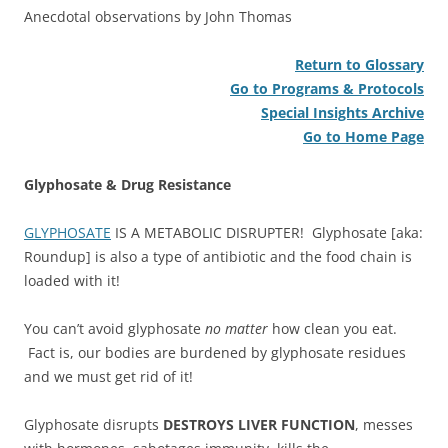
Anecdotal observations by John Thomas
Return to Glossary
Go to Programs & Protocols
Special Insights Archive
Go to Home Page
Glyphosate & Drug Resistance
GLYPHOSATE
IS A METABOLIC DISRUPTER! Glyphosate [aka:
Roundup] is also a type of antibiotic and the food chain is
loaded with it!
You can’t avoid glyphosate
no matter
how clean you eat.
Fact is, our bodies are burdened by glyphosate residues
and we must get rid of it!
Glyphosate disrupts
DESTROYS LIVER FUNCTION
, messes