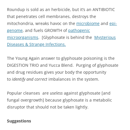
Roundup is sold as an herbicide, but it’s an ANTIBIOTIC
that penetrates cell membranes, destroys the
mitochondria, wreaks havoc on the
microbiome
and
epi-
genome
, and fuels GROWTH of
pathogenic
microorganisms
. [Glyphosate is behind the
Mysterious
Diseases & Strange Infections.
The Young Again answer to glyphosate poisoning is the
DIGESTION TRIO and Yucca Blend. Purging of glyphosate
and drug residues gives your body the opportunity
to
identify and correct
imbalances in the system.
Popular cleanses are
useless
against glyphosate [and
fungal overgrowth] because glyphosate is a metabolic
disruptor that should not be taken lightly.
Suggestions