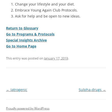
Change your lifestyle and your diet.
Embrace Young Again Club Protocols.
Ask for help and be open to new ideas.
Return to Glossary
Go to Programs & Protocols
Special Insights Archive
Go to Home Page
This entry was posted on
January 17, 2019
.
Post
←
Iatrogenic
Sulpha-drugs
→
navigation
Proudly powered by WordPress