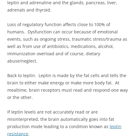
leptin and adrenaline and the glands, pancreas, liver,
adrenals and thyroid.
Loss of regulatory function affects close to 100% of
humans. Dysfunction can occur because of emotional
events, such as ongoing stress, traumatic stress/trauma as
well as from use of antibiotics, medications, alcohol,
immunization overload and of course, dietary
abuse/neglect.
Back to leptin. Leptin is made by the fat cells and tells the
brain to either make energy or make more body fat. At
mealtime, brain receptors must read and respond one way
or the other.
If leptin levels are not accurately read or are
misinterpreted, the brain automatically goes into fat
production mode leading to a condition known as
leptin
resistance
.