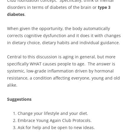
Club foundation concept. Specifically, think of mental
disorders in terms of diabetes of the brain or
type 3
diabetes
.
When given the opportunity, the body automatically
corrects cognitive dysfunction and it does it with changes
in dietary choice, dietary habits and individual guidance.
Central to this discussion is aging in general, but more
specifically WHAT causes people to age. The answer is
systemic, low-grade inflammation driven by hormonal
resistance, a condition affecting everyone, young and old
alike.
Suggestions
Change your lifestyle and your diet.
Embrace Young Again Club Protocols.
Ask for help and be open to new ideas.