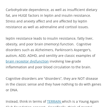
Carbohydrate dependence, as well as insufficient dietary
fat, are HUGE factors in leptin and insulin resistance.
Stress and anxiety affect and are affected by leptin
resistance as well as adrenaline and cortisol issues.
leptin resistance leads to insulin resistance, fatty liver,
obesity, and poor brain (memory) function. Cognitive
disorders such as Alzheimers, Parkinson’s Asperger’s,
autism, ADD, ADHD, and senility are classic examples of
brain receptor dysfunction
involving low-grade
inflammation and poor blood circulation to the brain.
Cognitive disorders are “disorders”, they are NOT disease
in the classic sense and they have nothing to do with genes
or DNA.
Instead, think in terms of
TERRAIN
which is a Young Again