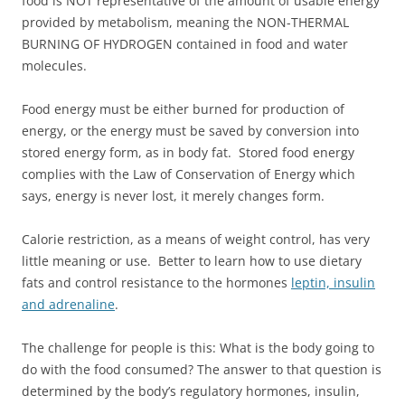
food is NOT representative of the amount of usable energy
provided by metabolism, meaning the NON-THERMAL
BURNING OF HYDROGEN contained in food and water
molecules.
Food energy must be either burned for production of
energy, or the energy must be saved by conversion into
stored energy form, as in body fat. Stored food energy
complies with the Law of Conservation of Energy which
says, energy is never lost, it merely changes form.
Calorie restriction, as a means of weight control, has very
little meaning or use. Better to learn how to use dietary
fats and control resistance to the hormones
leptin, insulin
and adrenaline
.
The challenge for people is this: What is the body going to
do with the food consumed? The answer to that question is
determined by the body’s regulatory hormones, insulin,