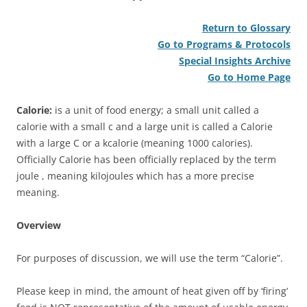
Return to Glossary
Go to Programs & Protocols
Special Insights Archive
Go to Home Page
Calorie:
is a unit of food energy; a small unit called a
calorie with a small c and a large unit is called a Calorie
with a large C or a kcalorie (meaning 1000 calories).
Officially Calorie has been officially replaced by the term
joule , meaning kilojoules which has a more precise
meaning.
Overview
For purposes of discussion, we will use the term “Calorie”.
Please keep in mind, the amount of heat given off by ‘firing’