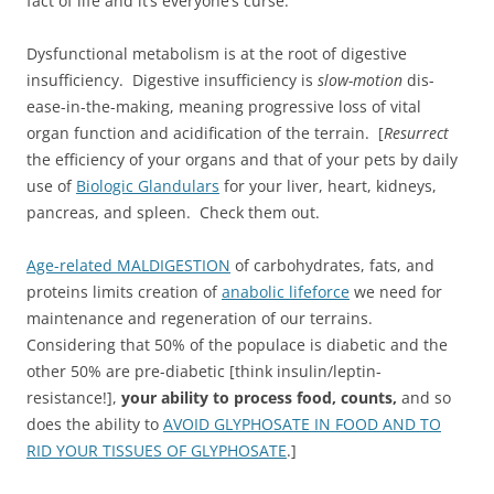
fact of life and it’s everyone’s curse.
Dysfunctional metabolism is at the root of digestive
insufficiency. Digestive insufficiency is
slow-motion
dis-
ease-in-the-making, meaning progressive loss of vital
organ function and acidification of the terrain. [
Resurrect
the efficiency of your organs and that of your pets by daily
use of
Biologic Glandulars
for your liver, heart, kidneys,
pancreas, and spleen. Check them out.
Age-related MALDIGESTION
of carbohydrates, fats, and
proteins limits creation of
anabolic lifeforce
we need for
maintenance and regeneration of our terrains.
Considering that 50% of the populace is diabetic and the
other 50% are pre-diabetic [think insulin/leptin-
resistance!],
your ability to process food, counts,
and so
does the ability to
AVOID GLYPHOSATE IN FOOD AND TO
RID YOUR TISSUES OF GLYPHOSATE
.]