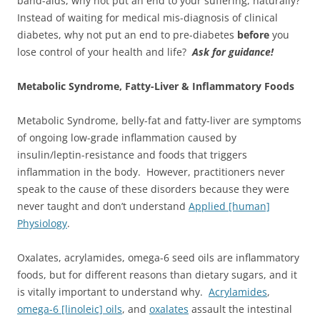
band-aids, why not put an end to your suffering, naturally?
Instead of waiting for medical mis-diagnosis of clinical
diabetes, why not put an end to pre-diabetes
before
you
lose control of your health and life?
Ask for guidance!
Metabolic Syndrome, Fatty-Liver & Inflammatory Foods
Metabolic Syndrome, belly-fat and fatty-liver are symptoms
of ongoing low-grade inflammation caused by
insulin/leptin-resistance and foods that triggers
inflammation in the body. However, practitioners never
speak to the cause of these disorders because they were
never taught and don’t understand
Applied [human]
Physiology
.
Oxalates, acrylamides, omega-6 seed oils are inflammatory
foods, but for different reasons than dietary sugars, and it
is vitally important to understand why.
Acrylamides
,
omega-6 [linoleic] oils
, and
oxalates
assault the intestinal