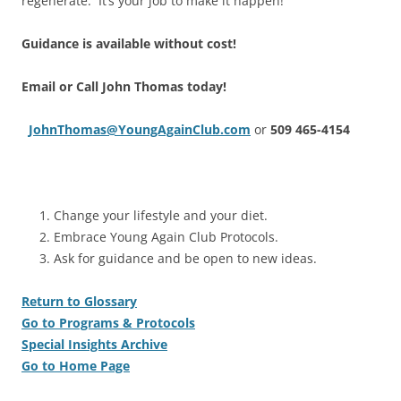
regenerate. It’s your job to make it happen!
Guidance is available without cost!
Email or Call John Thomas today!
JohnThomas@YoungAgainClub.com
or
509 465-4154
Change your lifestyle and your diet.
Embrace Young Again Club Protocols.
Ask for guidance and be open to new ideas.
Return to Glossary
Go to Programs & Protocols
Special Insights Archive
Go to Home Page