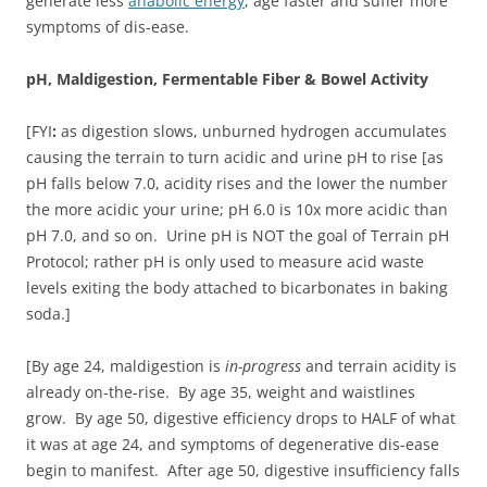
generate less
anabolic energy
, age faster and suffer more
symptoms of dis-ease.
pH, Maldigestion, Fermentable Fiber & Bowel Activity
[FYI
:
as digestion slows, unburned hydrogen accumulates
causing the terrain to turn acidic and urine pH to rise [as
pH falls below 7.0, acidity rises and the lower the number
the more acidic your urine; pH 6.0 is 10x more acidic than
pH 7.0, and so on. Urine pH is NOT the goal of Terrain pH
Protocol; rather pH is only used to measure acid waste
levels exiting the body attached to bicarbonates in baking
soda.]
[By age 24, maldigestion is
in-progress
and terrain acidity is
already on-the-rise. By age 35, weight and waistlines
grow. By age 50, digestive efficiency drops to HALF of what
it was at age 24, and symptoms of degenerative dis-ease
begin to manifest. After age 50, digestive insufficiency falls