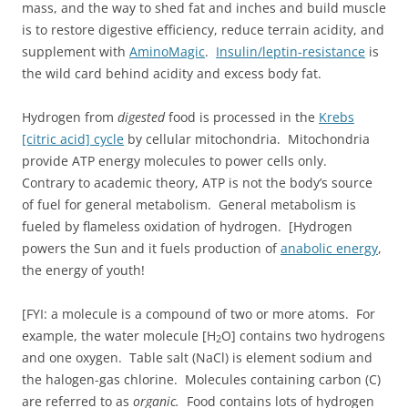
mass, and the way to shed fat and inches and build muscle
is to restore digestive efficiency, reduce terrain acidity, and
supplement with
AminoMagic
.
Insulin/leptin-resistance
is
the wild card behind acidity and excess body fat.
Hydrogen from
digested
food is processed in the
Krebs
[citric acid] cycle
by cellular mitochondria. Mitochondria
provide ATP energy molecules to power cells only.
Contrary to academic theory, ATP is not the body’s source
of fuel for general metabolism. General metabolism is
fueled by flameless oxidation of hydrogen. [Hydrogen
powers the Sun and it fuels production of
anabolic energy
,
the energy of youth!
[FYI: a molecule is a compound of two or more atoms. For
example, the water molecule [H
O] contains two hydrogens
2
and one oxygen. Table salt (NaCl) is element sodium and
the halogen-gas chlorine. Molecules containing carbon (C)
are referred to as
organic.
Food contains lots of hydrogen