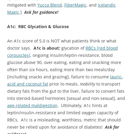
mitigated with
Yucca Blend
,
FiberMagic
, and
Icelandic
Magic
.]
Ask for guidance!
A1c: RBC Glycation & Glucose
An A1c score of 5.0 is NOT what patients think or what
doctor says.
A1c is about:
glycation of
RBCs [red blood
corpuscles]
, ongoing insulin/leptin-resistance, blood
glucose above 90, over-eating, eating and snacking more
often than six hours, eating more than two meals/day
[including snacks and grazing], failure to consume
lauric-
acid and coconut fat
prior to meals,
inability
to transport
dietary fats from the gut to the liver, failure to convert fats
into steroid-based hormones [sexual and non-sexual], and
age-related maldigestion
. Ultimately, A1c hints at
leptin/insulin-resistance and limited oxygen capacity of
RBCs. A1c is a misleading, worthless, metric that should
never be relied upon for avoidance of diabetes!
Ask for