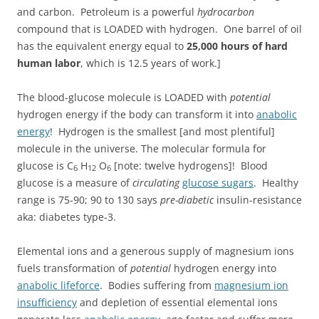
and carbon. Petroleum is a powerful
hydrocarbon
compound that is LOADED with hydrogen. One barrel of oil
has the equivalent energy equal to
25,000 hours of hard
human labor
, which is 12.5 years of work.]
The blood-glucose molecule is LOADED with
potential
hydrogen energy if the body can transform it into
anabolic
energy
! Hydrogen is the smallest [and most plentiful]
molecule in the universe. The molecular formula for
glucose is C
H
O
[note: twelve hydrogens]! Blood
6
12
6
glucose is a measure of
circulating
glucose sugars
. Healthy
range is 75-90; 90 to 130 says
pre-diabetic
insulin-resistance
aka: diabetes type-3.
Elemental ions and a generous supply of magnesium ions
fuels transformation of
potential
hydrogen energy into
anabolic lifeforce
. Bodies suffering from
magnesium ion
insufficiency
and depletion of essential elemental ions