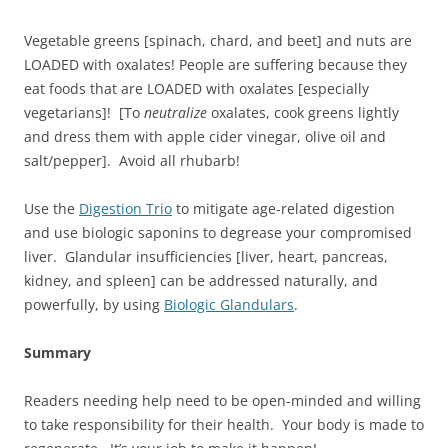
Vegetable greens [spinach, chard, and beet] and nuts are
LOADED with oxalates! People are suffering because they
eat foods that are LOADED with oxalates [especially
vegetarians]! [To
neutralize
oxalates, cook greens lightly
and dress them with apple cider vinegar, olive oil and
salt/pepper]. Avoid all rhubarb!
Use the
Digestion Trio
to mitigate age-related digestion
and use biologic saponins to degrease your compromised
liver. Glandular insufficiencies [liver, heart, pancreas,
kidney, and spleen] can be addressed naturally, and
powerfully, by using
Biologic Glandulars
.
Summary
Readers needing help need to be open-minded and willing
to take responsibility for their health. Your body is made to