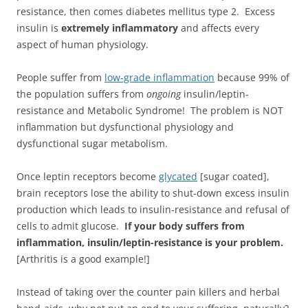
resistance, then comes diabetes mellitus type 2. Excess
insulin is
extremely inflammatory
and affects every
aspect of human physiology.
People suffer from
low-grade inflammation
because 99% of
the population suffers from
ongoing
insulin/leptin-
resistance and Metabolic Syndrome! The problem is NOT
inflammation but dysfunctional physiology and
dysfunctional sugar metabolism.
Once leptin receptors become
glycated
[sugar coated],
brain receptors lose the ability to shut-down excess insulin
production which leads to insulin-resistance and refusal of
cells to admit glucose.
If your body suffers from
inflammation, insulin/leptin-resistance is your problem.
[Arthritis is a good example!]
Instead of taking over the counter pain killers and herbal