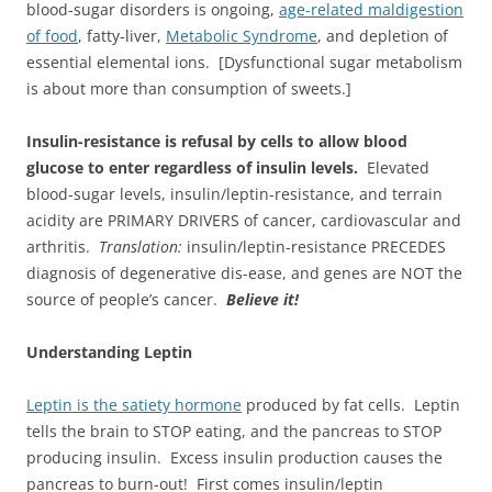
blood-sugar disorders is ongoing,
age-related maldigestion
of food
, fatty-liver,
Metabolic Syndrome
, and depletion of
essential elemental ions. [Dysfunctional sugar metabolism
is about more than consumption of sweets.]
Insulin-resistance is refusal by cells to allow blood
glucose to enter regardless of insulin levels.
Elevated
blood-sugar levels, insulin/leptin-resistance, and terrain
acidity are PRIMARY DRIVERS of cancer, cardiovascular and
arthritis.
Translation:
insulin/leptin-resistance PRECEDES
diagnosis of degenerative dis-ease, and genes are NOT the
source of people’s cancer.
Believe it!
Understanding Leptin
Leptin is the satiety hormone
produced by fat cells. Leptin
tells the brain to STOP eating, and the pancreas to STOP
producing insulin. Excess insulin production causes the
pancreas to burn-out! First comes insulin/leptin