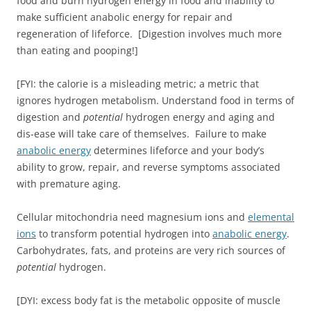
food and burn hydrogen energy in food and inability to
make sufficient anabolic energy for repair and
regeneration of lifeforce. [Digestion involves much more
than eating and pooping!]
[FYI: the calorie is a misleading metric; a metric that
ignores hydrogen metabolism. Understand food in terms of
digestion and
potential
hydrogen energy and aging and
dis-ease will take care of themselves. Failure to make
anabolic energy
determines lifeforce and your body’s
ability to grow, repair, and reverse symptoms associated
with premature aging.
Cellular mitochondria need magnesium ions and
elemental
ions
to transform potential hydrogen into
anabolic energy
.
Carbohydrates, fats, and proteins are very rich sources of
potential
hydrogen.
[DYI: excess body fat is the metabolic opposite of muscle