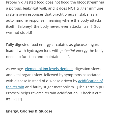
Properly digested food does not flood the bloodstream via
a porous, leaky-gut wall, and it does NOT trigger immune
system overresponses that practitioners mislabel as an
autoimmune response, meaning where the body attacks
itself. Baloney! the body never, ever attacks itself! God
was not stupid!
Fully digested food energy circulates as glucose sugars
loaded with hydrogen ions with
potential
energy the body
needs to function and maintain itself.
As we age,
elemental ion levels deplete
, digestion slows,
and vital organs slow, followed by symptoms associated
with disease instead of dis-ease driven by
acidification of
the terrain
and faulty sugar metabolism. [The Terrain pH
Protocol helps reverse terrain acidification. Check it out;
it’s FREE!]
Energy, Calories & Glucose