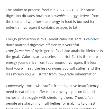
The ability to process food is a VERY BIG DEAL because
digestion dictates how much
useable
energy derives from
the food and whether the energy in food is burned for
potential hydrogen it contains or goes to fat.
Energy production is NOT about calories! Fact is
calories
don’t matter if digestive efficiency is youthful.
Transformation
of hydrogen in food into anabolic lifeforce is
the goal. Calories are a useless metric! Fact is the more
energy your derive from food-bound hydrogen, the less
food you will eat, the less cravings you will suffer, and the
less misery you will suffer from low-grade inflammation.
Conversely, those who suffer from digestive insufficiency
need to eat often, suffer more cravings, put-on fat and
inches and struggle with shedding them.
Translation:
people are starving on full bellies for inability to digest