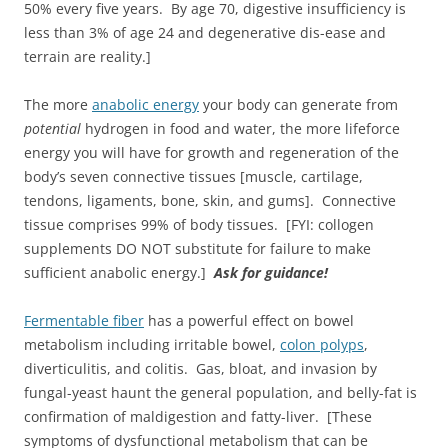
50% every five years. By age 70, digestive insufficiency is
less than 3% of age 24 and degenerative dis-ease and
terrain are reality.]
The more
anabolic energy
your body can generate from
potential
hydrogen in food and water, the more lifeforce
energy you will have for growth and regeneration of the
body’s seven connective tissues [muscle, cartilage,
tendons, ligaments, bone, skin, and gums]. Connective
tissue comprises 99% of body tissues. [FYI: collogen
supplements DO NOT substitute for failure to make
sufficient anabolic energy.]
Ask for guidance!
Fermentable fiber
has a powerful effect on bowel
metabolism including irritable bowel,
colon polyps
,
diverticulitis, and colitis. Gas, bloat, and invasion by
fungal-yeast haunt the general population, and belly-fat is
confirmation of maldigestion and fatty-liver. [These
symptoms of dysfunctional metabolism that can be