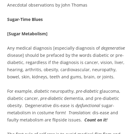
Anecdotal observations by John Thomas
Sugar-Time Blues
[Sugar Metabolism]
Any medical diagnosis [especially diagnosis of
degenerative
disease] should be prefaced by the words diabetic or pre-
diabetic, regardless if the diagnosis is cancer, vision, liver,
hearing, arthritis, obesity, cardiovascular, neuropathy,
bowel, skin, kidneys, teeth and gums, brain, or joints.
For example,
diabetic
neuropathy,
pre-diabetic
glaucoma,
diabetic cancer,
pre-diabetic
dementia, and pre-diabetic
obesity. Degenerative dis-ease is
dysfunctional
sugar-
metabolism in costume form!
Translation:
dis-ease and
faulty metabolism are flipside issues.
Count on it!