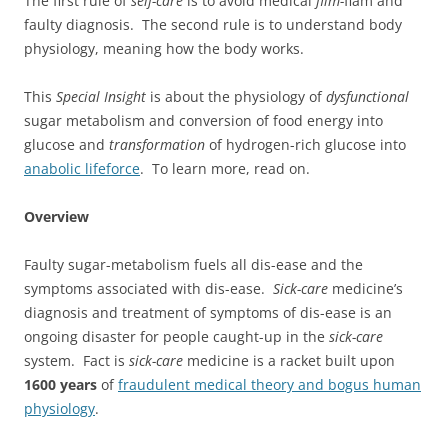
The first rule of
self-care
is to avoid medical
flim-
flam and
faulty diagnosis. The second rule is to understand body
physiology, meaning how the body works.
This
Special Insight
is about the physiology of
dysfunctional
sugar metabolism and conversion of food energy into
glucose and
transformation
of hydrogen-rich glucose into
anabolic lifeforce
. To learn more, read on.
Overview
Faulty sugar-metabolism fuels all dis-ease and the
symptoms associated with dis-ease.
Sick-care
medicine’s
diagnosis and treatment of symptoms of dis-ease is an
ongoing disaster for people caught-up in the
sick-care
system. Fact is
sick-care
medicine is a racket built upon
1600 years
of
fraudulent medical theory and bogus human
physiology
.