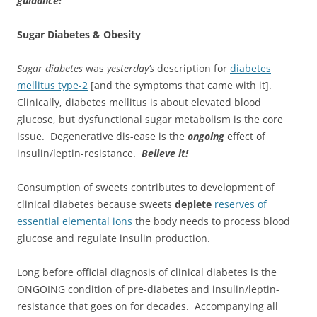
guidance!
Sugar Diabetes & Obesity
Sugar diabetes
was
yesterday’s
description for
diabetes
mellitus type-2
[and the symptoms that came with it].
Clinically, diabetes mellitus is about elevated blood
glucose, but dysfunctional sugar metabolism is the core
issue. Degenerative dis-ease is the
ongoing
effect of
insulin/leptin-resistance.
Believe it!
Consumption of sweets contributes to development of
clinical diabetes because sweets
deplete
reserves of
essential elemental ions
the body needs to process blood
glucose and regulate insulin production.
Long before official diagnosis of clinical diabetes is the
ONGOING condition of pre-diabetes and insulin/leptin-
resistance that goes on for decades. Accompanying all