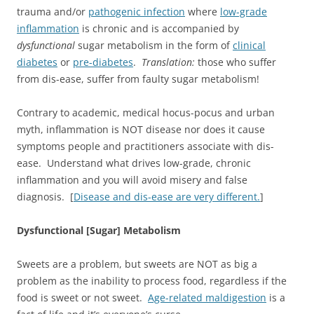
trauma and/or
pathogenic infection
where
low-grade
inflammation
is chronic and is accompanied by
dysfunctional
sugar metabolism in the form of
clinical
diabetes
or
pre-diabetes
.
Translation:
those who suffer
from dis-ease, suffer from faulty sugar metabolism!
Contrary to academic, medical hocus-pocus and urban
myth, inflammation is NOT disease nor does it cause
symptoms people and practitioners associate with dis-
ease. Understand what drives low-grade, chronic
inflammation and you will avoid misery and false
diagnosis. [
Disease and dis-ease are very different.
]
Dysfunctional [Sugar] Metabolism
Sweets are a problem, but sweets are NOT as big a
problem as the inability to process food, regardless if the
food is sweet or not sweet.
Age-related maldigestion
is a