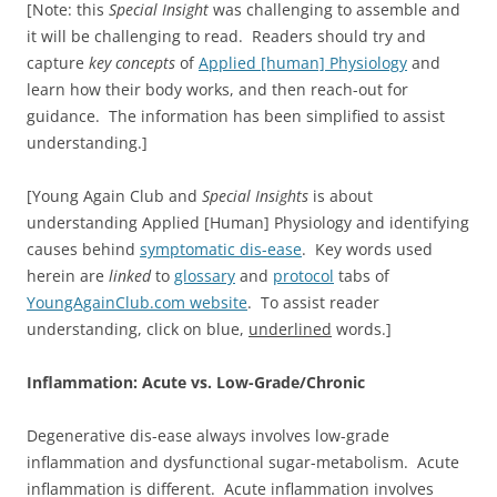
[Note: this
Special Insight
was challenging to assemble and
it will be challenging to read. Readers should try and
capture
key concepts
of
Applied [human] Physiology
and
learn how their body works, and then reach-out for
guidance. The information has been simplified to assist
understanding.]
[Young Again Club and
Special Insights
is about
understanding Applied [Human] Physiology and identifying
causes behind
symptomatic dis-ease
. Key words used
herein are
linked
to
glossary
and
protocol
tabs of
YoungAgainClub.com website
. To assist reader
understanding, click on blue,
underlined
words.]
Inflammation: Acute vs. Low-Grade/Chronic
Degenerative dis-ease always involves low-grade
inflammation and dysfunctional sugar-metabolism. Acute
inflammation is different. Acute inflammation involves