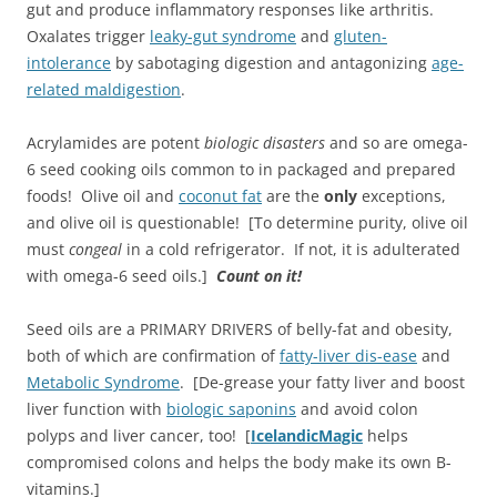
gut and produce inflammatory responses like arthritis.
Oxalates trigger
leaky-gut syndrome
and
gluten-
intolerance
by sabotaging digestion and antagonizing
age-
related maldigestion
.
Acrylamides are potent
biologic disasters
and so are omega-
6 seed cooking oils common to in packaged and prepared
foods! Olive oil and
coconut fat
are the
only
exceptions,
and olive oil is questionable! [To determine purity, olive oil
must
congeal
in a cold refrigerator. If not, it is adulterated
with omega-6 seed oils.]
Count on it!
Seed oils are a PRIMARY DRIVERS of belly-fat and obesity,
both of which are confirmation of
fatty-liver dis-ease
and
Metabolic Syndrome
. [De-grease your fatty liver and boost
liver function with
biologic saponins
and avoid colon
polyps and liver cancer, too! [
IcelandicMagic
helps
compromised colons and helps the body make its own B-
vitamins.]