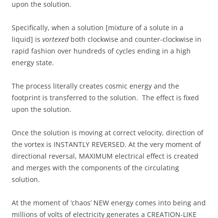
upon the solution.
Specifically, when a solution [mixture of a solute in a
liquid] is
vortexed
both clockwise and counter-clockwise in
rapid fashion over hundreds of cycles ending in a high
energy state.
The process literally creates cosmic energy and the
footprint is transferred to the solution. The effect is fixed
upon the solution.
Once the solution is moving at correct velocity, direction of
the vortex is INSTANTLY REVERSED. At the very moment of
directional reversal, MAXIMUM electrical effect is created
and merges with the components of the circulating
solution.
At the moment of ‘chaos’ NEW energy comes into being and
millions of volts of electricity generates a CREATION-LIKE