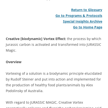
Return to Glossary
Go to Programs & Protocols
Special Insights Archive
Go to Home Page
Creative [biodynamic] Vortex Effect:
the process by which
Jurassic carbon is activated and transformed into JURASSIC
Magic.
Overview
Vortexing of a solution is a biodynamic principle elucidated
by Rudolf Steiner and put into action and implemented for
the production of healthy food plants/animals by Alex
Podolinsky of Australia.
With regard to JURASSIC MAGIC, Creative Vortex