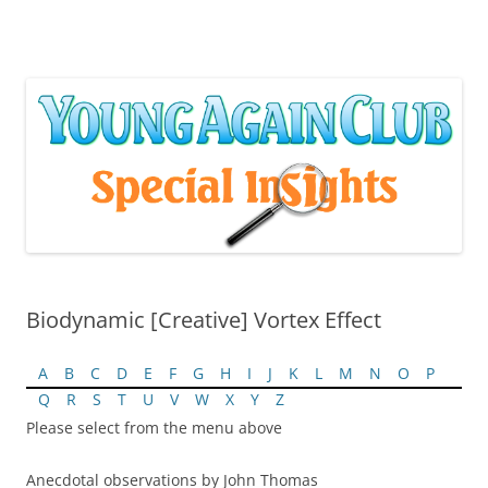
Skip
to
content
Biodynamic [Creative] Vortex Effect
A
B
C
D
E
F
G
H
I
J
K
L
M
N
O
P
Q
R
S
T
U
V
W
X
Y
Z
Please select from the menu above
Anecdotal observations by John Thomas