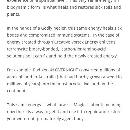
experience on a spiritual level. This very same energy [in
biodynamic form] is what heals and restores sick soils and
plants.
In the hands of a Godly healer, this same energy heals sick
bodes and compromised immune systems. In the case of
energy created through Creative Vortex Energy enlivens
terrahyrite binary-bonded, carbon/ion/amino-acid
solutions so it can fix and hold the newly created energy.
For example, Podolenski OVERNIGHT converted millions of
acres of land in Australia [that had hardly grown a weed in
millions of years] into the most productive land on the
continent.
This same energy is what Jurassic Magic is about; meaning,
now there is a way to get it and use it to repair and restore
your worn-out, prematurely aged, body.