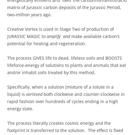
energetically enlivens and ‘fixes’ the carbon/ion/amino-acid
matrix of Jurassic carbon deposits of the Jurassic Period,
two-million years ago.
Creative Vortex is used in Stage Two of production of
JURASSIC MAGIC to
amplify and
make available carbon’s
potential for healing and regeneration.
The process GIVES life to dead, lifeless soils and BOOSTS
lifeforce-energy of solutions to plants and animals that eat
and/or inhabit soils treated by this method.
Specifically, when a solution [mixture of a solute in a
liquid] is
vortexed
both clockwise and counter-clockwise in
rapid fashion over hundreds of cycles ending in a high
energy state.
The process literally creates cosmic energy and the
footprint is transferred to the solution. The effect is fixed