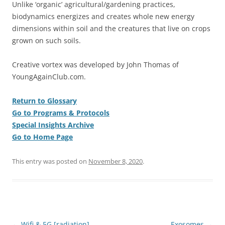
Unlike ‘organic’ agricultural/gardening practices,
biodynamics energizes and creates whole new energy
dimensions within soil and the creatures that live on crops
grown on such soils.
Creative vortex was developed by John Thomas of
YoungAgainClub.com.
Return to Glossary
Go to Programs & Protocols
Special Insights Archive
Go to Home Page
This entry was posted on
November 8, 2020
.
Post
←
Wifi & 5G [radiation]
Exosomes
→