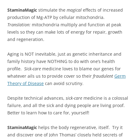
StaminaMagic
stimulate the
magical
effects of increased
production of Mg-ATP by cellular mitochondria.
Translation:
mitochondria multiply and function at peak
levels so they can make lots of energy for repair, growth
and regeneration.
Aging is NOT inevitable, just as genetic inheritance and
family history have NOTHING to do with one’s health
profile.
Sick-care
medicine loves to blame our genes for
whatever ails us to provide cover so their
fraudulent
Germ
Theory of Disease
can avoid scrutiny.
Despite technical advances,
sick-care
medicine is a colossal
failure, and all the sick and dying people are living proof.
Better to learn how to care for, yourself!
StaminaMagic
helps the body regenerative, itself. Try it
and discover one of John Thomas’ closely held secrets of