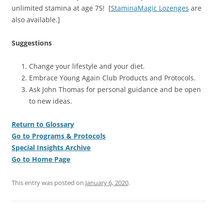
unlimited stamina at age 75! [
StaminaMagic Lozenges
are
also available.]
Suggestions
Change your lifestyle and your diet.
Embrace Young Again Club Products and Protocols.
Ask John Thomas for personal guidance and be open
to new ideas.
Return to Glossary
Go to Programs & Protocols
Special Insights Archive
Go to Home Page
This entry was posted on
January 6, 2020
.