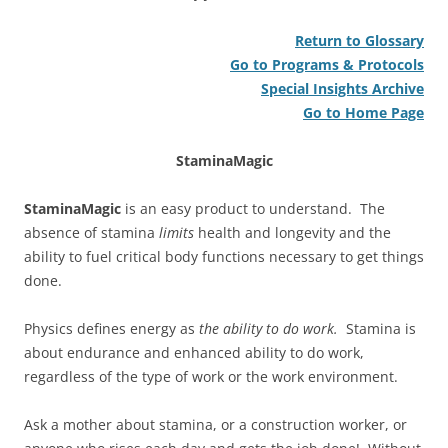
Return to Glossary
Go to Programs & Protocols
Special Insights Archive
Go to Home Page
StaminaMagic
StaminaMagic
is an easy product to understand. The
absence of stamina
limits
health and longevity and the
ability to fuel critical body functions necessary to get things
done.
Physics defines energy as
the
ability to do work.
Stamina is
about endurance and enhanced ability to do work,
regardless of the type of work or the work environment.
Ask a mother about stamina, or a construction worker, or