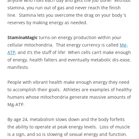
anyone who rises each day and gets the job done! Without
stamina, you run out of gas and never reach the finish
line. Stamina lets you overcome the drag on your body ‘s
reserves by making energy as needed.
StaminaMagic
turns-on energy production within your
cellular mitochondria. That energy currency is called
Mg-
ATP
, and it’s the stuff of life! When cells can’t make enough
of energy, health falters and eventually metabolic dis-ease,
manifests.
People with vibrant health make enough energy they need
to accomplish their goals. Athletes are examples of healthy
humans whose mitochondria generate massive amounts of
Mg-ATP.
By age 24, metabolism slows down and the body forfeits
the ability to operate at peak energy levels. Loss of muscle
is a sign, and so is slowing of sexual energy and function.