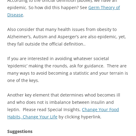
According to the official definition (above), we have an
epidemic. So how did this happen? See
Germ Theory of
Disease
.
Also consider that many health issues from obesity to
Alzheimer’s, Autism and Asperger’s are also epidemic, yet,
they fall outside the official definition..
If you are interested in avoiding whatever societal
‘epidemic’ making the rounds, ask for guidance. There are
many ways to avoid becoming a statistic and your terrain is
one of the keys.
Another key element that determines whod becomes ill
and who does not is imbalance between insulin and
leptin. Please read Special Insights,
Change Your Food
Habits, Change Your Life
by clicking hyperlink.
Suggestions