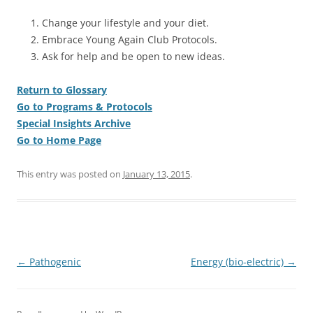
Change your lifestyle and your diet.
Embrace Young Again Club Protocols.
Ask for help and be open to new ideas.
Return to Glossary
Go to Programs & Protocols
Special Insights Archive
Go to Home Page
This entry was posted on
January 13, 2015
.
Post
←
Pathogenic
Energy (bio-electric)
→
navigation