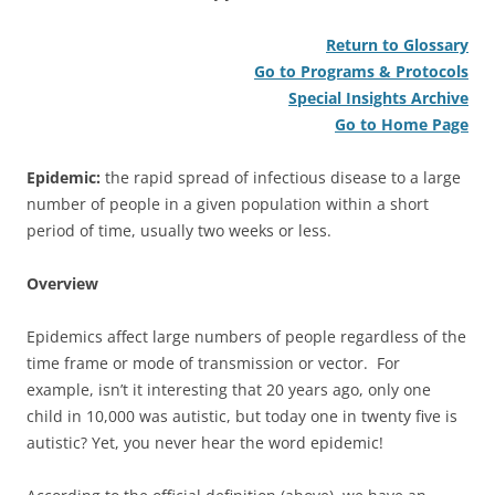
Return to Glossary
Go to Programs & Protocols
Special Insights Archive
Go to Home Page
Epidemic:
the rapid spread of infectious disease to a large
number of people in a given population within a short
period of time, usually two weeks or less.
Overview
Epidemics affect large numbers of people regardless of the
time frame or mode of transmission or vector. For
example, isn’t it interesting that 20 years ago, only one
child in 10,000 was autistic, but today one in twenty five is
autistic? Yet, you never hear the word epidemic!