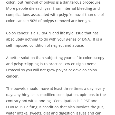
colon, but removal of polyps is a dangerous procedure.
More people die each year from internal bleeding and
complications associated with polyp ‘removal’ than die of
colon cancer; 90% of polyps removed are benign.
Colon cancer is a TERRAIN and lifestyle issue that has
absolutely nothing to do with your genes or DNA. It is a
self-imposed condition of neglect and abuse.
A better solution than subjecting yourself to colonoscopy
and polyp ‘clipping’ is to practice Low or High Enema
Protocol so you will not grow polyps or develop colon
cancer.
The bowels should move at least three times a day, every
day; anything les is modified constipation, opinions to the
contrary not withstanding. Constipation is FIRST and
FOREMOST a fungus condition that also involves the gut,
water intake, sweets, diet and digestion issues and can