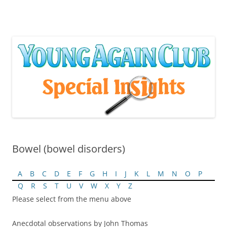
Skip
to
content
Bowel (bowel disorders)
A
B
C
D
E
F
G
H
I
J
K
L
M
N
O
P
Q
R
S
T
U
V
W
X
Y
Z
Please select from the menu above
Anecdotal observations by John Thomas