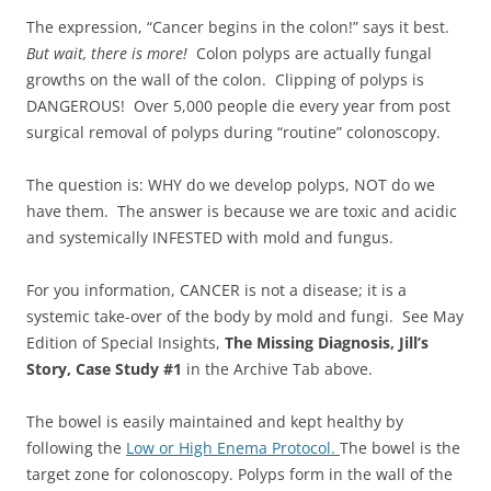
The expression, “Cancer begins in the colon!” says it best.
But wait, there is more!
Colon polyps are actually fungal
growths on the wall of the colon. Clipping of polyps is
DANGEROUS! Over 5,000 people die every year from post
surgical removal of polyps during “routine” colonoscopy.
The question is: WHY do we develop polyps, NOT do we
have them. The answer is because we are toxic and acidic
and systemically INFESTED with mold and fungus.
For you information, CANCER is not a disease; it is a
systemic take-over of the body by mold and fungi. See May
Edition of Special Insights,
The Missing Diagnosis, Jill’s
Story, Case Study #1
in the Archive Tab above.
The bowel is easily maintained and kept healthy by
following the
Low or High Enema Protocol.
The bowel is the
target zone for colonoscopy. Polyps form in the wall of the