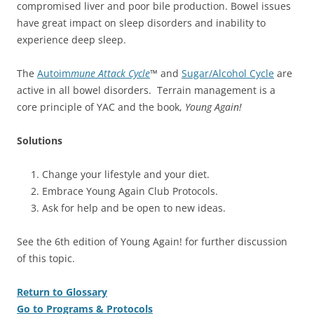
compromised liver and poor bile production. Bowel issues
have great impact on sleep disorders and inability to
experience deep sleep.
The
Autoim
mune Attack Cycle
™ and
Sugar/Alcohol Cycle
are
active in all bowel disorders. Terrain management is a
core principle of YAC and the book,
Young Again!
Solutions
Change your lifestyle and your diet.
Embrace Young Again Club Protocols.
Ask for help and be open to new ideas.
See the 6th edition of Young Again! for further discussion
of this topic.
Return to Glossary
Go to Programs & Protocols