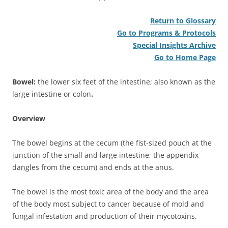
Return to Glossary
Go to Programs & Protocols
Special Insights Archive
Go to Home Page
Bowel:
the lower six feet of the intestine; also known as the
large intestine or colon
.
Overview
The bowel begins at the cecum (the fist-sized pouch at the
junction of the small and large intestine; the appendix
dangles from the cecum) and ends at the anus.
The bowel is the most toxic area of the body and the area
of the body most subject to cancer because of mold and
fungal infestation and production of their mycotoxins.