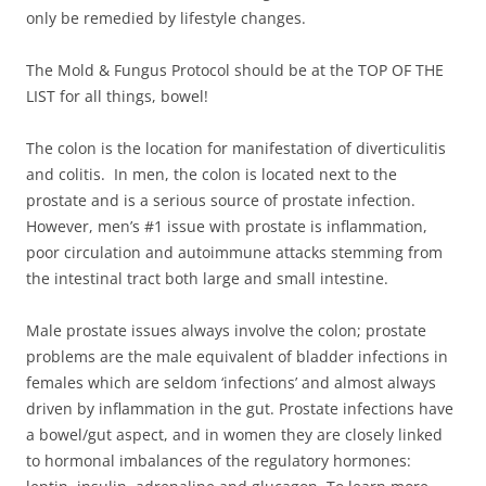
only be remedied by lifestyle changes.
The Mold & Fungus Protocol should be at the TOP OF THE
LIST for all things, bowel!
The colon is the location for manifestation of diverticulitis
and colitis. In men, the colon is located next to the
prostate and is a serious source of prostate infection.
However, men’s #1 issue with prostate is inflammation,
poor circulation and autoimmune attacks stemming from
the intestinal tract both large and small intestine.
Male prostate issues always involve the colon; prostate
problems are the male equivalent of bladder infections in
females which are seldom ‘infections’ and almost always
driven by inflammation in the gut. Prostate infections have
a bowel/gut aspect, and in women they are closely linked
to hormonal imbalances of the regulatory hormones: