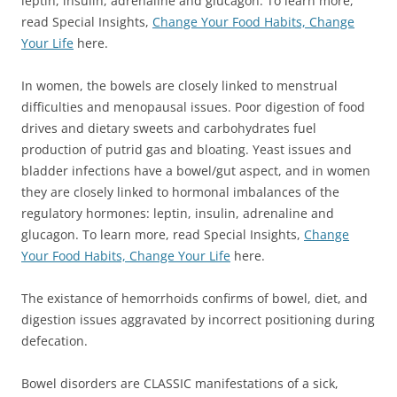
leptin, insulin, adrenaline and glucagon. To learn more,
read Special Insights,
Change Your Food Habits, Change
Your Life
here.
In women, the bowels are closely linked to menstrual
difficulties and menopausal issues. Poor digestion of food
drives and dietary sweets and carbohydrates fuel
production of putrid gas and bloating. Yeast issues and
bladder infections have a bowel/gut aspect, and in women
they are closely linked to hormonal imbalances of the
regulatory hormones: leptin, insulin, adrenaline and
glucagon. To learn more, read Special Insights,
Change
Your Food Habits, Change Your Life
here.
The existance of hemorrhoids confirms of bowel, diet, and
digestion issues aggravated by incorrect positioning during
defecation.
Bowel disorders are CLASSIC manifestations of a sick,